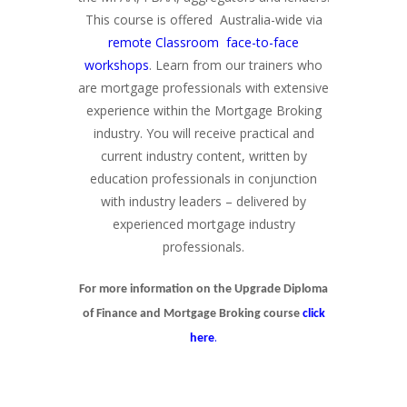
This course is offered Australia-wide via
remote Classroom face-to-face
workshops
. Learn from our trainers who
are mortgage professionals with extensive
experience within the Mortgage Broking
industry. You will receive practical and
current industry content, written by
education professionals in conjunction
with industry leaders – delivered by
experienced mortgage industry
professionals.
For more information on the Upgrade Diploma
of Finance and Mortgage Broking course
click
.
here