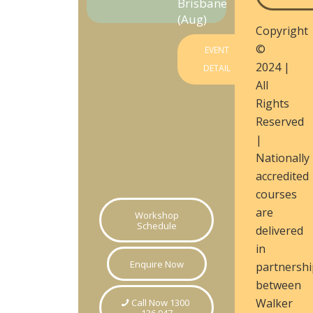
Brisbane
(Aug)
Copyright
©
EVENT
2024 |
DETAIL
All
Rights
Reserved
|
Nationally
accredited
courses
are
Workshop
Schedule
delivered
in
Enquire Now
partnershi
between
Walker
Call Now 1300
136 947