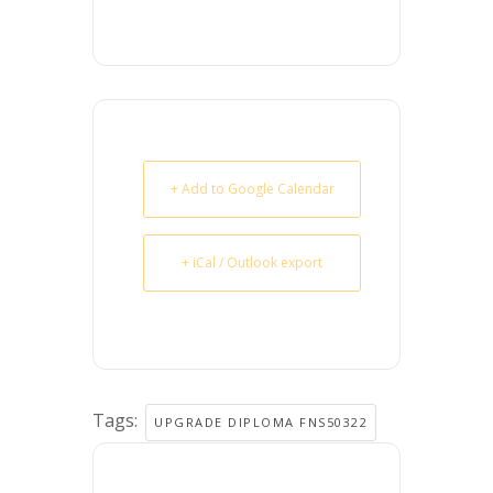
+ Add to Google Calendar
+ iCal / Outlook export
Tags:
UPGRADE DIPLOMA FNS50322