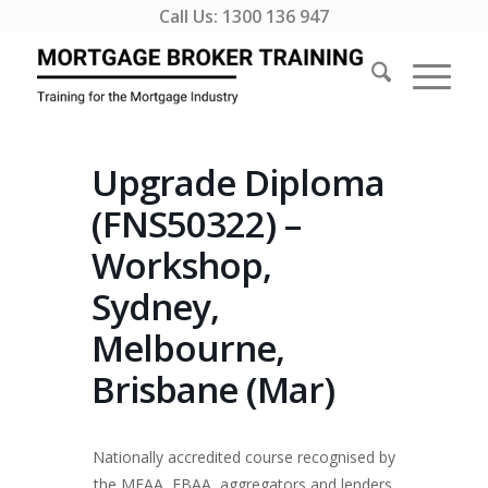
Call Us:
1300 136 947
Upgrade Diploma
(FNS50322) –
Workshop,
Sydney,
Melbourne,
Brisbane (Mar)
Nationally accredited course recognised by
the MFAA, FBAA, aggregators and lenders.