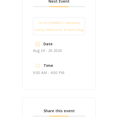
Next Event
Cert IV (FNS40821) – Workshop
Sydney, Melbourne, Brisbane (Aug)
Date
Aug 24 - 26 2026
Time
9:00 AM - 4:00 PM
Share this event