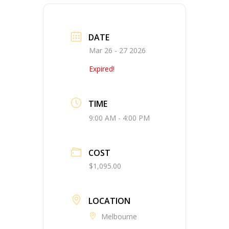
DATE
Mar 26 - 27 2026
Expired!
TIME
9:00 AM - 4:00 PM
COST
$1,095.00
LOCATION
Melbourne