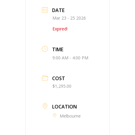
DATE
Mar 23 - 25 2026
Expired!
TIME
9:00 AM - 4:00 PM
COST
$1,295.00
LOCATION
Melbourne