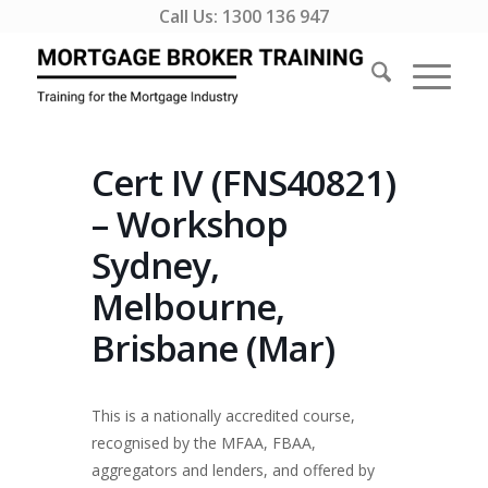
Call Us:
1300 136 947
Cert IV (FNS40821)
– Workshop
Sydney,
Melbourne,
Brisbane (Mar)
This is a nationally accredited course,
recognised by the MFAA, FBAA,
aggregators and lenders, and offered by