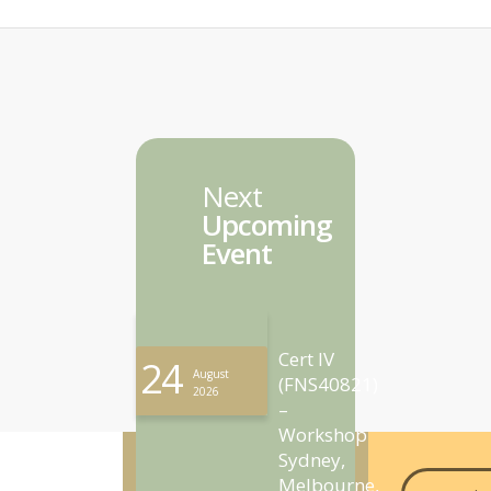
Next
Upcoming
Event
Cert IV
24
August
(FNS40821)
2026
–
Workshop
Sydney,
Melbourne,