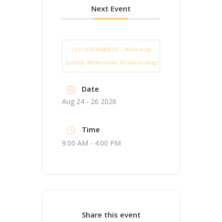
Next Event
Cert IV (FNS40821) – Workshop
Sydney, Melbourne, Brisbane (Aug)
Date
Aug 24 - 26 2026
Time
9:00 AM - 4:00 PM
Share this event