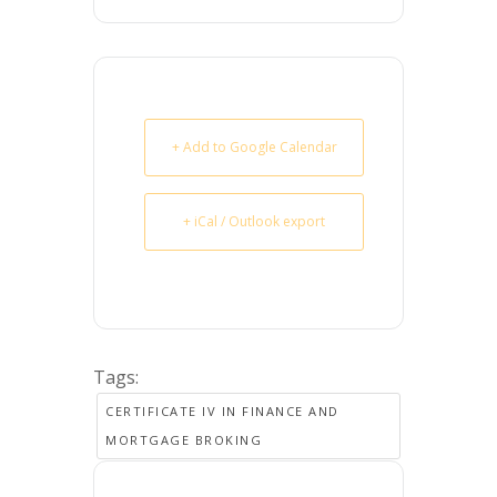
+ Add to Google Calendar
+ iCal / Outlook export
Tags:
CERTIFICATE IV IN FINANCE AND
MORTGAGE BROKING