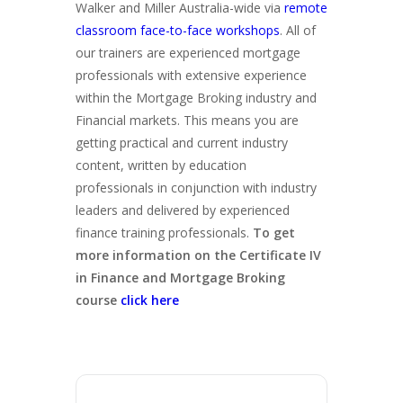
Walker and Miller Australia-wide via
remote
classroom face-to-face workshops
. All of
our trainers are experienced mortgage
professionals with extensive experience
within the Mortgage Broking industry and
Financial markets. This means you are
getting practical and current industry
content, written by education
professionals in conjunction with industry
leaders and delivered by experienced
finance training professionals.
To get
more information on the Certificate IV
in Finance and Mortgage Broking
course
click here