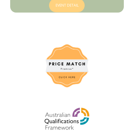
EVENT DETAIL