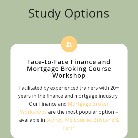
Study Options
Face-to-Face Finance and
Mortgage Broking Course
Workshop
Facilitated by experienced trainers with 20+
years in the finance and mortgage industry.
Our Finance and
Mortgage Broker
Workshops
are the most popular option –
available in
Sydney, Melbourne, Brisbane &
Perth