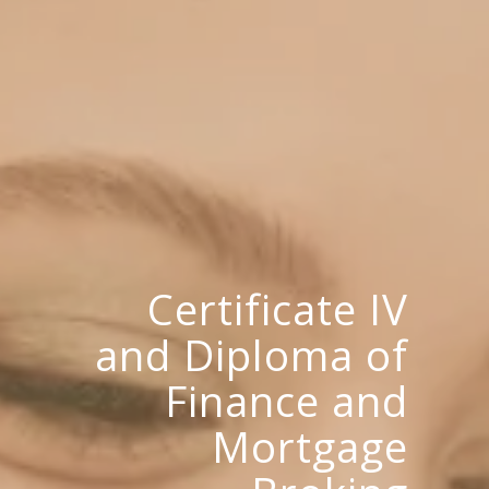
Certificate IV
and Diploma of
Finance and
Mortgage