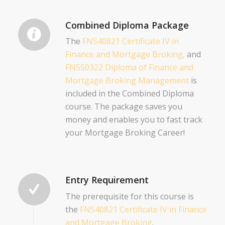
Combined Diploma Package
The
FNS40821 Certificate IV in
Finance and Mortgage Broking,
and
FNS50322 Diploma of Finance and
Mortgage Broking Management
is
included in the Combined Diploma
course. The package saves you
money and enables you to fast track
your Mortgage Broking Career!
Entry Requirement
The prerequisite for this course is
the
FNS40821 Certificate IV in Finance
and Mortgage Broking
.