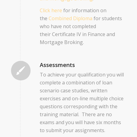
Click here
for information on
the
Combined Diploma
for students
who have not completed
their Certificate IV in Finance and
Mortgage Broking.
Assessments
To achieve your qualification you will
complete a combination of loan
scenario case studies, written
exercises and on-line multiple choice
questions corresponding with the
training material. There are no
exams and you will have six months
to submit your assignments.