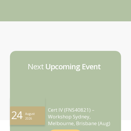
Next
Upcoming Event
Cert IV (FNS40821) –
24
August
Workshop Sydney,
2026
Melbourne, Brisbane (Aug)