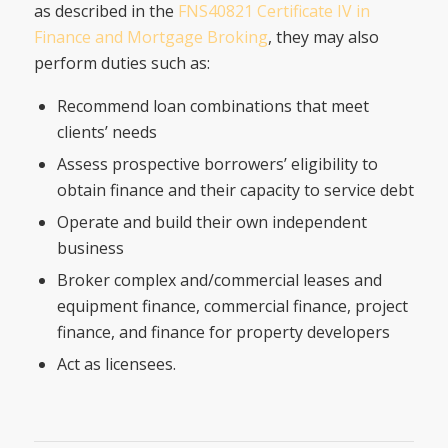
as described in the
FNS40821 Certificate IV in
Finance and Mortgage Broking
, they may also
perform duties such as:
Recommend loan combinations that meet
clients’ needs
Assess prospective borrowers’ eligibility to
obtain finance and their capacity to service debt
Operate and build their own independent
business
Broker complex and/commercial leases and
equipment finance, commercial finance, project
finance, and finance for property developers
Act as licensees.