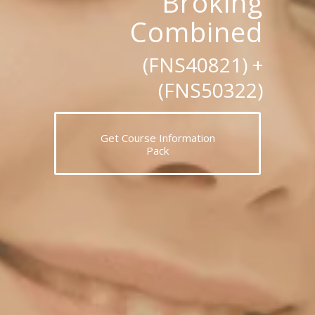
Broking
Combined
(FNS40821) +
(FNS50322)
Get Course Information
Pack