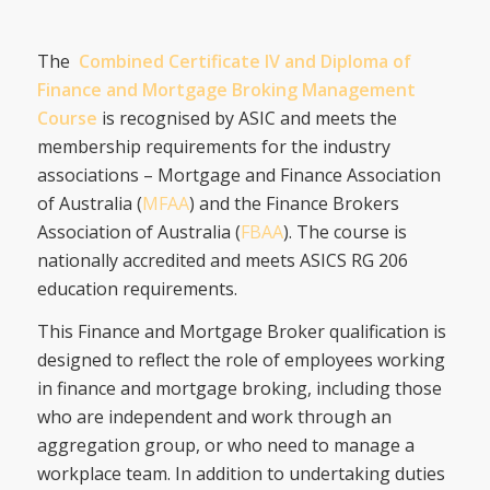
The
Combined Certificate IV and Diploma of
Finance and Mortgage Broking Management
Course
is recognised by ASIC and meets the
membership requirements for the industry
associations – Mortgage and Finance Association
of Australia (
MFAA
) and the Finance Brokers
Association of Australia (
FBAA
). The course is
nationally accredited and meets ASICS RG 206
education requirements.
This Finance and Mortgage Broker qualification is
designed to reflect the role of employees working
in finance and mortgage broking, including those
who are independent and work through an
aggregation group, or who need to manage a
workplace team. In addition to undertaking duties