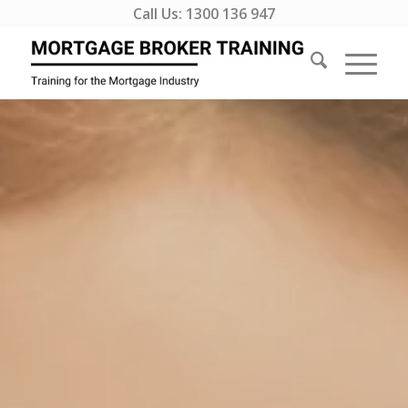
Call Us:
1300 136 947