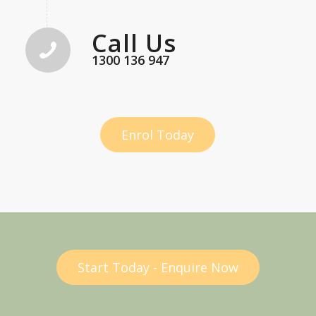
Call Us
1300 136 947
Enrol Today
Start Today - Enquire Now