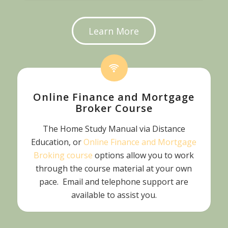
Learn More
Online Finance and Mortgage
Broker Course
The Home Study Manual via Distance
Education, or
Online Finance and Mortgage
Broking course
options allow you to work
through the course material at your own
pace. Email and telephone support are
available to assist you.