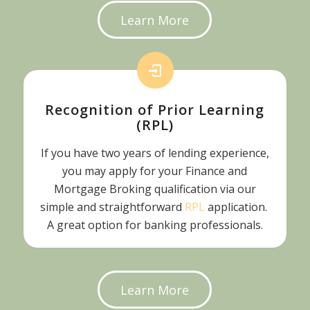
Learn More
Recognition of Prior Learning
(RPL)
If you have two years of lending experience,
you may apply for your Finance and
Mortgage Broking qualification via our
simple and straightforward
RPL
application.
A great option for banking professionals.
Learn More