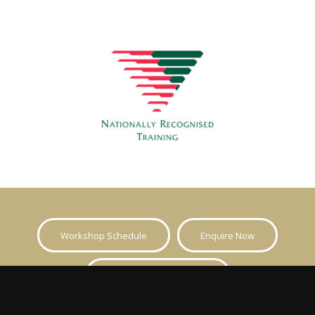
Workshop Schedule
Enquire Now
Call Now 1300 136 947