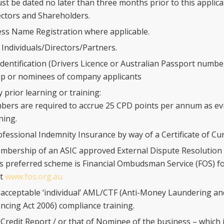
st be dated no later than three months prior to this applica
rectors and Shareholders.
ss Name Registration where applicable.
 Individuals/Directors/Partners.
dentification (Drivers Licence or Australian Passport number
p or nominees of company applicants
 prior learning or training:
ers are required to accrue 25 CPD points per annum as ev
ning.
ofessional Indemnity Insurance by way of a Certificate of Cu
mbership of an ASIC approved External Dispute Resolution
s preferred scheme is Financial Ombudsman Service (FOS) f
at
www.fos.org.au
 acceptable ‘individual’ AML/CTF (Anti-Money Laundering a
ncing Act 2006) compliance training.
 Credit Report / or that of Nominee of the business – which i