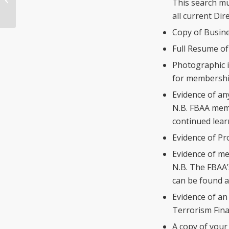
This search mu
Licensing Summary
all current Di
Copy of Busine
Full Resume of
Photographic i
for membershi
Evidence of any
N.B. FBAA memb
continued lear
Evidence of Pr
Evidence of me
N.B. The FBAA’
can be found 
Evidence of an
Terrorism Fina
A copy of your