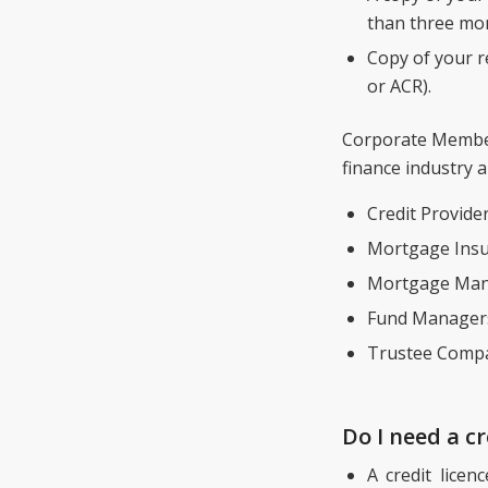
than three mon
Copy of your re
or ACR).
Corporate Members
finance industry a
Credit Provider
Mortgage Insu
Mortgage Man
Fund Manager
Trustee Compa
Do I need a cr
A credit licen