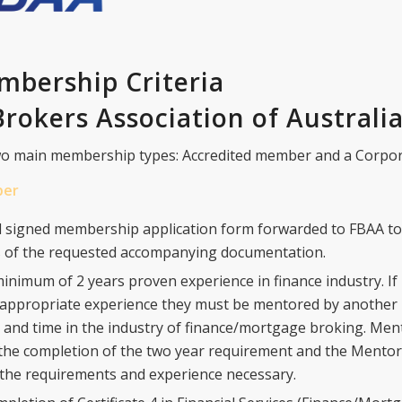
bership Criteria
rokers Association of Australi
o main membership types: Accredited member and a Corpo
ber
 signed membership application form forwarded to FBAA to
es of the requested accompanying documentation.
minimum of 2 years proven experience in finance industry. If
e appropriate experience they must be mentored by anothe
 and time in the industry of finance/mortgage broking. Men
 the completion of the two year requirement and the Mentor i
the requirements and experience necessary.