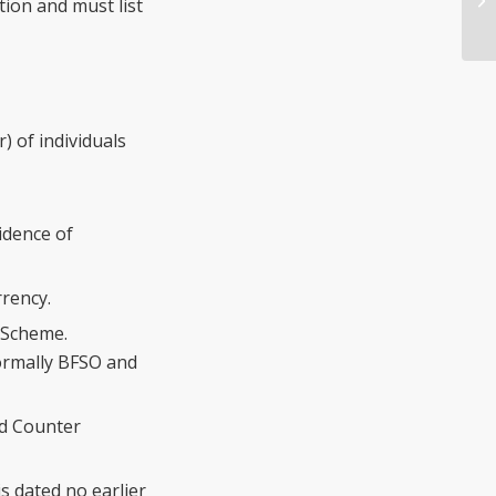
tion and must list
) of individuals
idence of
rrency.
 Scheme.
ormally BFSO and
nd Counter
s dated no earlier