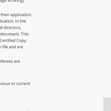
gage Broking)
their application.
cation. In the
l directors,
s document. This
Certified Copy.
 file and are
eferees are
vious or current