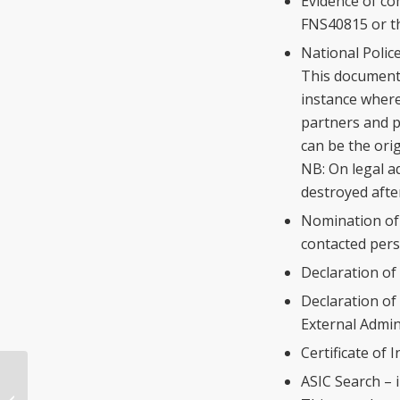
Evidence of co
FNS40815 or th
National Police
This document 
instance where 
partners and p
can be the ori
NB: On legal ad
destroyed afte
Nomination of 
contacted pers
Declaration of
Declaration of
External Admin
Certificate of 
ASIC Search – 
Proposed National Finance