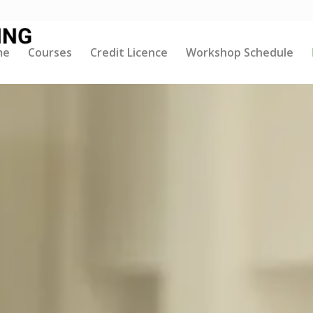
me
Courses
Credit Licence
Workshop Schedule