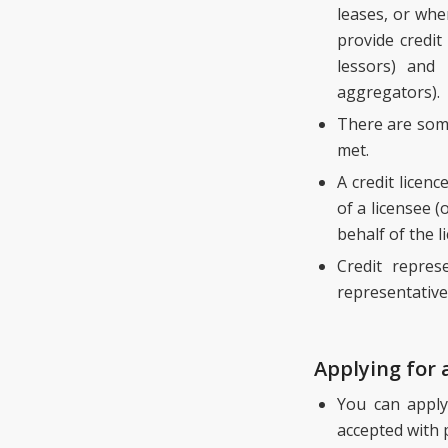
leases, or whe
provide credit
lessors) and
aggregators).
There are some
met.
A credit licen
of a licensee (
behalf of the l
Credit repres
representative
Applying for 
You can apply
accepted with 