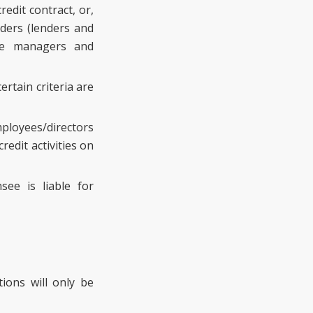
edit contract, or,
iders (lenders and
age managers and
rtain criteria are
mployees/directors
redit activities on
see is liable for
ions will only be