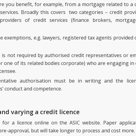
re you benefit, for example, from a mortgage related to a cr
 services. Broadly this covers two categories – credit prov
 providers of credit services (finance brokers, mortg
 exemptions, e.g. lawyers, registered tax agents provided ce
ce is not required by authorised credit representatives or e
or one of its related bodies corporate) who are engaging in c
icensee.
entative authorisation must be in writing and the licen
s’ conduct and competence.
and varying a credit licence
 for a licence online on the ASIC website. Paper applicat
pre-approval, but will take longer to process and cost more.