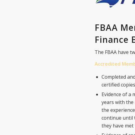
FBAA Mem
Finance B
The FBAA have tw
Accredited Mem
Completed and
certified copi
Evidence of a 
years with th
the experience
continue until
they have met 