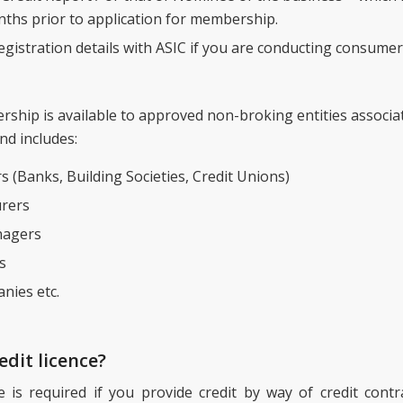
ths prior to application for membership.
gistration details with ASIC if you are conducting consumer 
hip is available to approved non-broking entities associa
nd includes:
s (Banks, Building Societies, Credit Unions)
rers
agers
s
nies etc.
edit licence?
ce is required if you provide credit by way of credit con