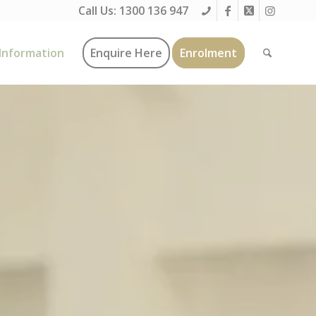
Call Us:
1300 136 947
Information
Enquire Here
Enrolment