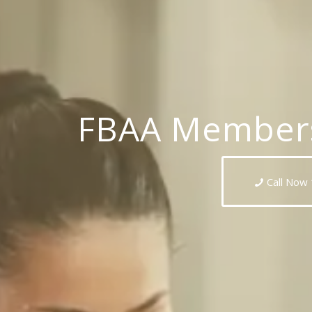
FBAA Members
Call Now