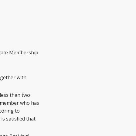
a
rate Membership.
gether with
 less than two
r member who has
toring to
s satisfied that