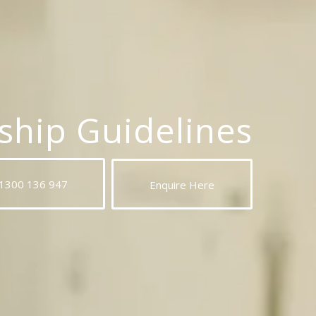
hip Guidelines
 1300 136 947
Enquire Here