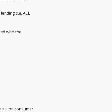
lending (i.e. ACL
ted with the
tracts or consumer