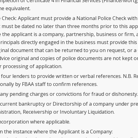
mpletion of Certificate 4 in Financial Services (Finance/Mort
e equivalent.
 Check: Applicant must provide a National Police Check with 
must be dated no later than three months prior to this appli
the applicant is a company, partnership, business or firm, al
rincipals directly engaged in the business must provide thi
ginal document that can be returned to you on request, or a 
vice original and copies of police documents are not kept on
r processing of application.
four lenders to provide written or verbal references. N.B. R
onally by FBAA staff to confirm references.
 any pending charges or convictions for fraud or dishonesty.
 current bankruptcy or Directorship of a company under pre
istration, Receivership or Involuntary Liquidation.
Incorporation where applicable.
in the instance where the Applicant is a Company: