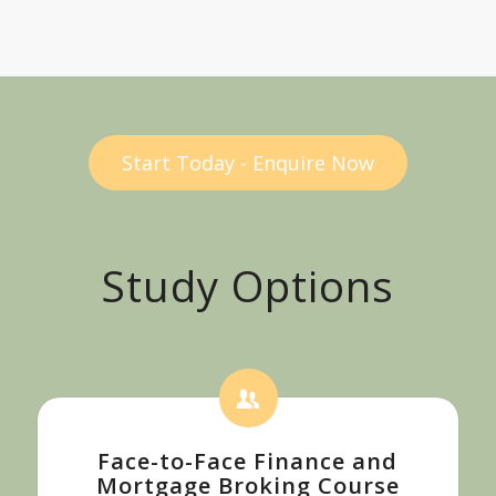
Start Today - Enquire Now
Study Options
Face-to-Face Finance and
Mortgage Broking Course