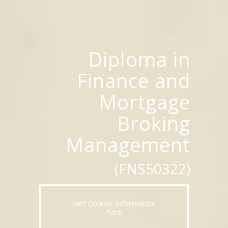
Diploma in
Finance and
Mortgage
Broking
Management
(FNS50322)
Get Course Information
Pack