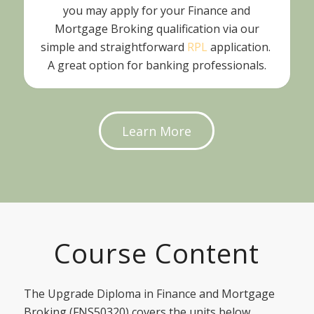
you may apply for your Finance and
Mortgage Broking qualification via our
simple and straightforward
RPL
application.
A great option for banking professionals.
Learn More
Course Content
The Upgrade Diploma in Finance and Mortgage
Broking (FNS50320) covers the units below.