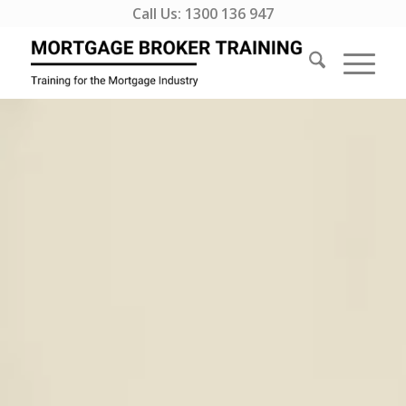
Call Us:
1300 136 947