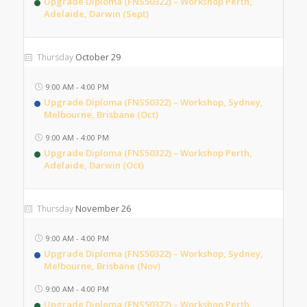
Upgrade Diploma (FNS50322) – Workshop Perth,
Adelaide, Darwin (Sept)
October 29
Thursday
9:00 AM
-
4:00 PM
Upgrade Diploma (FNS50322) – Workshop, Sydney,
Melbourne, Brisbane (Oct)
9:00 AM
-
4:00 PM
Upgrade Diploma (FNS50322) – Workshop Perth,
Adelaide, Darwin (Oct)
November 26
Thursday
9:00 AM
-
4:00 PM
Upgrade Diploma (FNS50322) – Workshop, Sydney,
Melbourne, Brisbane (Nov)
9:00 AM
-
4:00 PM
Upgrade Diploma (FNS50322) – Workshop Perth,