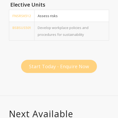
Elective Units
FNSRSK512
Assess risks
BSBSUS501
Develop workplace policies and
procedures for sustainability
Start Today - Enquire Now
Next Available