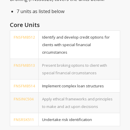
7 units as listed below
Core Units
FNSFMB512
Identify and develop credit options for
clients with special financial
circumstances
FNSFMB513
Present broking options to client with
special financial circumstances
FNSFMB514
Implement complex loan structures
FNSINC504
Apply ethical frameworks and principles
to make and act upon decisions
FNSRSK511
Undertake risk identification