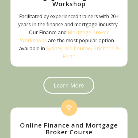
Workshop
Facilitated by experienced trainers with 20+
years in the finance and mortgage industry.
Our Finance and
Mortgage Broker
Workshops
are the most popular option –
available in
Sydney, Melbourne, Brisbane &
Perth
Learn More
Online Finance and Mortgage
Broker Course