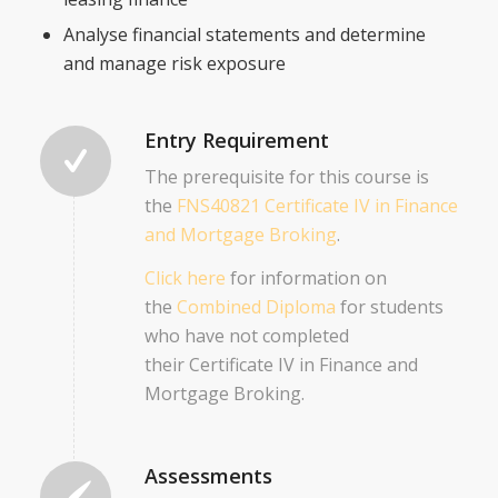
Analyse financial statements and determine
and manage risk exposure
Entry Requirement
The prerequisite for this course is
the
FNS40821 Certificate IV in Finance
and Mortgage Broking
.
Click here
for information on
the
Combined Diploma
for students
who have not completed
their Certificate IV in Finance and
Mortgage Broking.
Assessments