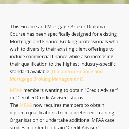
This Finance and Mortgage Broker Diploma
Course has been specifically designed for existing
Mortgage and Finance Broking professionals who
wish to diversify their existing client offerings to
include commercial finance while also increasing
their qualification to the highest industry-specific
standard available
(Diploma in Finance and
Mortgage Broking Management).
MFAA
members wanting to obtain “Credit Adviser”
or “Certified Credit Adviser” status. –
The
MFAA
now requires members to obtain
diploma qualifications from a preferred Training
Organisation or undertake additional MFAA case
studies in order to obtain “Credit Adviser”