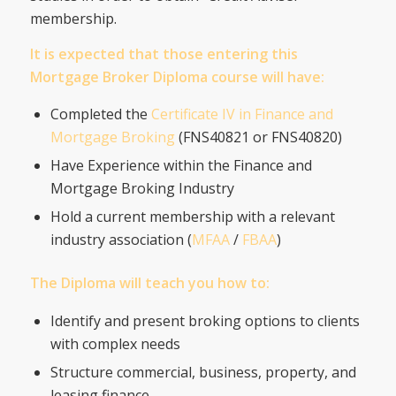
membership.
It is expected that those entering this
Mortgage Broker Diploma course will have:
Completed the
Certificate IV in Finance and
Mortgage Broking
(FNS40821 or FNS40820)
Have Experience within the Finance and
Mortgage Broking Industry
Hold a current membership with a relevant
industry association (
MFAA
/
FBAA
)
The Diploma will teach you how to:
Identify and present broking options to clients
with complex needs
Structure commercial, business, property, and
leasing finance