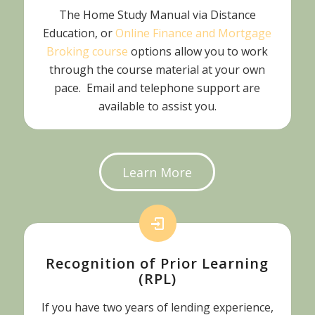
The Home Study Manual via Distance
Education, or
Online Finance and Mortgage
Broking course
options allow you to work
through the course material at your own
pace. Email and telephone support are
available to assist you.
Learn More
Recognition of Prior Learning
(RPL)
If you have two years of lending experience,