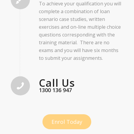
To achieve your qualification you will
complete a combination of loan
scenario case studies, written
exercises and on-line multiple choice
questions corresponding with the
training material. There are no
exams and you will have six months
to submit your assignments.
Call Us
1300 136 947
Enrol Today