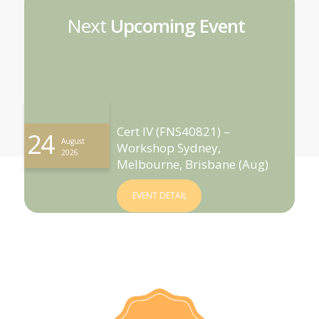
Next
Upcoming Event
Cert IV (FNS40821) –
24
August
Workshop Sydney,
2026
Melbourne, Brisbane (Aug)
EVENT DETAIL