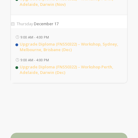
Adelaide, Darwin (Nov)
December 17
Thursday
9:00 AM
-
4:00 PM
Upgrade Diploma (FNS50322) – Workshop, Sydney,
Melbourne, Brisbane (Dec)
9:00 AM
-
4:00 PM
Upgrade Diploma (FNS50322) – Workshop Perth,
Adelaide, Darwin (Dec)