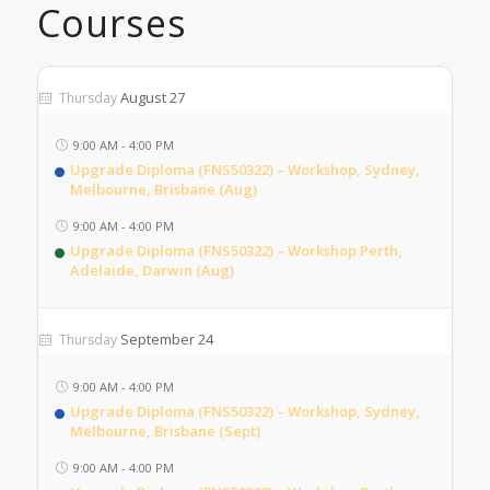
Courses
August 27
Thursday
9:00 AM
-
4:00 PM
Upgrade Diploma (FNS50322) – Workshop, Sydney,
Melbourne, Brisbane (Aug)
9:00 AM
-
4:00 PM
Upgrade Diploma (FNS50322) – Workshop Perth,
Adelaide, Darwin (Aug)
September 24
Thursday
9:00 AM
-
4:00 PM
Upgrade Diploma (FNS50322) – Workshop, Sydney,
Melbourne, Brisbane (Sept)
9:00 AM
-
4:00 PM