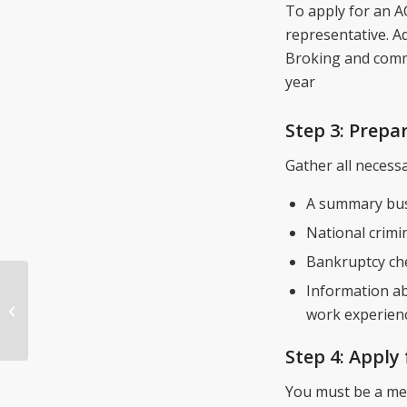
To apply for an A
representative. Ad
Broking and comm
year
Step 3: Prep
Gather all necess
A summary bus
National crimi
Bankruptcy ch
Information ab
Mortgage Broker
work experien
Courses Online
Step 4: Apply
You must be a mem