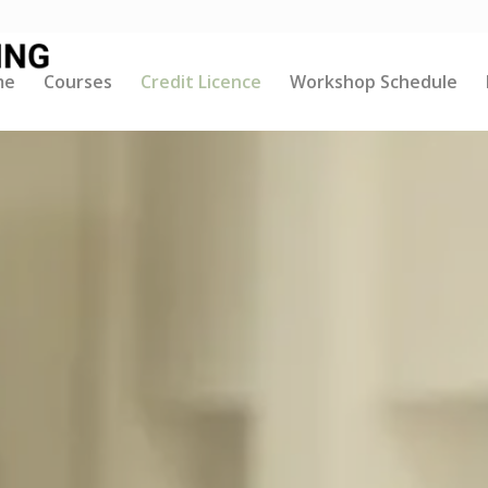
me
Courses
Credit Licence
Workshop Schedule