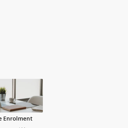
e Enrolment