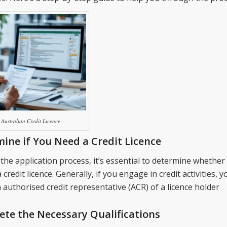
Australian Credit Licence
ine if You Need a Credit Licence
the application process, it’s essential to determine whether
a credit licence. Generally, if you engage in credit activities, 
authorised credit representative (ACR) of a licence holder
te the Necessary Qualifications