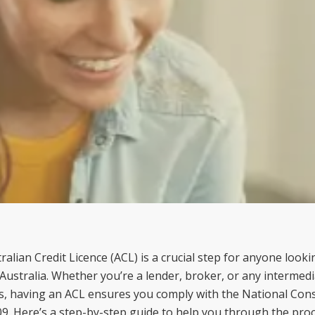
alian Credit Licence (ACL) is a crucial step for anyone look
in Australia. Whether you’re a lender, broker, or any intermedi
ns, having an ACL ensures you comply with the National Con
09. Here’s a step-by-step guide to help you through the proc