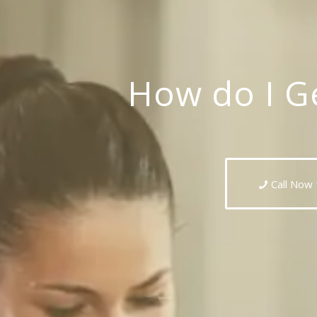
How do I Ge
Call Now