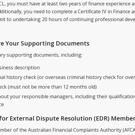
CL, you must have at least two years of finance experience 
ditionally, you need to complete a Certificate IV in Finance
it to undertaking 20 hours of continuing professional dev
are Your Supporting Documents
ary supporting documents, including:
iness description
nal history check (or overseas criminal history check for ove
eck (must not be more than 12 months old)
out your responsible managers, including their qualificatio
ce
 for External Dispute Resolution (EDR) Membe
ber of the Australian Financial Complaints Authority (AFCA)