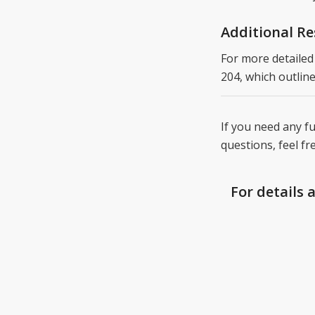
Additional R
For more detailed
204, which outline
If you need any fu
questions, feel fr
For details 