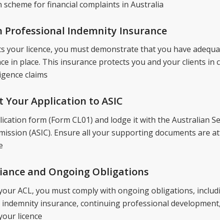
 scheme for financial complaints in Australia
n Professional Indemnity Insurance
s your licence, you must demonstrate that you have adequa
e in place. This insurance protects you and your clients in 
igence claims
t Your Application to ASIC
ication form (Form CL01) and lodge it with the Australian Se
ssion (ASIC). Ensure all your supporting documents are at
e
liance and Ongoing Obligations
your ACL, you must comply with ongoing obligations, includ
 indemnity insurance, continuing professional development
your licence