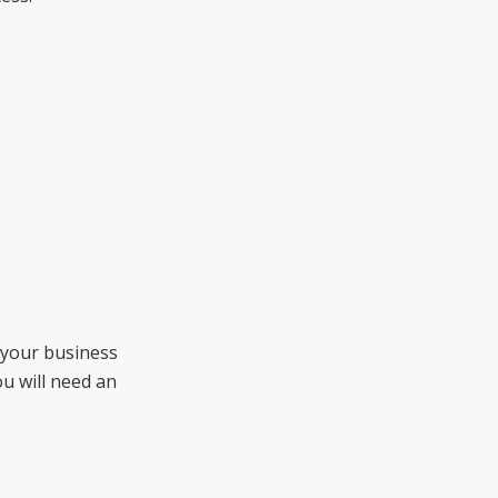
 your business
you will need an