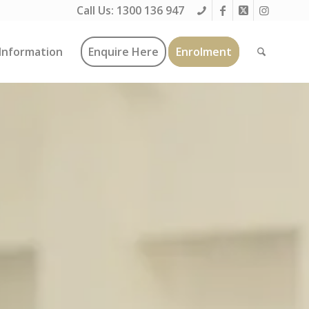
Call Us:
1300 136 947
Information
Enquire Here
Enrolment