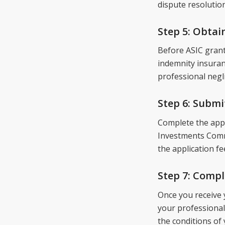
dispute resolution
Step 5: Obtai
Before ASIC grant
indemnity insuranc
professional negl
Step 6: Submi
Complete the appl
Investments Commi
the application fe
Step 7: Comp
Once you receive 
your professional
the conditions of 