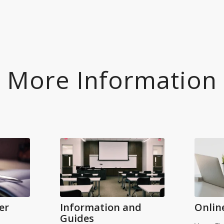
More Information
er
Information and
Onlin
Guides