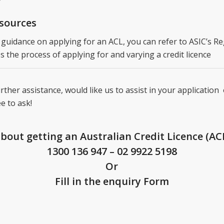
esources
 guidance on applying for an ACL, you can refer to ASIC’s R
s the process of applying for and varying a credit licence
rther assistance, would like us to assist in your application
ee to ask!
about getting an Australian Credit Licence (ACL
1300 136 947
–
02 9922 5198
Or
Fill in the enquiry Form