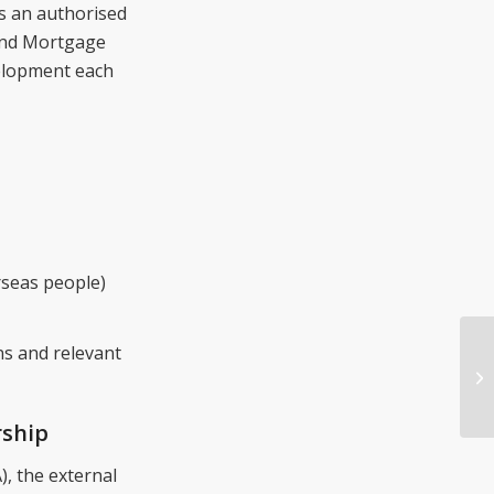
as an authorised
 and Mortgage
elopment each
rseas people)
ns and relevant
rship
, the external