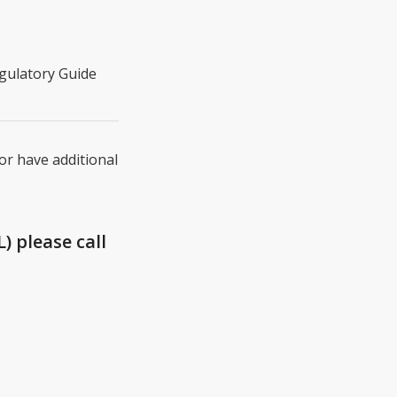
egulatory Guide
 or have additional
) please call