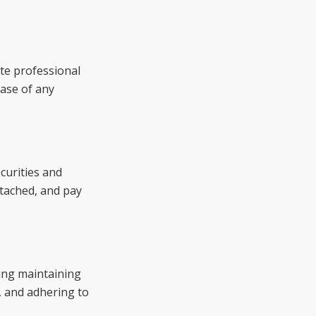
te professional
case of any
curities and
tached, and pay
ing maintaining
, and adhering to