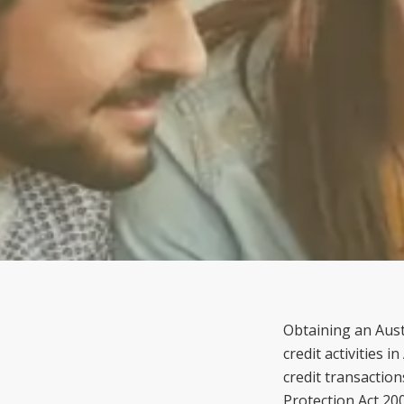
Obtaining an Austr
credit activities 
credit transactio
Protection Act 20