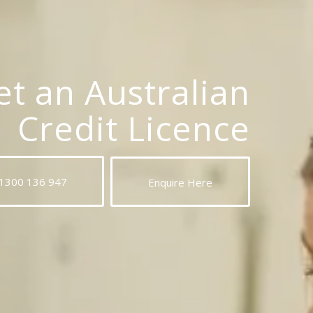
t an Australian
Credit Licence
 1300 136 947
Enquire Here