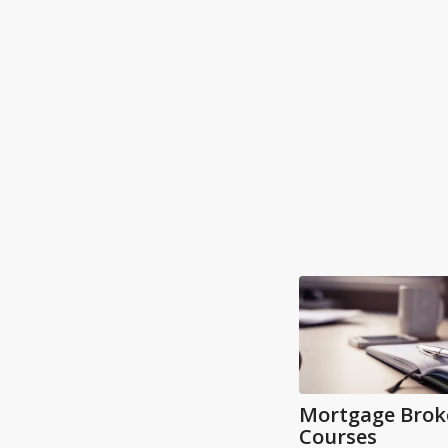
Mortgage Brok
Courses