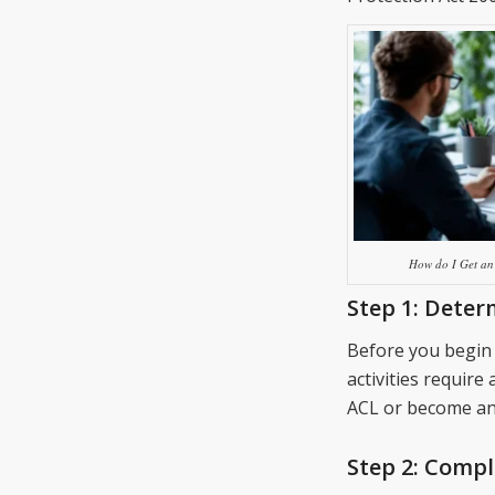
How do I Get an 
Step 1:
Determ
Before you begin 
activities require 
ACL or become an 
Step 2:
Comple