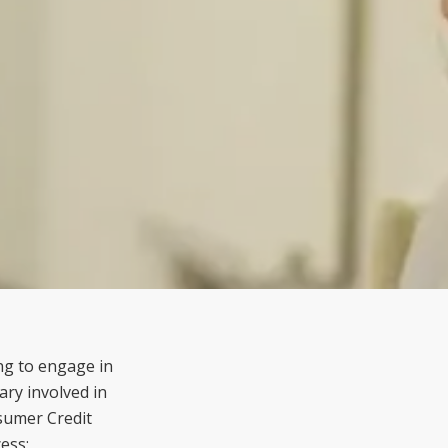
ing to engage in
ary involved in
sumer Credit
ess: