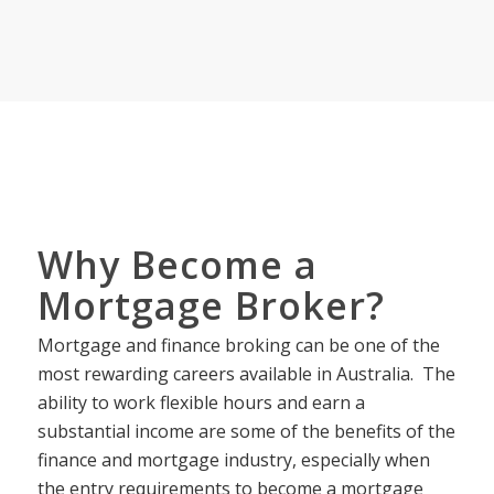
Why Become a
Mortgage Broker?
Mortgage and finance broking can be one of the
most rewarding careers available in Australia. The
ability to work flexible hours and earn a
substantial income are some of the benefits of the
finance and mortgage industry, especially when
the entry requirements to become a mortgage