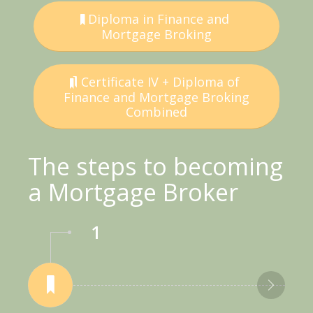
Diploma in Finance and
Mortgage Broking
Certificate IV + Diploma of
Finance and Mortgage Broking
Combined
The steps to becoming
a Mortgage Broker
1