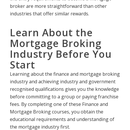
broker are more straightforward than other
industries that offer similar rewards.
Learn About the
Mortgage Broking
Industry Before You
Start
Learning about the finance and mortgage broking
industry and achieving industry and government
recognised qualifications gives you the knowledge
before committing to a group or paying franchise
fees. By completing one of these Finance and
Mortgage Broking courses, you obtain the
educational requirements and understanding of
the mortgage industry first.