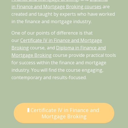
in Finance and Mortgage Broking courses
are
created and taught by experts who have worked
in the finance and mortgage industry.
One of our points of difference is that
our
Certificate IV in Finance and Mortgage
Broking
course, and
Diploma in Finance and
Mortgage Broking
course provide practical tools
for success within the finance and mortgage
industry. You will find the course engaging,
contemporary and results-focused.
Certificate IV in Finance and
Mortgage Broking