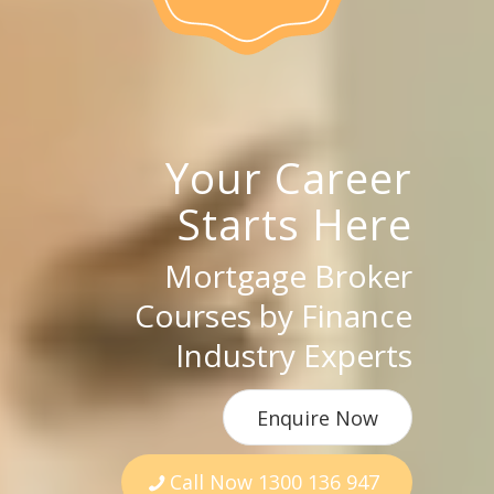
Your Career
Starts Here
Mortgage Broker
Courses by Finance
Industry Experts
Enquire Now
Call Now 1300 136 947