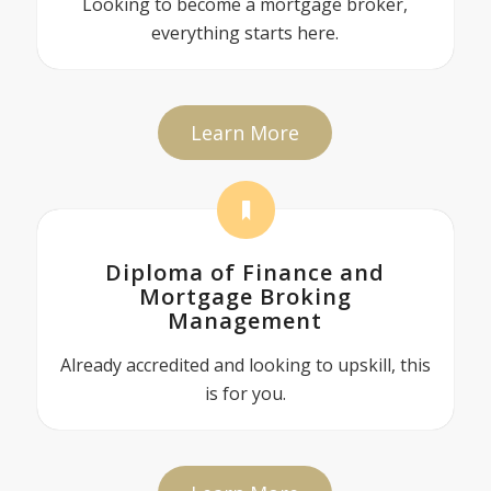
Looking to become a mortgage broker,
everything starts here.
Learn More
Diploma of Finance and
Mortgage Broking
Management
Already accredited and looking to upskill, this
is for you.