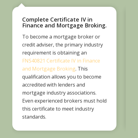
Complete Certificate IV in
Finance and Mortgage Broking.
To become a mortgage broker or
A
credit adviser, the primary industry
t
requirement is obtaining an
A
FNS40821 Certificate IV in Finance
and Mortgage Broking
. This
qualification allows you to become
accredited with lenders and
r
mortgage industry associations.
Even experienced brokers must hold
p
this certificate to meet industry
standards.