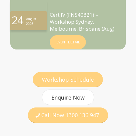
Cert IV (FNS40821) –
24
August
Workshop Sydney,
2026
Melbourne, Brisbane (Aug)
EVENT DETAIL
Workshop Schedule
Enquire Now
Call Now 1300 136 947