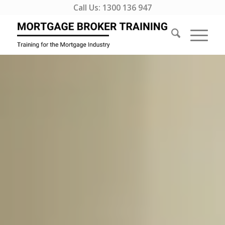
Call Us:
1300 136 947