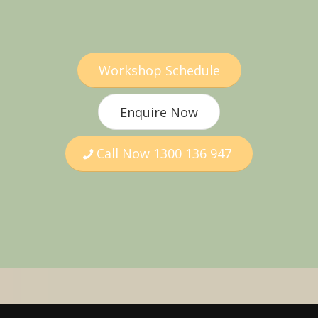
Workshop Schedule
Enquire Now
Call Now 1300 136 947