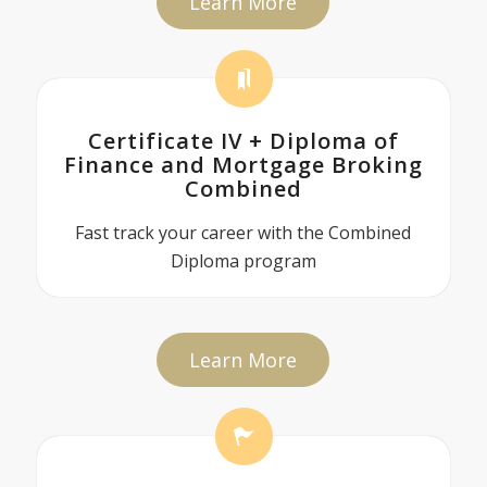
Learn More
Certificate IV + Diploma of
Finance and Mortgage Broking
Combined
Fast track your career with the Combined
Diploma program
Learn More