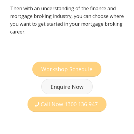
Then with an understanding of the finance and
mortgage broking industry, you can choose where
you want to get started in your mortgage broking
career.
Workshop Schedule
Enquire Now
Call Now 1300 136 947