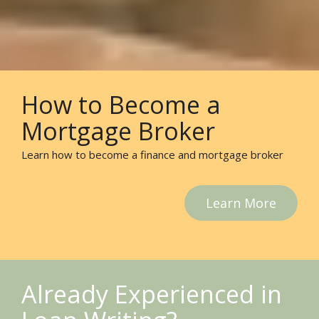
How to Become a
Mortgage Broker
Learn how to become a finance and mortgage broker
Learn More
Already Experienced in