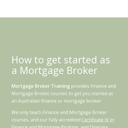
How to get started as
a Mortgage Broker
Mortgage Broker Training
provides Finance and
Mortgage Broker courses to get you started as
an Australian finance or mortgage broker.
We only teach Finance and Mortgage Broker
courses, and our fully accredited
Certificate IV in
Finance and Mortgage Broking,
and
Diploma