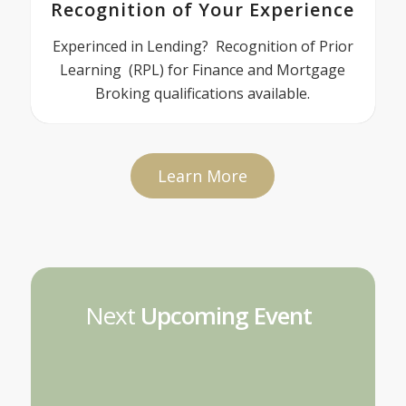
Recognition of Your Experience
Experinced in Lending? Recognition of Prior
Learning (RPL) for Finance and Mortgage
Broking qualifications available.
Learn More
Next
Upcoming Event