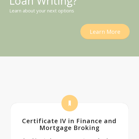
Loan Writing?
Learn about your next options
Learn More
Certificate IV in Finance and
Mortgage Broking