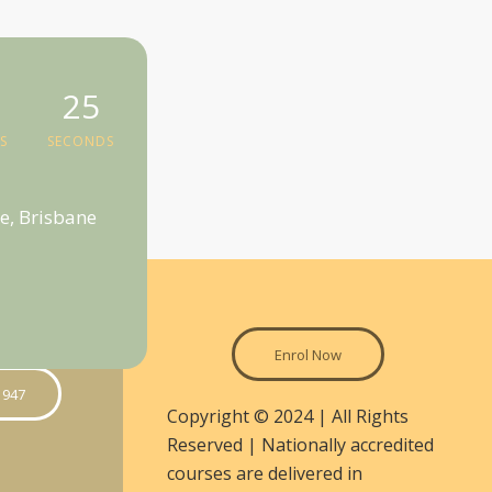
24
S
SECONDS
e, Brisbane
Enrol Now
 947
Copyright © 2024 | All Rights
Reserved | Nationally accredited
courses are delivered in