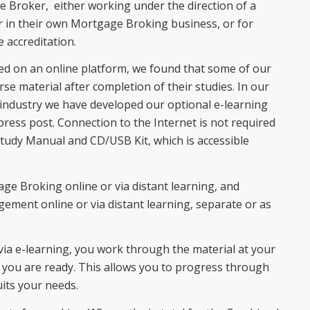
e Broker, either working under the direction of a
 in their own Mortgage Broking business, or for
 accreditation.
ed on an online platform, we found that some of our
se material after completion of their studies. In our
 industry we have developed our optional e-learning
xpress post. Connection to the Internet is not required
Study Manual and CD/USB Kit, which is accessible
ge Broking online or via distant learning, and
ent online or via distant learning, separate or as
a e-learning, you work through the material at your
ou are ready. This allows you to progress through
its your needs.