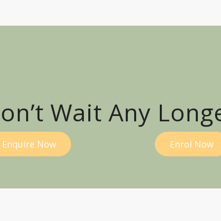
on’t Wait Any Long
Enquire Now
Enrol Now