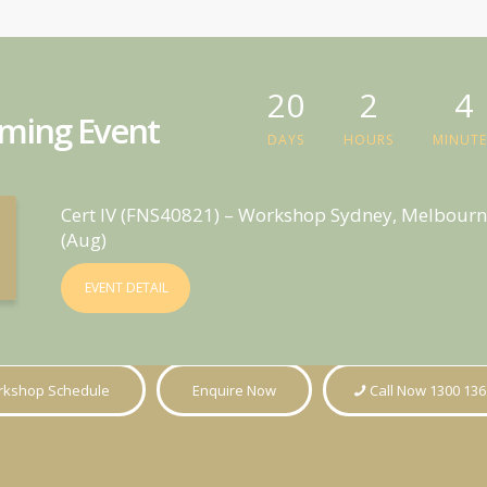
20
2
4
ming Event
DAYS
HOURS
MINUTE
Cert IV (FNS40821) – Workshop Sydney, Melbourn
(Aug)
EVENT DETAIL
kshop Schedule
Enquire Now
Call Now 1300 136