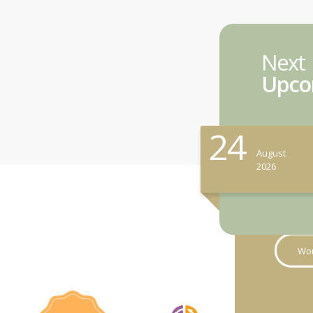
Next
Upco
24
August
2026
Wor