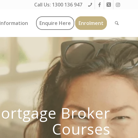
Call Us:
1300 136 947
Information
Enquire Here
Enrolment
ortgage Broker
Courses