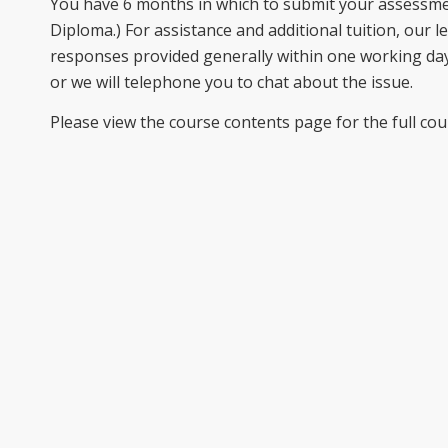
You have 6 months in which to submit your assessme
Diploma.) For assistance and additional tuition, our l
responses provided generally within one working day
or we will telephone you to chat about the issue.
Please view the course contents page for the full cou