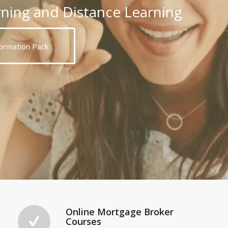
rning and Distance Learning
ormation Pack
Online Mortgage Broker
Courses