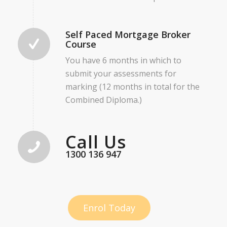
Self Paced Mortgage Broker
Course
You have 6 months in which to
submit your assessments for
marking (12 months in total for the
Combined Diploma.)
Call Us
1300 136 947
Enrol Today