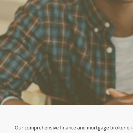
Our comprehensive finance and mortgage broker e-le