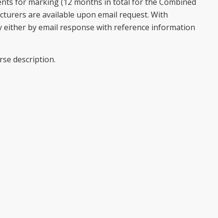
nts for marking (12 months in total for the Combined
ecturers are available upon email request. With
 either by email response with reference information
rse description.