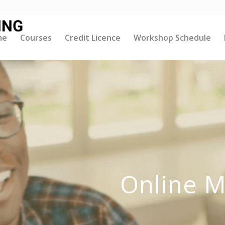
me
Courses
Credit Licence
Workshop Schedule
Online M