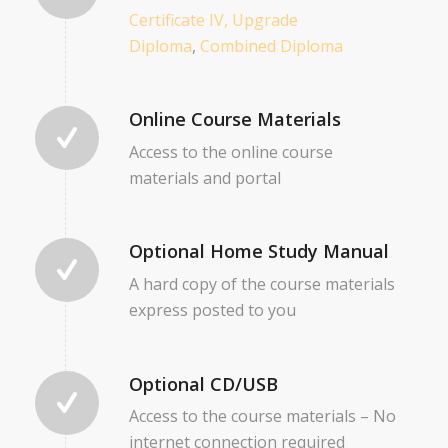
Certificate IV,
Upgrade
Diploma
,
Combined Diploma
Online Course Materials
Access to the online course
materials and portal
Optional Home Study Manual
A hard copy of the course materials
express posted to you
Optional CD/USB
Access to the course materials – No
internet connection required