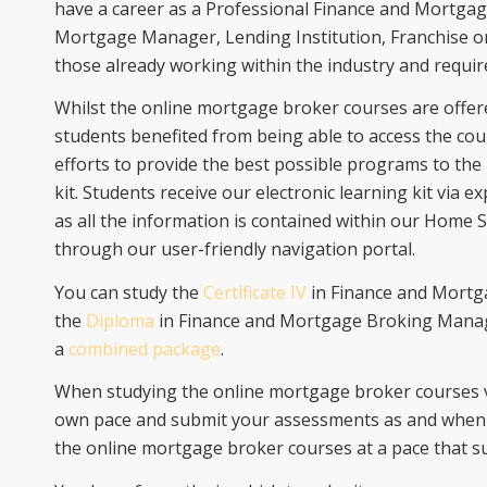
have a career as a Professional Finance and Mortgag
Mortgage Manager, Lending Institution, Franchise or
those already working within the industry and require
Whilst the online mortgage broker courses are offer
students benefited from being able to access the cour
efforts to provide the best possible programs to the
kit. Students receive our electronic learning kit via e
as all the information is contained within our Home 
through our user-friendly navigation portal.
You can study the
Certificate IV
in Finance and Mortga
the
Diploma
in Finance and Mortgage Broking Managem
a
combined package
.
When studying the online mortgage broker courses vi
own pace and submit your assessments as and when y
the online mortgage broker courses at a pace that su