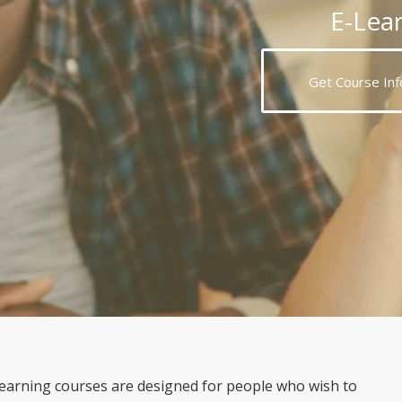
E-Lea
Get Course Inf
arning courses are designed for people who wish to