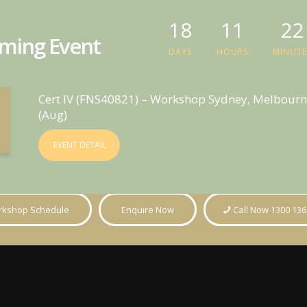
18
11
22
ming Event
DAYS
HOURS
MINUTE
Cert IV (FNS40821) – Workshop Sydney, Melbourn
(Aug)
EVENT DETAIL
kshop Schedule
Enquire Now
Call Now 1300 136
ts
Guides
Informati