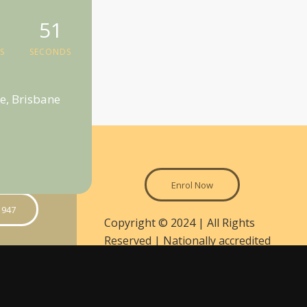
50
S
SECONDS
e, Brisbane
Enrol Now
 947
Copyright © 2024 | All Rights
Reserved | Nationally accredited
courses are delivered in
partnership between Walker &
on
Miller Training and the National