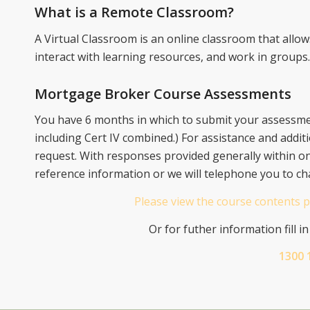
What is a Remote Classroom?
A Virtual Classroom is an online classroom that allo
interact with learning resources, and work in groups.
Mortgage Broker Course Assessments
You have 6 months in which to submit your assessmen
including Cert IV combined.) For assistance and additi
request. With responses provided generally within o
reference information or we will telephone you to ch
Please view the course contents p
Or for futher information fill i
1300 