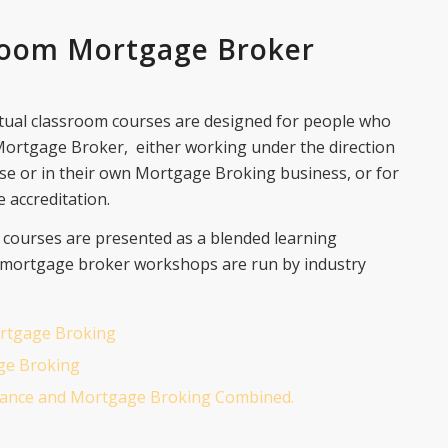
room Mortgage Broker
tual classroom courses are designed for people who
 Mortgage Broker, either working under the direction
se or in their own Mortgage Broking business, or for
 accreditation.
l courses are presented as a blended learning
 mortgage broker workshops are run by industry
Mortgage Broking
ge Broking
Finance and Mortgage Broking Combined.