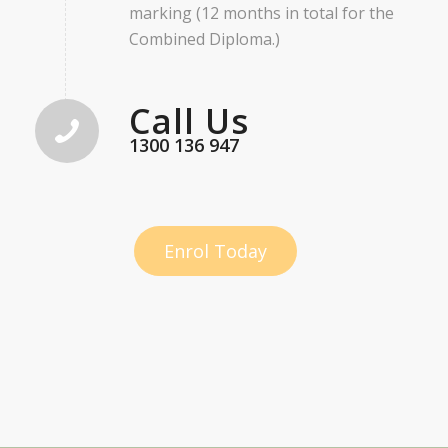
marking (12 months in total for the
Combined Diploma.)
Call Us
1300 136 947
Enrol Today