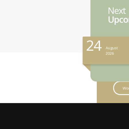
Next
Upco
24
August
2026
Wor
Studen