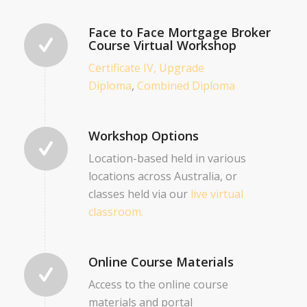
Face to Face Mortgage Broker
Course Virtual Workshop
Certificate IV,
Upgrade
Diploma
,
Combined Diploma
Workshop Options
Location-based held in various
locations across Australia, or
classes held via our
live virtual
classroom.
Online Course Materials
Access to the online course
materials and portal