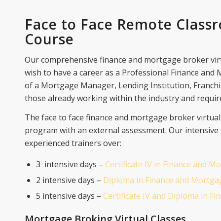
Face to Face Remote Class
Course
Our comprehensive finance and mortgage broker vir
wish to have a career as a Professional Finance and
of a Mortgage Manager, Lending Institution, Franchi
those already working within the industry and require
The face to face finance and mortgage broker virtua
program with an external assessment. Our intensive
experienced trainers over:
3 intensive days –
Certificate IV in Finance and 
2 intensive days –
Diploma in Finance and Mortga
5 intensive days –
Certificate IV and Diploma in 
Mortgage Broking Virtual Classes