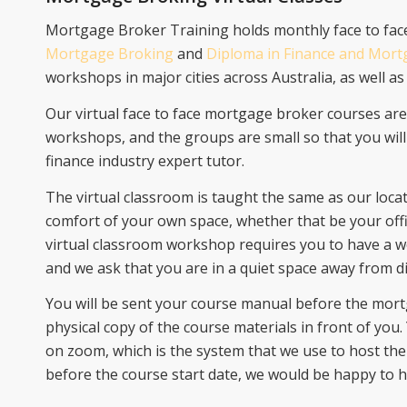
Mortgage Broker Training holds monthly face to fa
Mortgage Broking
and
Diploma in Finance and Mor
workshops in major cities across Australia, as well as 
Our virtual face to face mortgage broker courses ar
workshops, and the groups are small so that you will
finance industry expert tutor.
The virtual classroom is taught the same as our loca
comfort of your own space, whether that be your off
virtual classroom workshop requires you to have a
and we ask that you are in a quiet space away from di
You will be sent your course manual before the mort
physical copy of the course materials in front of you.
on zoom, which is the system that we use to host the 
before the course start date, we would be happy to 