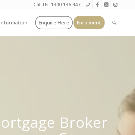
Call Us:
1300 136 947
Information
Enquire Here
Enrolment
Mortgage Broker