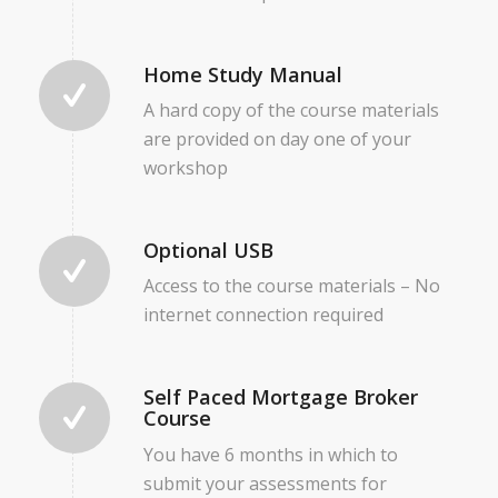
Home Study Manual
A hard copy of the course materials
are provided on day one of your
workshop
Optional USB
Access to the course materials – No
internet connection required
Self Paced Mortgage Broker
Course
You have 6 months in which to
submit your assessments for