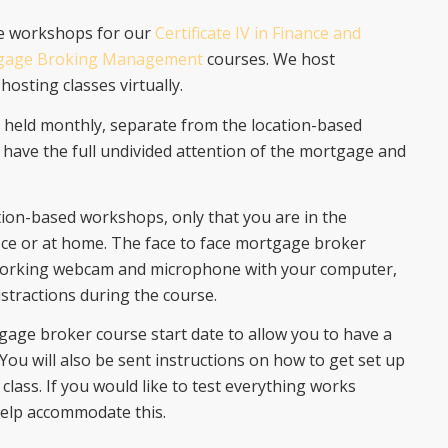
ce workshops for our
Certificate IV in Finance and
tgage Broking Management
courses. We host
hosting classes virtually.
e held monthly, separate from the location-based
 have the full undivided attention of the mortgage and
tion-based workshops, only that you are in the
ice or at home. The face to face mortgage broker
 working webcam and microphone with your computer,
stractions during the course.
gage broker course start date to allow you to have a
 You will also be sent instructions on how to get set up
class. If you would like to test everything works
help accommodate this.