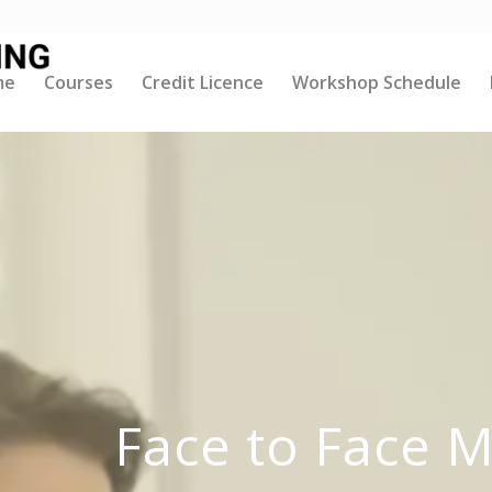
me
Courses
Credit Licence
Workshop Schedule
Face to Face 