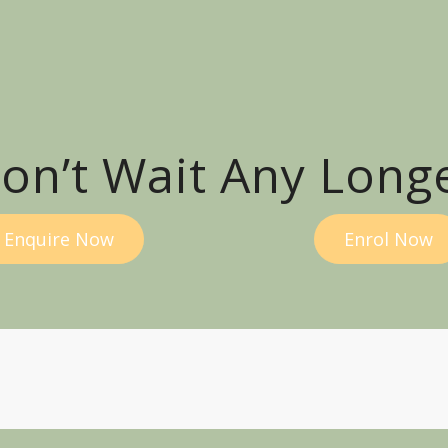
on’t Wait Any Long
Enquire Now
Enrol Now