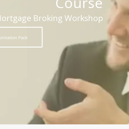
Course
Mortgage Broking Workshop
ormation Pack