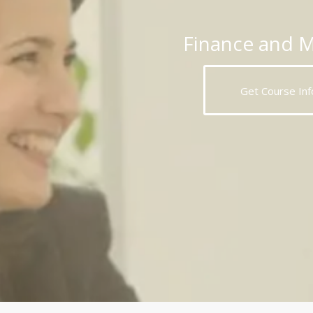
Finance and 
Get Course Inf