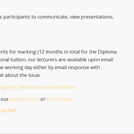
ws participants to communicate, view presentations,
ts for marking (12 months in total for the Diploma
onal tuition, our lecturers are available upon email
ne working day either by email response with
at about the issue.
age for the full course description
n our
enquiry form
or
Enroll Here
136 947