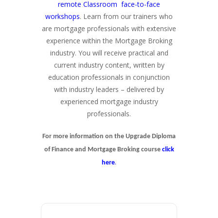
remote Classroom face-to-face
workshops
. Learn from our trainers who
are mortgage professionals with extensive
experience within the Mortgage Broking
industry. You will receive practical and
current industry content, written by
education professionals in conjunction
with industry leaders – delivered by
experienced mortgage industry
professionals.
For more information on the Upgrade Diploma
of Finance and Mortgage Broking course
click
.
here