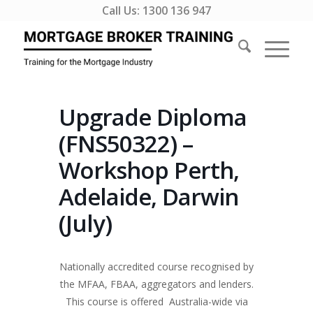
Call Us:
1300 136 947
Upgrade Diploma
(FNS50322) –
Workshop Perth,
Adelaide, Darwin
(July)
Nationally accredited course recognised by
the MFAA, FBAA, aggregators and lenders.
This course is offered Australia-wide via