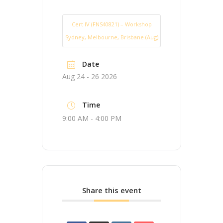
Cert IV (FNS40821) – Workshop
Sydney, Melbourne, Brisbane (Aug)
Date
Aug 24 - 26 2026
Time
9:00 AM - 4:00 PM
Share this event