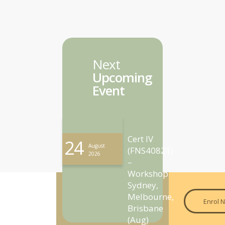
Next
Upcoming
Event
Cert IV
24
August
(FNS40821)
2026
–
Workshop
Sydney,
Melbourne,
Enrol 
Brisbane
(Aug)