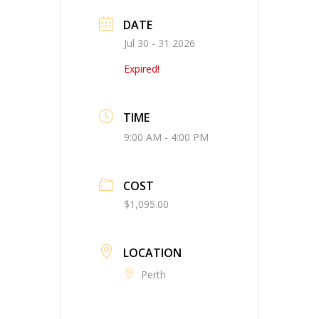
DATE
Jul 30 - 31 2026
Expired!
TIME
9:00 AM - 4:00 PM
COST
$1,095.00
LOCATION
Perth