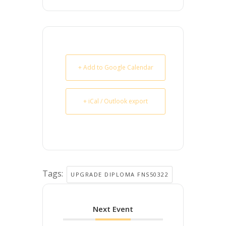
+ Add to Google Calendar
+ iCal / Outlook export
Tags:
UPGRADE DIPLOMA FNS50322
Next Event