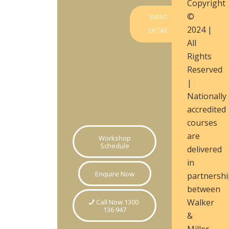
Copyright
©
EVENT
2024 |
DETAIL
All
Rights
Reserved
|
Nationally
accredited
courses
are
Workshop
Schedule
delivered
in
Enquire Now
partnershi
between
Walker
Call Now 1300
136 947
&