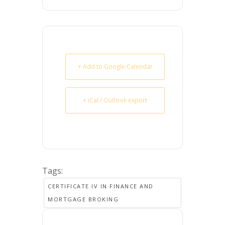
+ Add to Google Calendar
+ iCal / Outlook export
Tags:
CERTIFICATE IV IN FINANCE AND
MORTGAGE BROKING