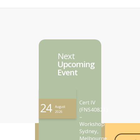
Next
Upcoming
Event
Cert IV
24
August
(FNS40821)
2026
–
Workshop
Sydney,
Melbourne,