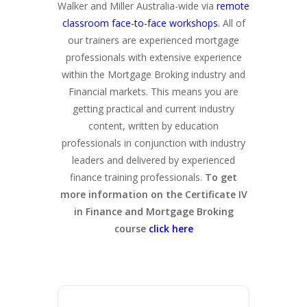
Walker and Miller Australia-wide via
remote
classroom face-to-face workshops.
All of
our trainers are experienced mortgage
professionals with extensive experience
within the Mortgage Broking industry and
Financial markets. This means you are
getting practical and current industry
content, written by education
professionals in conjunction with industry
leaders and delivered by experienced
finance training professionals.
To get
more information on the Certificate IV
in Finance and Mortgage Broking
course
click here