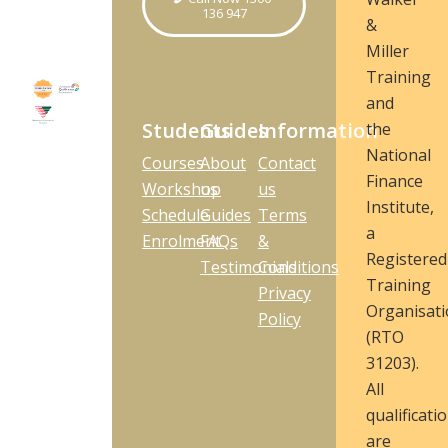
136 947
&
Miller
Training
and
Students
Guides
Information
the
National
Courses
About
Contact
Finance
Workshop
us
us
Institute,
Schedule
Guides
Terms
a
Enrolment
FAQs
&
Registered
Testimonials
Conditions
Training
Privacy
Organisat
Policy
(RTO
31203).
All
qualificati
are