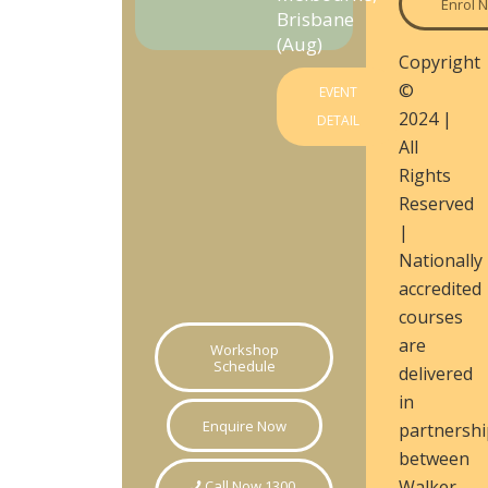
Enrol 
Brisbane
(Aug)
Copyright
©
EVENT
2024 |
DETAIL
All
Rights
Reserved
|
Nationally
accredited
courses
are
Workshop
Schedule
delivered
in
Enquire Now
partnershi
between
Walker
Call Now 1300