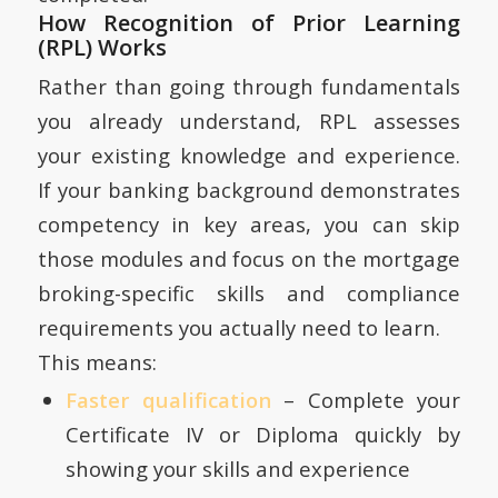
How Recognition of Prior Learning
(RPL) Works
Rather than going through fundamentals
you already understand, RPL assesses
your existing knowledge and experience.
If your banking background demonstrates
competency in key areas, you can skip
those modules and focus on the mortgage
broking-specific skills and compliance
requirements you actually need to learn.
This means:
Faster qualification
– Complete your
Certificate IV or Diploma quickly by
showing your skills and experience