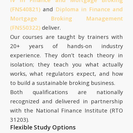
(FNS40821)
and
Diploma in Finance and
Mortgage Broking Management
(FNS50322)
deliver.
Our courses are taught by trainers with
20+ years of hands-on industry
experience. They don’t teach theory in
isolation; they teach you what actually
works, what regulators expect, and how
to build a sustainable broking business.
Both qualifications are nationally
recognized and delivered in partnership
with the National Finance Institute (RTO
31203).
Flexible Study Options