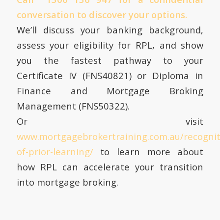
conversation to discover your options.
We’ll discuss your banking background,
assess your eligibility for RPL, and show
you the fastest pathway to your
Certificate IV (FNS40821) or Diploma in
Finance and Mortgage Broking
Management (FNS50322).
Or visit
www.mortgagebrokertraining.com.au/recognit
of-prior-learning/
to learn more about
how RPL can accelerate your transition
into mortgage broking.