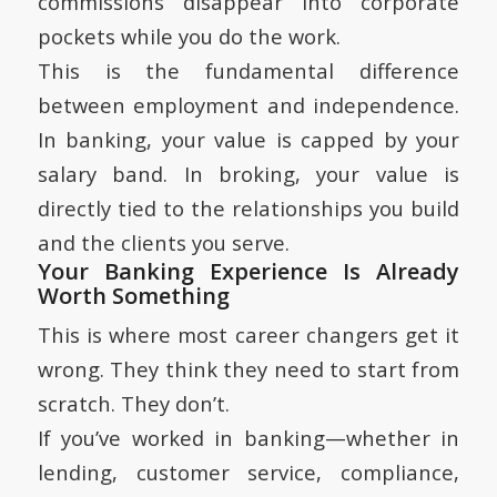
commissions disappear into corporate
pockets while you do the work.
This is the fundamental difference
between employment and independence.
In banking, your value is capped by your
salary band. In broking, your value is
directly tied to the relationships you build
and the clients you serve.
Your Banking Experience Is Already
Worth Something
This is where most career changers get it
wrong. They think they need to start from
scratch. They don’t.
If you’ve worked in banking—whether in
lending, customer service, compliance,