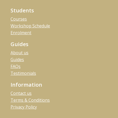
Students
Courses
Workshop Schedule
Enrolment
Guides
About us
Guides
FAQs
Testimonials
Information
Contact us
Terms & Conditions
Privacy Policy