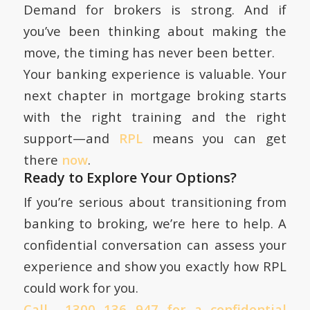
Demand for brokers is strong. And if
you’ve been thinking about making the
move, the timing has never been better.
Your banking experience is valuable. Your
next chapter in mortgage broking starts
with the right training and the right
support—and
RPL
means you can get
there
now
.
Ready to Explore Your Options?
If you’re serious about transitioning from
banking to broking, we’re here to help. A
confidential conversation can assess your
experience and show you exactly how RPL
could work for you.
Call 1300 136 947 for a confidential