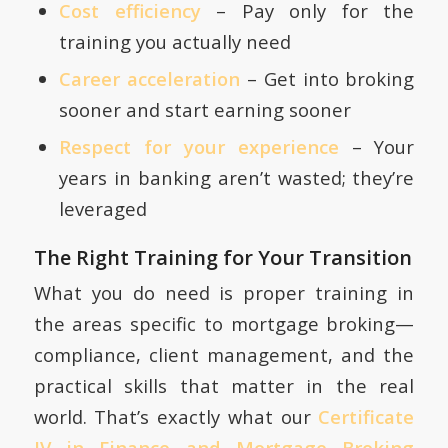
Cost efficiency
– Pay only for the
training you actually need
Career acceleration
– Get into broking
sooner and start earning sooner
Respect for your experience
– Your
years in banking aren’t wasted; they’re
leveraged
The Right Training for Your Transition
What you do need is proper training in
the areas specific to mortgage broking—
compliance, client management, and the
practical skills that matter in the real
world. That’s exactly what our
Certificate
IV in Finance and Mortgage Broking