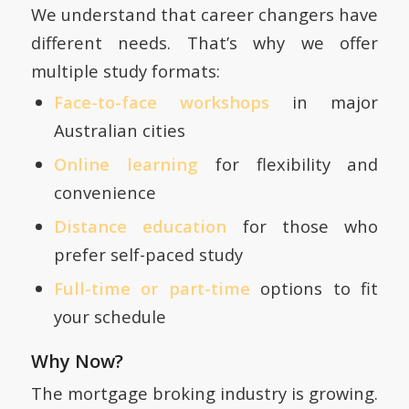
We understand that career changers have
different needs. That’s why we offer
multiple study formats:
Face-to-face workshops
in major
Australian cities
Online learning
for flexibility and
convenience
Distance education
for those who
prefer self-paced study
Full-time or part-time
options to fit
your schedule
Why Now?
The mortgage broking industry is growing.