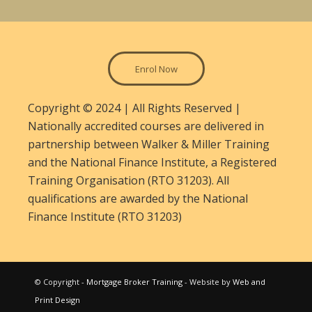
Enrol Now
Copyright © 2024 | All Rights Reserved |
Nationally accredited courses are delivered in
partnership between Walker & Miller Training
and the National Finance Institute, a Registered
Training Organisation (RTO 31203). All
qualifications are awarded by the National
Finance Institute (RTO 31203)
© Copyright -
Mortgage Broker Training
- Website by
Web and
Print Design