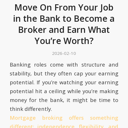
Move On From Your Job
in the Bank to Become a
Broker and Earn What
You’re Worth?
2026-02-10
Banking roles come with structure and
stability, but they often cap your earning
potential. If you’re watching your earning
potential hit a ceiling while you’re making
money for the bank, it might be time to
think differently.
Mortgage broking offers something
different: independence, flexibility, and