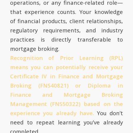
operations, or any finance-related role—
that experience counts. Your knowledge
of financial products, client relationships,
regulatory requirements, and industry
practices is directly transferable to
mortgage broking.
Recognition of Prior Learning (RPL)
means you can potentially receive your
Certificate IV in Finance and Mortgage
Broking (FNS40821) or Diploma in
Finance and Mortgage Broking
Management (FNS50322) based on the
experience you already have.
You don’t
need to repeat learning you’ve already
completed.