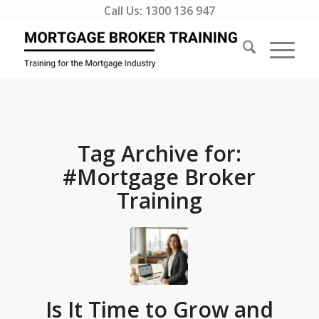
Call Us:
1300 136 947
Tag Archive for:
#Mortgage Broker
Training
Is It Time to Grow and