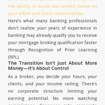
the ability to build real wealth based on
your effort and client relationships.
Here’s what many banking professionals
don’t realize: your years of experience in
banking may already qualify you to receive
your mortgage broking qualification faster
through Recognition of Prior Learning
(RPL).
The Transition Isn’t Just About More
Money—It’s About Control
As a broker, you decide your hours, your
clients, and your income ceiling. There’s
no corporate structure limiting your
earning potential. No more watching