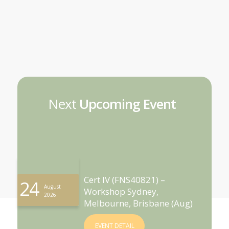
Next
Upcoming Event
Cert IV (FNS40821) –
24
August
Workshop Sydney,
2026
Melbourne, Brisbane (Aug)
EVENT DETAIL