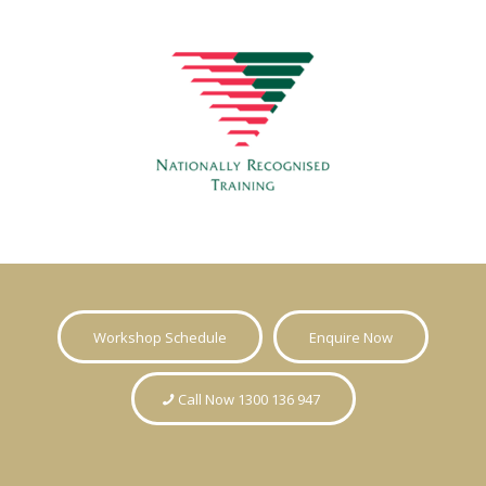
Workshop Schedule
Enquire Now
Call Now 1300 136 947