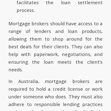
facilitates the loan settlement
process.
Mortgage brokers should have access to a
range of lenders and loan products,
allowing them to shop around for the
best deals for their clients. They can also
help with paperwork, negotiations, and
ensuring the loan meets the client’s
needs.
In Australia, mortgage brokers are
required to hold a credit license or work
under someone who does. They must also
adhere to responsible lending practices