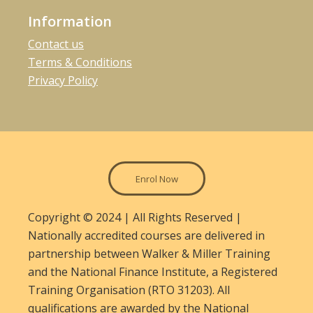
Information
Contact us
Terms & Conditions
Privacy Policy
Enrol Now
Copyright © 2024 | All Rights Reserved |
Nationally accredited courses are delivered in
partnership between Walker & Miller Training
and the National Finance Institute, a Registered
Training Organisation (RTO 31203). All
qualifications are awarded by the National