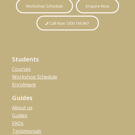
Workshop Schedule
Enquire Now
Call Now 1300 136 947
Students
Courses
Workshop Schedule
Enrolment
Guides
About us
Guides
FAQs
Testimonials