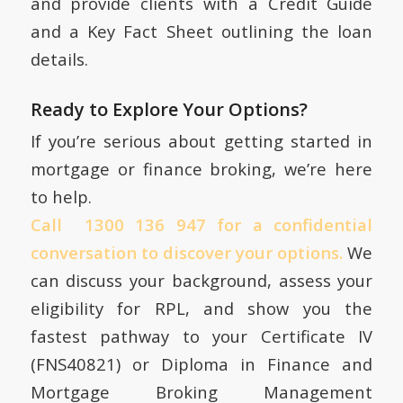
and provide clients with a Credit Guide
and a Key Fact Sheet outlining the loan
details.
Ready to Explore Your Options?
If you’re serious about getting started in
mortgage or finance broking, we’re here
to help.
Call 1300 136 947 for a confidential
conversation to discover your options.
We
can discuss your background, assess your
eligibility for RPL, and show you the
fastest pathway to your Certificate IV
(FNS40821) or Diploma in Finance and
Mortgage Broking Management