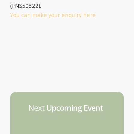
(FNS50322).
You can make your enquiry here
Next
Upcoming Event