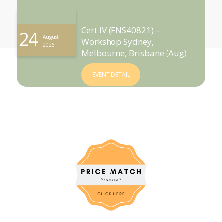
Cert IV (FNS40821) –
24
August
Workshop Sydney,
2026
Melbourne, Brisbane (Aug)
EVENT DETAIL