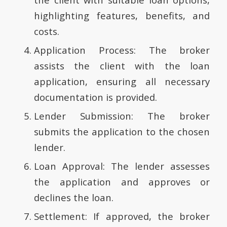
highlighting features, benefits, and
costs.
Application Process: The broker
assists the client with the loan
application, ensuring all necessary
documentation is provided.
Lender Submission: The broker
submits the application to the chosen
lender.
Loan Approval: The lender assesses
the application and approves or
declines the loan.
Settlement: If approved, the broker