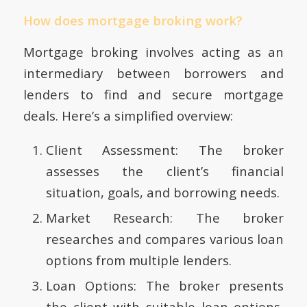
How does mortgage broking work?
Mortgage broking involves acting as an
intermediary between borrowers and
lenders to find and secure mortgage
deals. Here’s a simplified overview:
Client Assessment: The broker
assesses the client’s financial
situation, goals, and borrowing needs.
Market Research: The broker
researches and compares various loan
options from multiple lenders.
Loan Options: The broker presents
the client with suitable loan options,