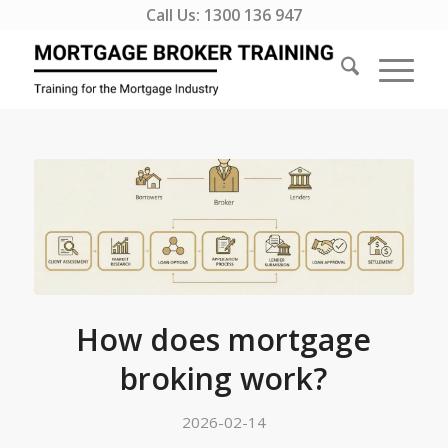
Call Us:
1300 136 947
How does mortgage
broking work?
2026-02-14