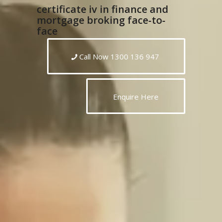
certificate iv in finance and
mortgage broking face-to-
face
Call Now 1300 136 947
Enquire Here