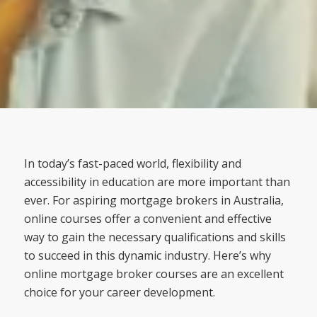
In today’s fast-paced world, flexibility and
accessibility in education are more important than
ever. For aspiring mortgage brokers in Australia,
online courses offer a convenient and effective
way to gain the necessary qualifications and skills
to succeed in this dynamic industry. Here’s why
online mortgage broker courses are an excellent
choice for your career development.