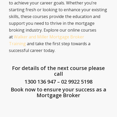
to achieve your career goals. Whether you’re
starting fresh or looking to enhance your existing
skills, these courses provide the education and
support you need to thrive in the mortgage
broking industry. Explore our online courses
at
Walker and Miller Mortgage Broker
Training
and take the first step towards a
successful career today.
For details of the next course please
call
1300 136 947
–
02 9922 5198
Book now to ensure your success as a
Mortgage Broker