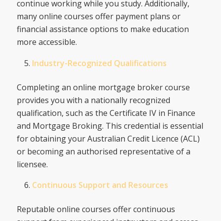
continue working while you study. Additionally,
many online courses offer payment plans or
financial assistance options to make education
more accessible.
Industry-Recognized Qualifications
Completing an online mortgage broker course
provides you with a nationally recognized
qualification, such as the Certificate IV in Finance
and Mortgage Broking. This credential is essential
for obtaining your Australian Credit Licence (ACL)
or becoming an authorised representative of a
licensee.
Continuous Support and Resources
Reputable online courses offer continuous