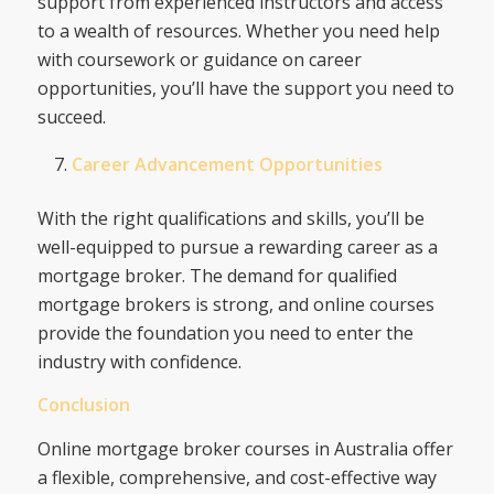
support from experienced instructors and access
to a wealth of resources. Whether you need help
with coursework or guidance on career
opportunities, you’ll have the support you need to
succeed.
Career Advancement Opportunities
With the right qualifications and skills, you’ll be
well-equipped to pursue a rewarding career as a
mortgage broker. The demand for qualified
mortgage brokers is strong, and online courses
provide the foundation you need to enter the
industry with confidence.
Conclusion
Online mortgage broker courses in Australia offer
a flexible, comprehensive, and cost-effective way