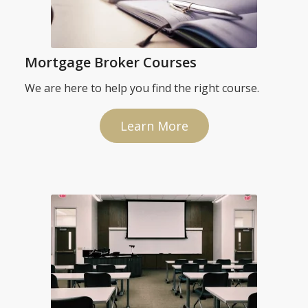
Mortgage Broker Courses
We are here to help you find the right course.
Learn More