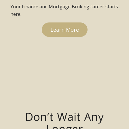
Your Finance and Mortgage Broking career starts
here.
Learn More
Don’t Wait Any
Longer