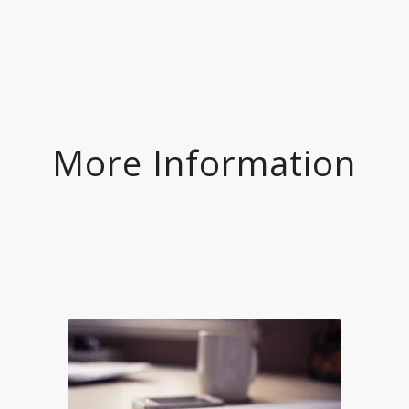
More Information