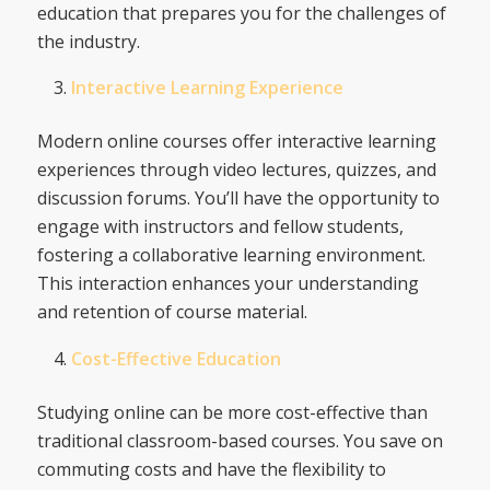
education that prepares you for the challenges of
the industry.
Interactive Learning Experience
Modern online courses offer interactive learning
experiences through video lectures, quizzes, and
discussion forums. You’ll have the opportunity to
engage with instructors and fellow students,
fostering a collaborative learning environment.
This interaction enhances your understanding
and retention of course material.
Cost-Effective Education
Studying online can be more cost-effective than
traditional classroom-based courses. You save on
commuting costs and have the flexibility to