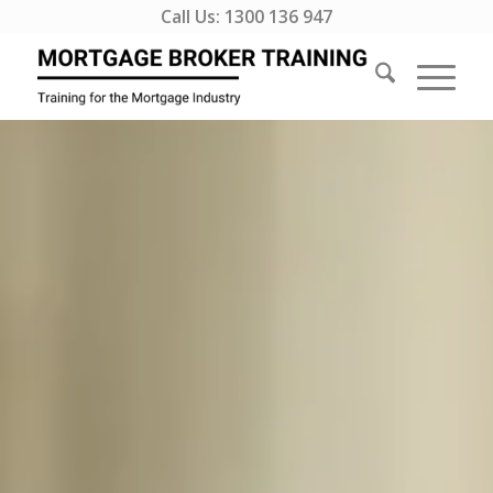
Call Us:
1300 136 947