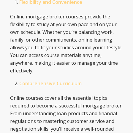
Flexibility and Convenience
Online mortgage broker courses provide the
flexibility to study at your own pace and on your
own schedule. Whether you’re balancing work,
family, or other commitments, online learning
allows you to fit your studies around your lifestyle.
You can access course materials anytime,
anywhere, making it easier to manage your time
effectively.
Comprehensive Curriculum
Online courses cover all the essential topics
required to become a successful mortgage broker.
From understanding loan products and financial
regulations to mastering customer service and
negotiation skills, you’ll receive a well-rounded