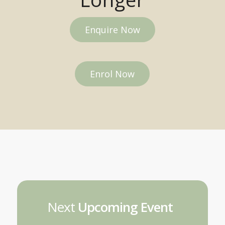
Enquire Now
Enrol Now
Next
Upcoming Event