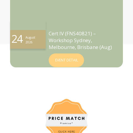
Cert IV (FNS40821) –
24
August
Workshop Sydney,
2026
Melbourne, Brisbane (Aug)
EVENT DETAIL