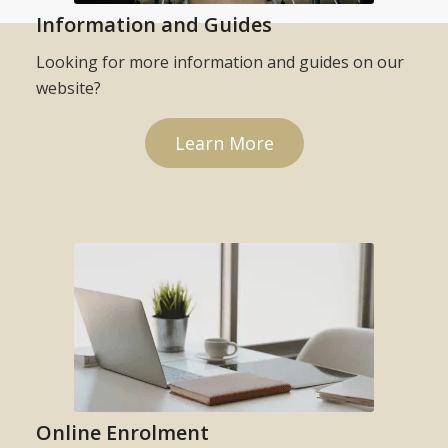
Information and Guides
Looking for more information and guides on our
website?
Learn More
Online Enrolment