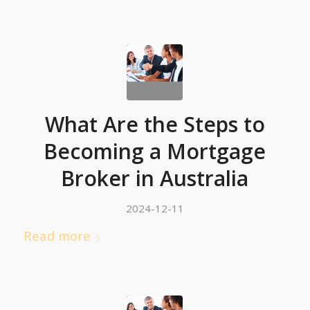
What Are the Steps to
Becoming a Mortgage
Broker in Australia
2024-12-11
Read more