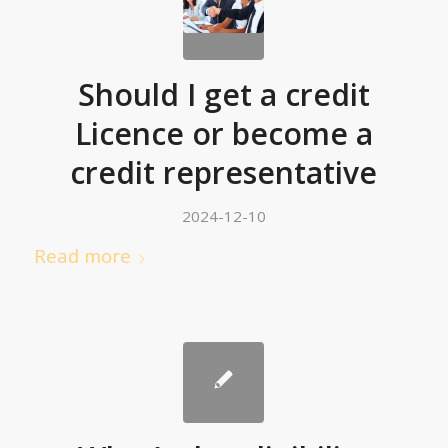
Should I get a credit
Licence or become a
credit representative
2024-12-10
Read more