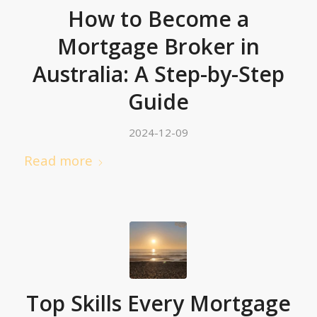
How to Become a
Mortgage Broker in
Australia: A Step-by-Step
Guide
2024-12-09
Read more
Top Skills Every Mortgage