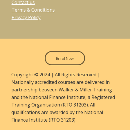
Contact us
Terms & Conditions
Privacy Policy
Enrol Now
Copyright © 2024 | All Rights Reserved |
Nationally accredited courses are delivered in
partnership between Walker & Miller Training
and the National Finance Institute, a Registered
Training Organisation (RTO 31203). All
qualifications are awarded by the National
Finance Institute (RTO 31203)