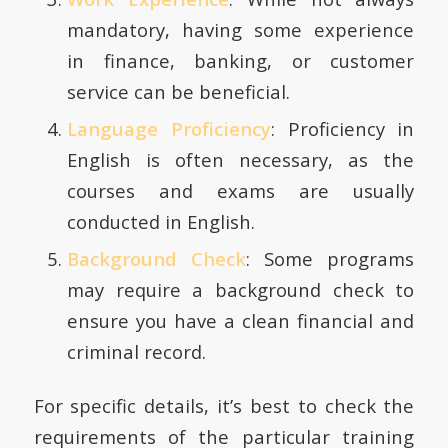
mandatory, having some experience
in finance, banking, or customer
service can be beneficial.
Language Proficiency
: Proficiency in
English is often necessary, as the
courses and exams are usually
conducted in English.
Background Check
: Some programs
may require a background check to
ensure you have a clean financial and
criminal record.
For specific details, it’s best to check the
requirements of the particular training