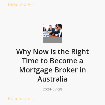
Read more
Why Now Is the Right
Time to Become a
Mortgage Broker in
Australia
2024-07-28
Read more