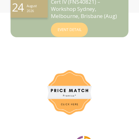
Cert IV (FNS40821) –
24
August
Workshop Sydney,
2026
Melbourne, Brisbane (Aug)
EVENT DETAIL