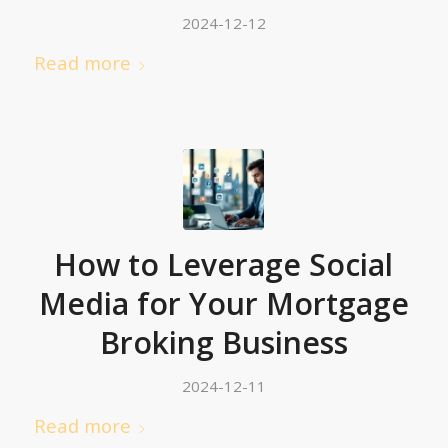
2024-12-12
Read more
How to Leverage Social
Media for Your Mortgage
Broking Business
2024-12-11
Read more