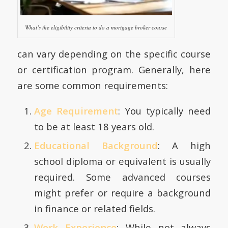
What’s the eligibility criteria to do a mortgage broker course
can vary depending on the specific course
or certification program. Generally, here
are some common requirements:
Age Requirement
: You typically need
to be at least 18 years old.
Educational Background
: A high
school diploma or equivalent is usually
required. Some advanced courses
might prefer or require a background
in finance or related fields.
Work Experience
: While not always