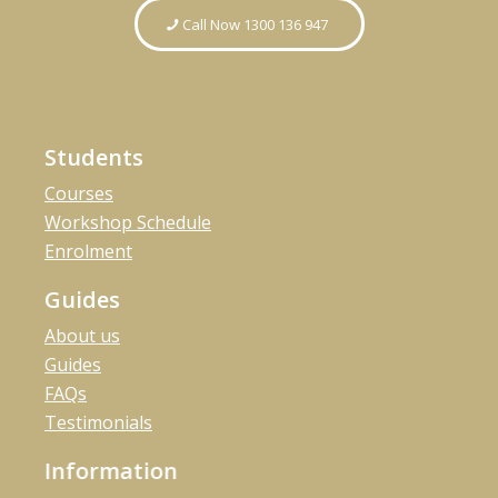
Call Now 1300 136 947
Students
Courses
Workshop Schedule
Enrolment
Guides
About us
Guides
FAQs
Testimonials
Information