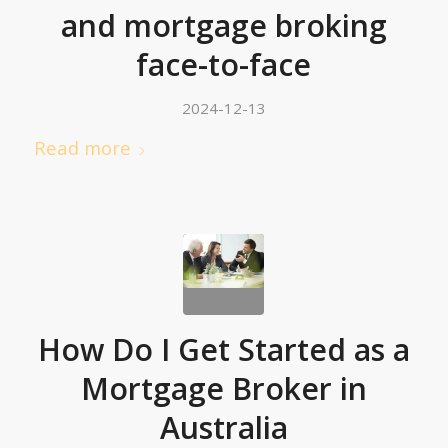
and mortgage broking
face-to-face
2024-12-13
Read more
How Do I Get Started as a
Mortgage Broker in
Australia