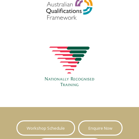
Workshop Schedule
Enquire Now