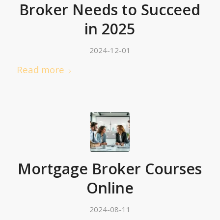
Broker Needs to Succeed
in 2025
2024-12-01
Read more
Mortgage Broker Courses
Online
2024-08-11