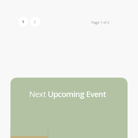
1
2
Page 1 of 2
Next
Upcoming Event