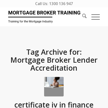
Call Us:
1300 136 947
Tag Archive for:
Mortgage Broker Lender
Accreditation
certificate iv in finance