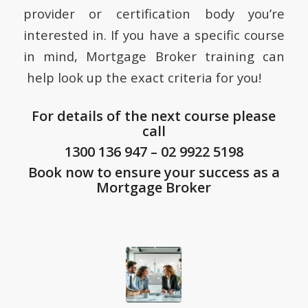
provider or certification body you’re
interested in. If you have a specific course
in mind, Mortgage Broker training can
help look up the exact criteria for you!
For details of the next course please
call
1300 136 947
–
02 9922 5198
Book now to ensure your success as a
Mortgage Broker