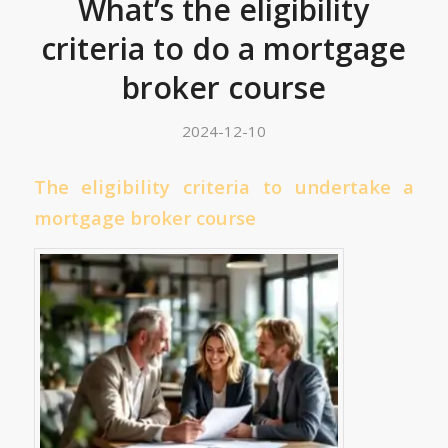
What’s the eligibility
criteria to do a mortgage
broker course
2024-12-10
The eligibility criteria to undertake a
mortgage broker course