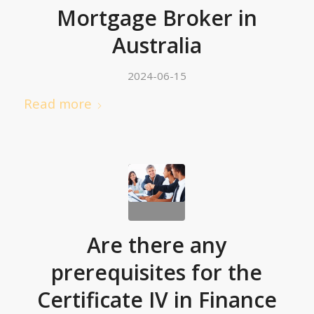
Mortgage Broker in
Australia
2024-06-15
Read more
Are there any
prerequisites for the
Certificate IV in Finance