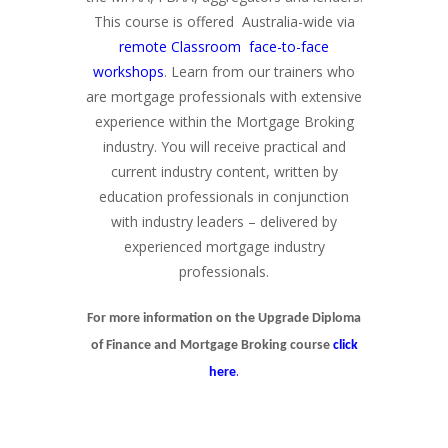
This course is offered Australia-wide via
remote Classroom face-to-face
workshops
. Learn from our trainers who
are mortgage professionals with extensive
experience within the Mortgage Broking
industry. You will receive practical and
current industry content, written by
education professionals in conjunction
with industry leaders – delivered by
experienced mortgage industry
professionals.
For more information on the Upgrade Diploma
of Finance and Mortgage Broking course
click
.
here