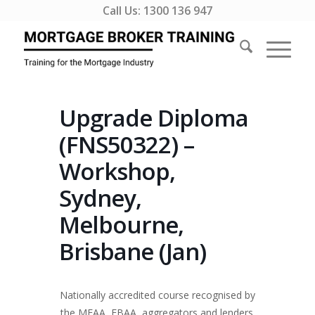
Call Us:
1300 136 947
Upgrade Diploma
(FNS50322) –
Workshop,
Sydney,
Melbourne,
Brisbane (Jan)
Nationally accredited course recognised by
the MFAA, FBAA, aggregators and lenders.