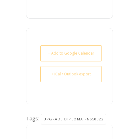
+ Add to Google Calendar
+ iCal / Outlook export
Tags:
UPGRADE DIPLOMA FNS50322