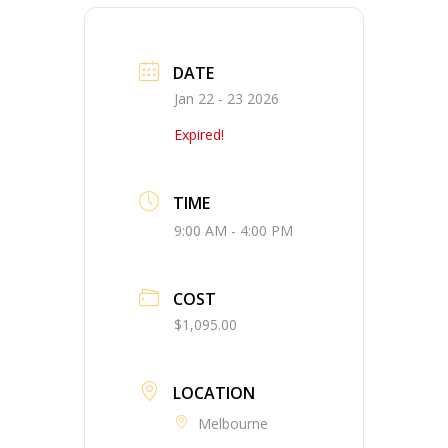
DATE
Jan 22 - 23 2026
Expired!
TIME
9:00 AM - 4:00 PM
COST
$1,095.00
LOCATION
Melbourne