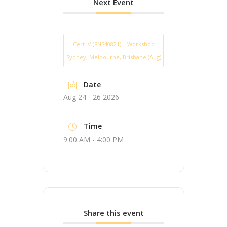
Next Event
Cert IV (FNS40821) – Workshop
Sydney, Melbourne, Brisbane (Aug)
Date
Aug 24 - 26 2026
Time
9:00 AM - 4:00 PM
Share this event