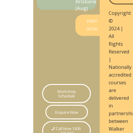
Brisbane
(Aug)
Copyright
©
EVENT
2024 |
DETAIL
All
Rights
Reserved
|
Nationally
accredited
courses
are
Workshop
Schedule
delivered
in
Enquire Now
partnershi
between
Walker
Call Now 1300
136 947