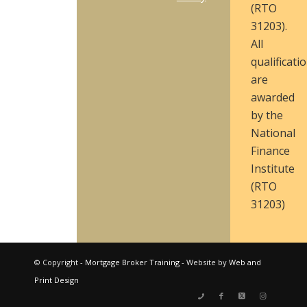
(RTO
31203).
All
qualificati
are
awarded
by the
National
Finance
Institute
(RTO
31203)
© Copyright -
Mortgage Broker Training
- Website by
Web and
Print Design