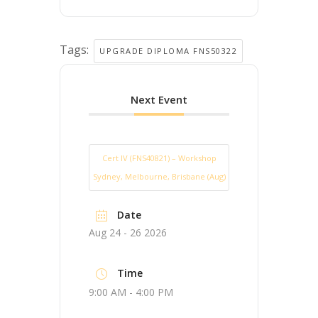
Tags:
UPGRADE DIPLOMA FNS50322
Next Event
Cert IV (FNS40821) – Workshop
Sydney, Melbourne, Brisbane (Aug)
Date
Aug 24 - 26 2026
Time
9:00 AM - 4:00 PM