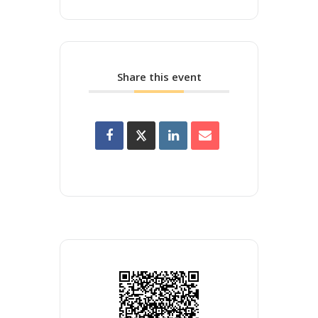
Share this event