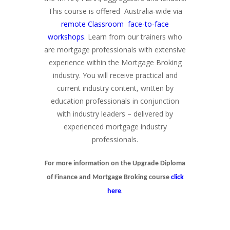
This course is offered Australia-wide via
remote Classroom face-to-face
workshops
. Learn from our trainers who
are mortgage professionals with extensive
experience within the Mortgage Broking
industry. You will receive practical and
current industry content, written by
education professionals in conjunction
with industry leaders – delivered by
experienced mortgage industry
professionals.
For more information on the Upgrade Diploma
of Finance and Mortgage Broking course
click
.
here