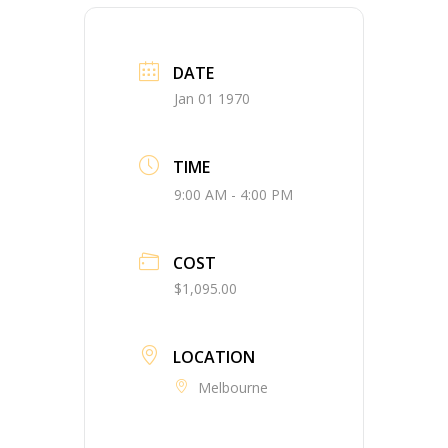
DATE
Jan 01 1970
TIME
9:00 AM - 4:00 PM
COST
$1,095.00
LOCATION
Melbourne