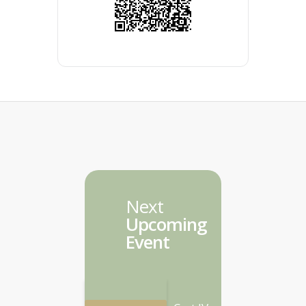
Next
Upcoming
Event