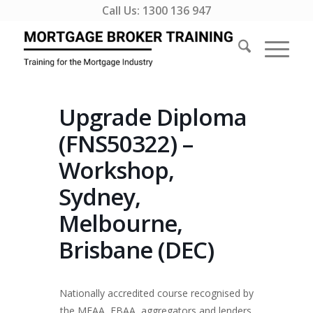
Call Us:
1300 136 947
Upgrade Diploma
(FNS50322) –
Workshop,
Sydney,
Melbourne,
Brisbane (DEC)
Nationally accredited course recognised by
the MFAA, FBAA, aggregators and lenders.