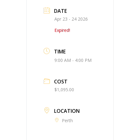
DATE
Apr 23 - 24 2026
Expired!
TIME
9:00 AM - 4:00 PM
COST
$1,095.00
LOCATION
Perth