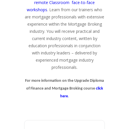
remote Classroom face-to-face
workshops
. Learn from our trainers who
are mortgage professionals with extensive
experience within the Mortgage Broking
industry. You will receive practical and
current industry content, written by
education professionals in conjunction
with industry leaders – delivered by
experienced mortgage industry
professionals.
For more information on the Upgrade Diploma
of Finance and Mortgage Broking course
click
.
here