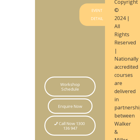
Copyright
©
EVENT
2024 |
DETAIL
All
Rights
Reserved
|
Nationally
accredited
courses
are
Workshop
Schedule
delivered
in
Enquire Now
partnershi
between
Walker
Call Now 1300
136 947
&