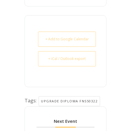
+ Add to Google Calendar
+ iCal / Outlook export
Tags:
UPGRADE DIPLOMA FNS50322
Next Event