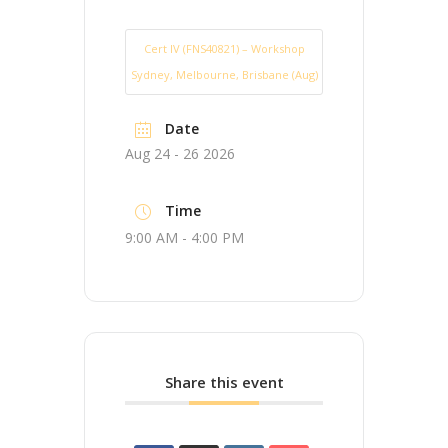
Cert IV (FNS40821) – Workshop
Sydney, Melbourne, Brisbane (Aug)
Date
Aug 24 - 26 2026
Time
9:00 AM - 4:00 PM
Share this event