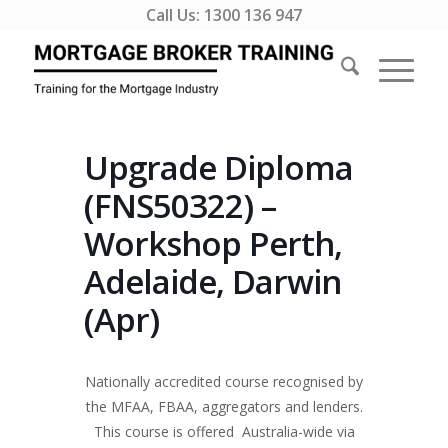
Call Us:
1300 136 947
Upgrade Diploma
(FNS50322) –
Workshop Perth,
Adelaide, Darwin
(Apr)
Nationally accredited course recognised by
the MFAA, FBAA, aggregators and lenders.
This course is offered Australia-wide via