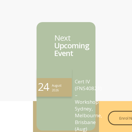
Next
Upcoming
Event
Cert IV
24
August
(FNS40821)
2026
–
Workshop
Sydney,
Melbourne,
Enrol 
Brisbane
(Aug)