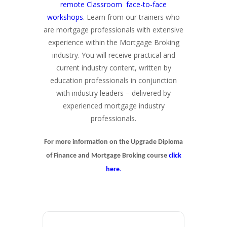
remote Classroom face-to-face
workshops
. Learn from our trainers who
are mortgage professionals with extensive
experience within the Mortgage Broking
industry. You will receive practical and
current industry content, written by
education professionals in conjunction
with industry leaders – delivered by
experienced mortgage industry
professionals.
For more information on the Upgrade Diploma
of Finance and Mortgage Broking course
click
.
here