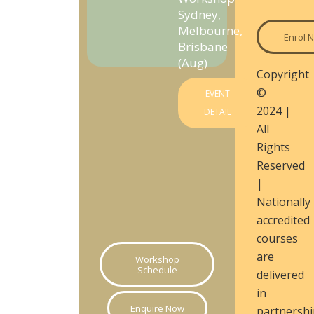
Sydney,
Melbourne,
Enrol 
Brisbane
(Aug)
Copyright
©
EVENT
2024 |
DETAIL
All
Rights
Reserved
|
Nationally
accredited
courses
are
Workshop
Schedule
delivered
in
Enquire Now
partnershi