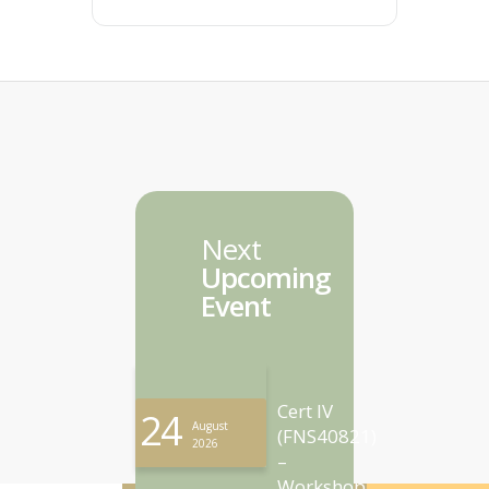
Next
Upcoming
Event
Cert IV
24
August
(FNS40821)
2026
–
Workshop