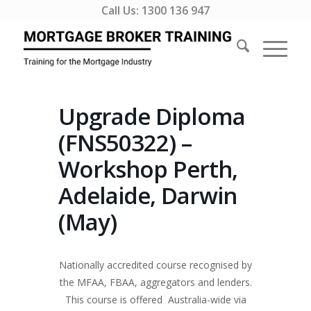
Call Us:
1300 136 947
Upgrade Diploma
(FNS50322) –
Workshop Perth,
Adelaide, Darwin
(May)
Nationally accredited course recognised by
the MFAA, FBAA, aggregators and lenders.
This course is offered Australia-wide via