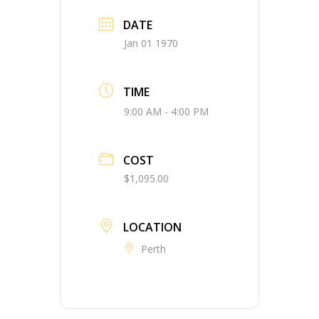
DATE
Jan 01 1970
TIME
9:00 AM - 4:00 PM
COST
$1,095.00
LOCATION
Perth