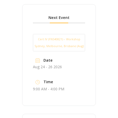
Next Event
Cert IV (FNS40821) – Workshop
Sydney, Melbourne, Brisbane (Aug)
Date
Aug 24 - 26 2026
Time
9:00 AM - 4:00 PM