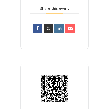
Share this event