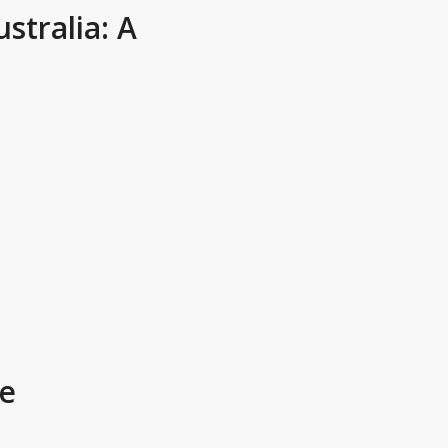
tralia: A
e