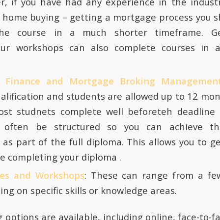
r, if you have had any experience in the indust
 home buying – getting a mortgage process you s
he course in a much shorter timeframe. Ge
our workshops can also complete courses in 
f Finance and Mortgage Broking Managemen
alification and students are allowed up to 12 mo
st studnets complete well beforeteh deadline 
 often be structured so you can achieve the
n as part of the full diploma. This allows you to g
e completing your diploma .
ses and Workshops
: These can range from a fe
ing on specific skills or knowledge areas.
g options are available, including online, face-to-