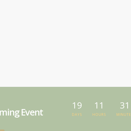
19
11
31
ming Event
DAYS
HOURS
MINUTE