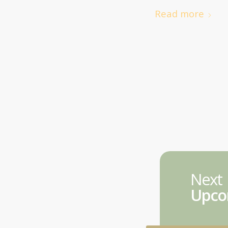
Read more
Next
Upco