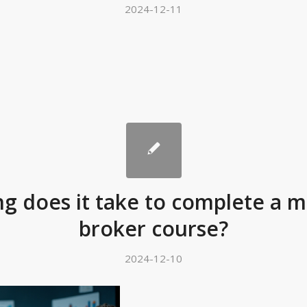
2024-12-11
g does it take to complete a 
broker course?
2024-12-10