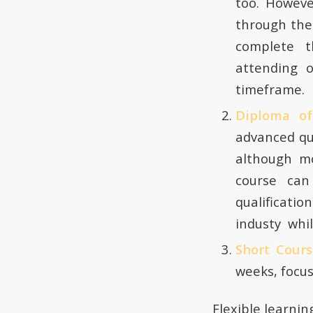
too. Howeve
through the
complete t
attending 
timeframe.
Diploma o
advanced qu
although mo
course can
qualificatio
industy whil
Short Cour
weeks, focus
Flexible learnin