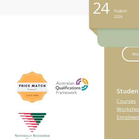
24
August
2026
Wor
Studen
Courses
Workshop
Enrolmen