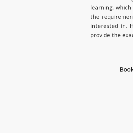
learning, which 
the requirement
interested in. 
provide the exac
Book