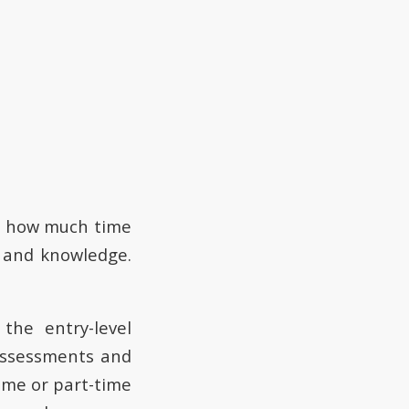
n how much time
e and knowledge.
 the entry-level
assessments and
ime or part-time