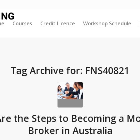
me
Courses
Credit Licence
Workshop Schedule
Tag Archive for:
FNS40821
re the Steps to Becoming a M
Broker in Australia