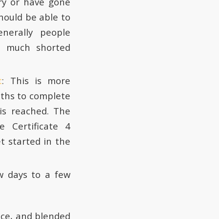
ry or have gone
hould be able to
nerally people
a much shorted
t
: This is more
nths to complete
is reached. The
 Certificate 4
et started in the
w days to a few
face, and blended