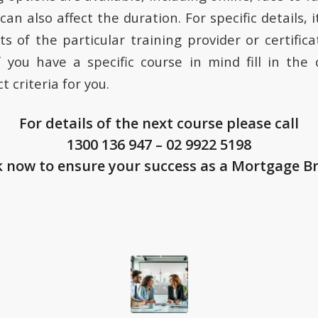
can also affect the duration. For specific details, i
s of the particular training provider or certifica
If you have a specific course in mind fill in the
t criteria for you.
For details of the next course please call
1300 136 947
–
02 9922 5198
 now to ensure your success as a Mortgage B