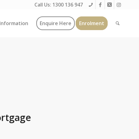
Call Us:
1300 136 947
Information
Enquire Here
Enrolment
ortgage