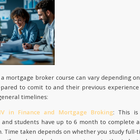
f a mortgage broker course can vary depending o
epared to comit to and their previous experienc
eneral timelines:
e IV in Finance and Mortgage Broking
: This is
on and students have up to 6 month to complete 
. Time taken depends on whether you study full-t