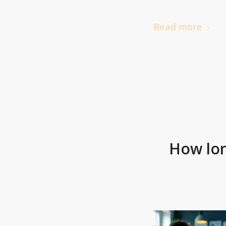
Read more
How lon