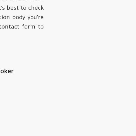
t’s best to check
tion body you’re
 contact form to
roker