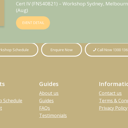
Cert IV (FNS40821) – Workshop Sydney, Melbourn
(Aug)
EVENT DETAIL
kshop Schedule
Enquire Now
Call Now 1300 136
ts
Guides
Informati
About us
Contact us
 Schedule
Guides
Terms & Cond
t
FAQs
Privacy Policy
Testimonials