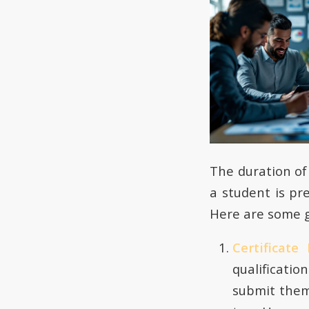
The duration o
a student is pr
Here are some g
Certificat
qualificati
submit them