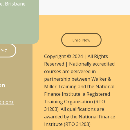
e, Brisbane
Enrol Now
 947
Copyright © 2024 | All Rights
Reserved | Nationally accredited
courses are delivered in
partnership between Walker &
on
Miller Training and the National
Finance Institute, a Registered
Training Organisation (RTO
itions
31203). All qualifications are
awarded by the National Finance
Institute (RTO 31203)