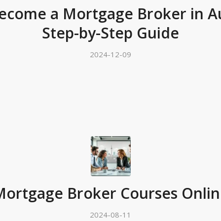
ecome a Mortgage Broker in Aus
Step-by-Step Guide
2024-12-09
Mortgage Broker Courses Onlin
2024-08-11