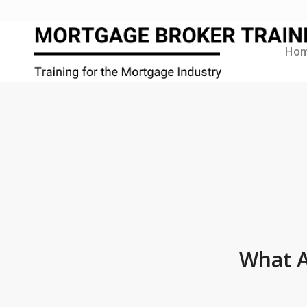
Ho
What A