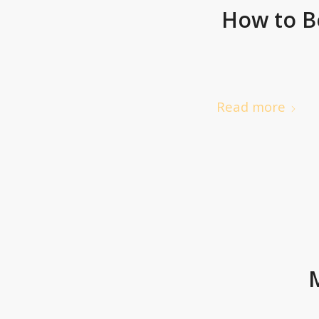
How to B
Read more