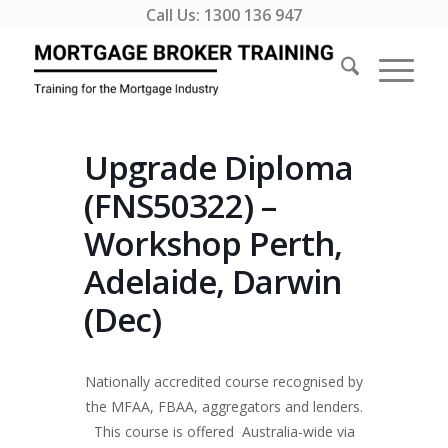
Call Us:
1300 136 947
Upgrade Diploma
(FNS50322) –
Workshop Perth,
Adelaide, Darwin
(Dec)
Nationally accredited course recognised by
the MFAA, FBAA, aggregators and lenders.
This course is offered Australia-wide via