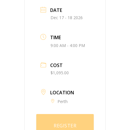
DATE
Dec 17 - 18 2026
TIME
9:00 AM - 4:00 PM
COST
$1,095.00
LOCATION
Perth
REGISTER