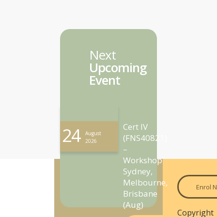
Next
Upcoming
Event
Cert IV
24
August
(FNS40821)
2026
–
Workshop
Sydney,
Melbourne,
Enrol 
Brisbane
(Aug)
Copyright