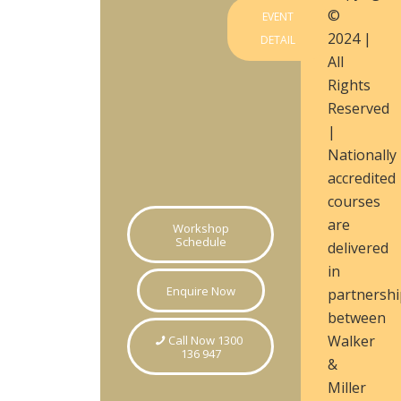
©
EVENT
2024 |
DETAIL
All
Rights
Reserved
|
Nationally
accredited
courses
are
Workshop
Schedule
delivered
in
Enquire Now
partnershi
between
Walker
Call Now 1300
136 947
&
Miller