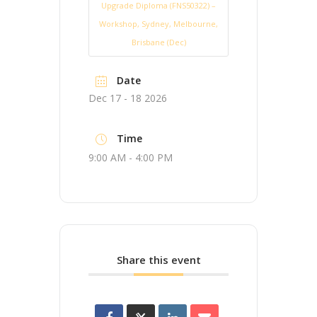
Upgrade Diploma (FNS50322) –
Workshop, Sydney, Melbourne,
Brisbane (Dec)
Date
Dec 17 - 18 2026
Time
9:00 AM - 4:00 PM
Share this event