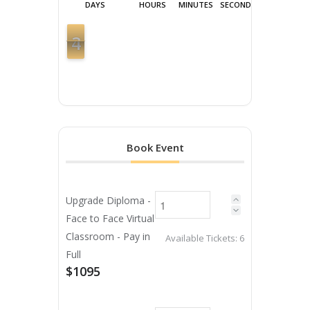
DAYS
HOURS
MINUTES
SECONDS
4
3
3
Book Event
Upgrade Diploma -
Face to Face Virtual
Classroom - Pay in
Available Tickets:
6
Full
$1095