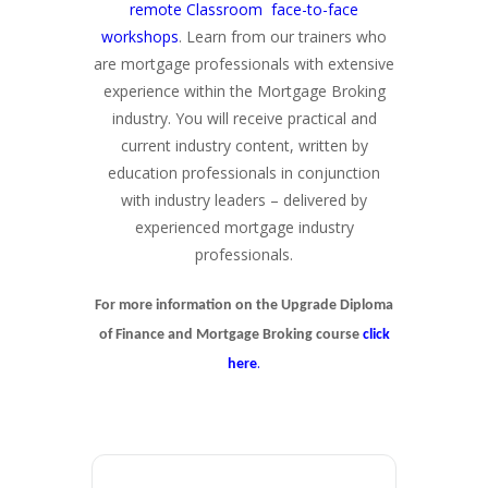
remote Classroom face-to-face
workshops
. Learn from our trainers who
are mortgage professionals with extensive
experience within the Mortgage Broking
industry. You will receive practical and
current industry content, written by
education professionals in conjunction
with industry leaders – delivered by
experienced mortgage industry
professionals.
For more information on the Upgrade Diploma
of Finance and Mortgage Broking course
click
.
here