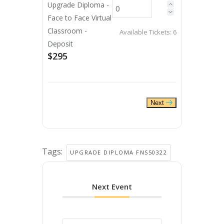
Upgrade Diploma -
Face to Face Virtual
Classroom -
Available Tickets:
6
Deposit
$295
Next
Tags:
UPGRADE DIPLOMA FNS50322
Next Event