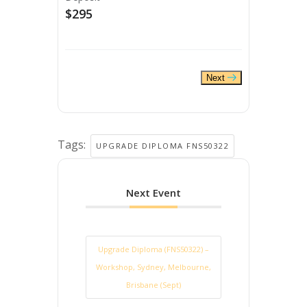
$295
Next
Tags:
UPGRADE DIPLOMA FNS50322
Next Event
Upgrade Diploma (FNS50322) –
Workshop, Sydney, Melbourne,
Brisbane (Sept)