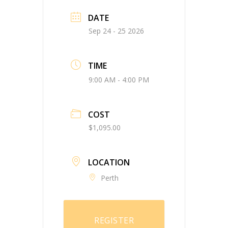
DATE
Sep 24 - 25 2026
TIME
9:00 AM - 4:00 PM
COST
$1,095.00
LOCATION
Perth
REGISTER