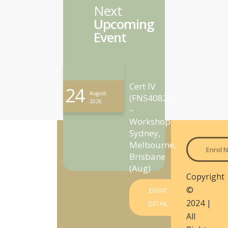
Next
Upcoming
Event
Cert IV
24
August
(FNS40821)
2026
–
Workshop
Sydney,
Melbourne,
Enrol 
Brisbane
(Aug)
Copyright
©
EVENT
2024 |
DETAIL
All