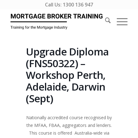
Call Us:
1300 136 947
Upgrade Diploma
(FNS50322) –
Workshop Perth,
Adelaide, Darwin
(Sept)
Nationally accredited course recognised by
the MFAA, FBAA, aggregators and lenders.
This course is offered Australia-wide via