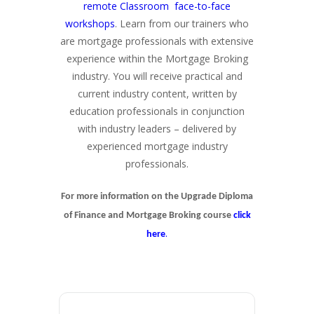
remote Classroom face-to-face
workshops
. Learn from our trainers who
are mortgage professionals with extensive
experience within the Mortgage Broking
industry. You will receive practical and
current industry content, written by
education professionals in conjunction
with industry leaders – delivered by
experienced mortgage industry
professionals.
For more information on the Upgrade Diploma
of Finance and Mortgage Broking course
click
.
here