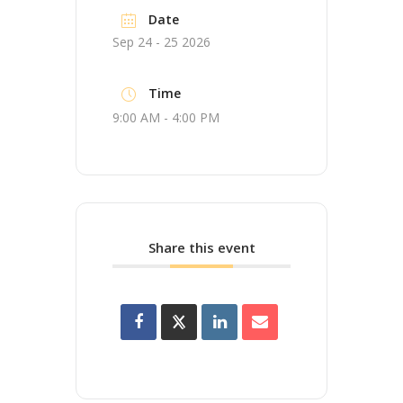
Date
Sep 24 - 25 2026
Time
9:00 AM - 4:00 PM
Share this event