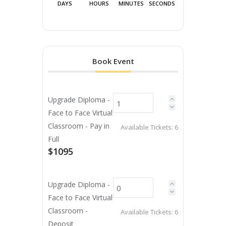
DAYS
HOURS
MINUTES
SECONDS
Book Event
Upgrade Diploma -
Face to Face Virtual
Classroom - Pay in
Available Tickets:
6
Full
$1095
Upgrade Diploma -
Face to Face Virtual
Classroom -
Available Tickets:
6
Deposit