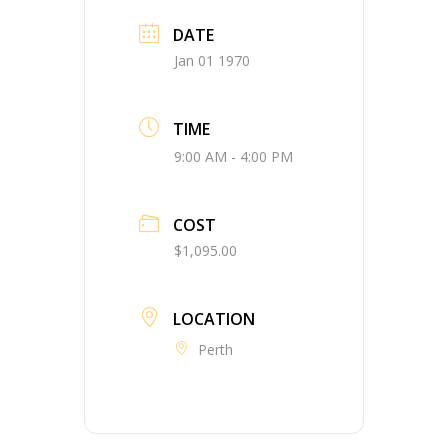
DATE
Jan 01 1970
TIME
9:00 AM - 4:00 PM
COST
$1,095.00
LOCATION
Perth