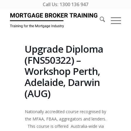
Call Us:
1300 136 947
Upgrade Diploma
(FNS50322) –
Workshop Perth,
Adelaide, Darwin
(AUG)
Nationally accredited course recognised by
the MFAA, FBAA, aggregators and lenders.
This course is offered Australia-wide via