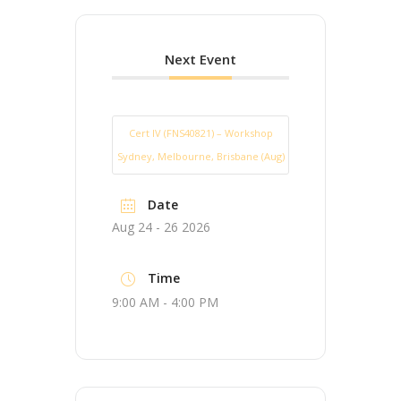
Next Event
Cert IV (FNS40821) – Workshop
Sydney, Melbourne, Brisbane (Aug)
Date
Aug 24 - 26 2026
Time
9:00 AM - 4:00 PM