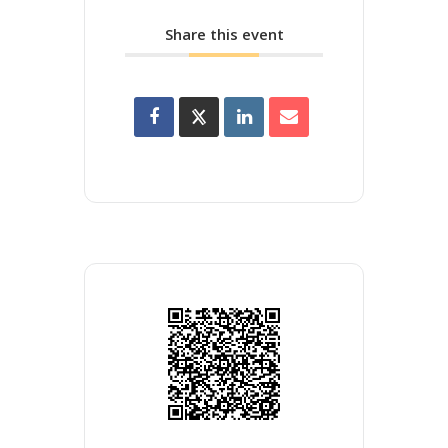
Share this event