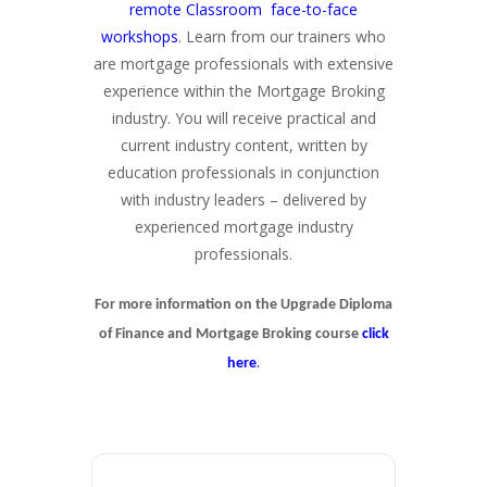
remote Classroom face-to-face
workshops
. Learn from our trainers who
are mortgage professionals with extensive
experience within the Mortgage Broking
industry. You will receive practical and
current industry content, written by
education professionals in conjunction
with industry leaders – delivered by
experienced mortgage industry
professionals.
For more information on the Upgrade Diploma
of Finance and Mortgage Broking course
click
.
here