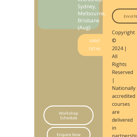
Sydney,
Melbourne,
Enrol 
Brisbane
(Aug)
Copyright
©
EVENT
2024 |
DETAIL
All
Rights
Reserved
|
Nationally
accredited
courses
are
Workshop
Schedule
delivered
in
Enquire Now
partnershi