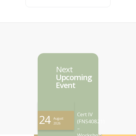
Next
Upcoming
Event
Cert IV
24
August
(FNS40821)
2026
–
Workshop