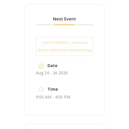
Next Event
Cert IV (FNS40821) – Workshop
Sydney, Melbourne, Brisbane (Aug)
Date
Aug 24 - 26 2026
Time
9:00 AM - 4:00 PM