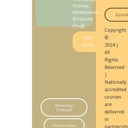
Sydney,
Melbourne,
Enrol 
Brisbane
(Aug)
Copyright
©
EVENT
2024 |
DETAIL
All
Rights
Reserved
|
Nationally
accredited
courses
are
Workshop
Schedule
delivered
in
Enquire Now
partnershi