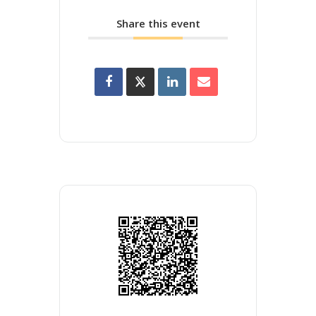
Share this event