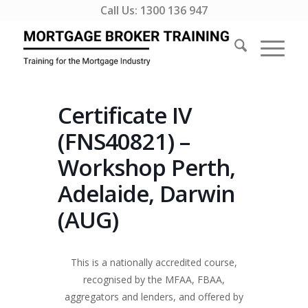
Call Us:
1300 136 947
Certificate IV
(FNS40821) –
Workshop Perth,
Adelaide, Darwin
(AUG)
This is a nationally accredited course,
recognised by the MFAA, FBAA,
aggregators and lenders, and offered by