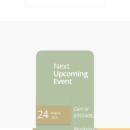
Next
Upcoming
Event
Cert IV
24
August
(FNS40821)
2026
–
Workshop