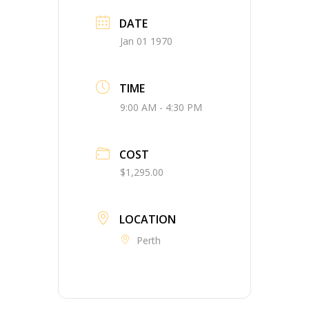
DATE
Jan 01 1970
TIME
9:00 AM - 4:30 PM
COST
$1,295.00
LOCATION
Perth