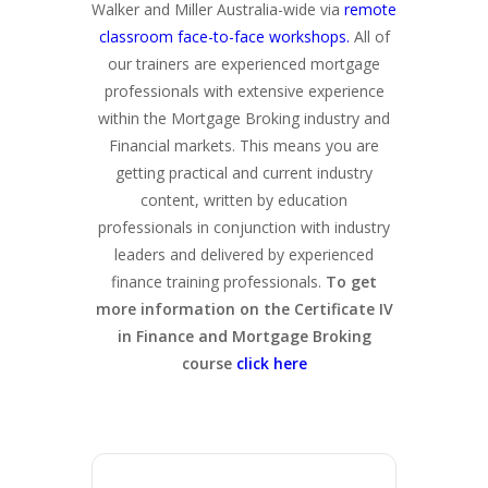
Walker and Miller Australia-wide via
remote
classroom face-to-face workshops.
All of
our trainers are experienced mortgage
professionals with extensive experience
within the Mortgage Broking industry and
Financial markets. This means you are
getting practical and current industry
content, written by education
professionals in conjunction with industry
leaders and delivered by experienced
finance training professionals.
To get
more information on the Certificate IV
in Finance and Mortgage Broking
course
click here