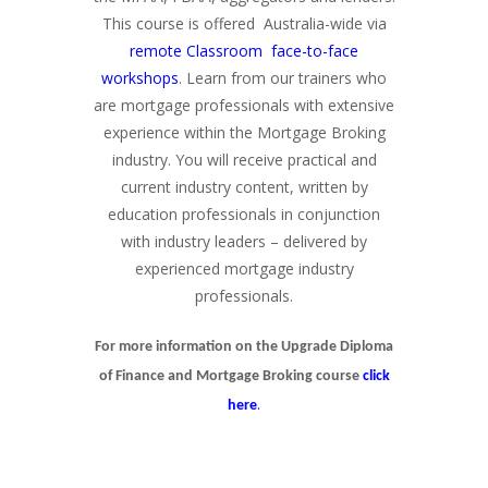
This course is offered Australia-wide via
remote Classroom face-to-face
workshops
. Learn from our trainers who
are mortgage professionals with extensive
experience within the Mortgage Broking
industry. You will receive practical and
current industry content, written by
education professionals in conjunction
with industry leaders – delivered by
experienced mortgage industry
professionals.
For more information on the Upgrade Diploma
of Finance and Mortgage Broking course
click
.
here