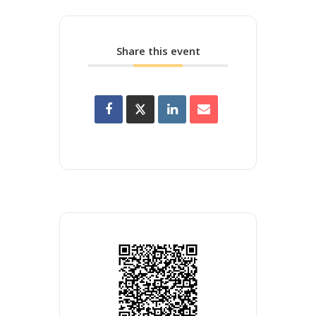
Share this event