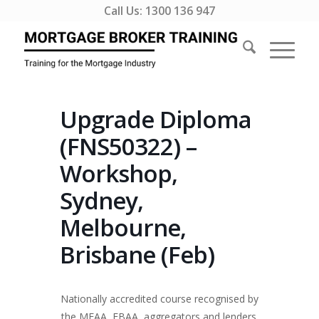
Call Us:
1300 136 947
Upgrade Diploma
(FNS50322) –
Workshop,
Sydney,
Melbourne,
Brisbane (Feb)
Nationally accredited course recognised by
the MFAA, FBAA, aggregators and lenders.