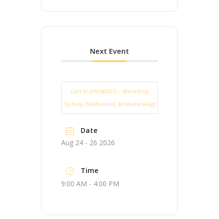
Next Event
Cert IV (FNS40821) – Workshop
Sydney, Melbourne, Brisbane (Aug)
Date
Aug 24 - 26 2026
Time
9:00 AM - 4:00 PM