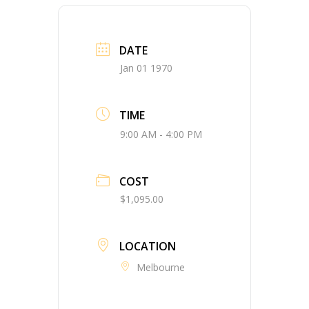
DATE
Jan 01 1970
TIME
9:00 AM - 4:00 PM
COST
$1,095.00
LOCATION
Melbourne