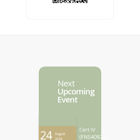
Next
Upcoming
Event
Cert IV
24
August
(FNS40821)
2026