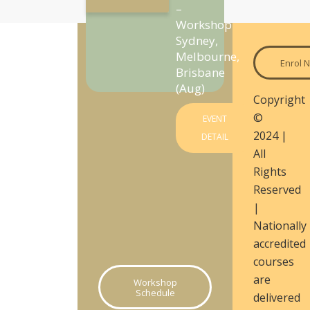
–
Workshop
Sydney,
Melbourne,
Enrol 
Brisbane
(Aug)
Copyright
©
EVENT
2024 |
DETAIL
All
Rights
Reserved
|
Nationally
accredited
courses
are
Workshop
Schedule
delivered