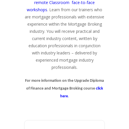
remote Classroom face-to-face
workshops
. Learn from our trainers who
are mortgage professionals with extensive
experience within the Mortgage Broking
industry. You will receive practical and
current industry content, written by
education professionals in conjunction
with industry leaders – delivered by
experienced mortgage industry
professionals.
For more information on the Upgrade Diploma
of Finance and Mortgage Broking course
click
.
here