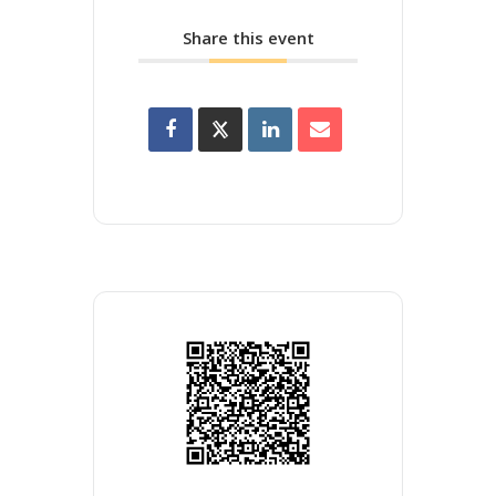
Share this event