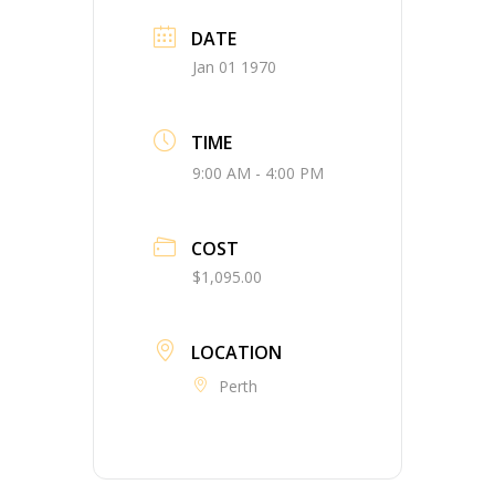
DATE
Jan 01 1970
TIME
9:00 AM - 4:00 PM
COST
$1,095.00
LOCATION
Perth