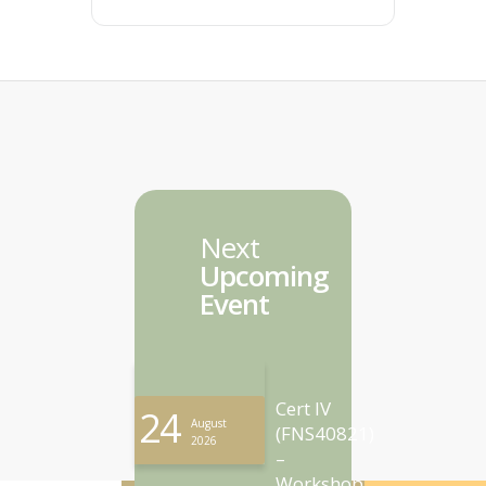
Next
Upcoming
Event
Cert IV
24
August
(FNS40821)
2026
–
Workshop