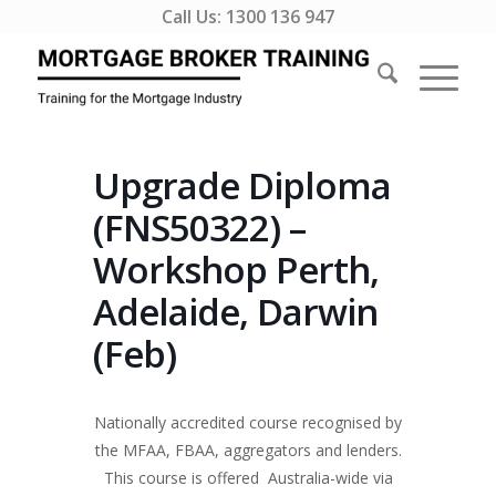
Call Us:
1300 136 947
Upgrade Diploma
(FNS50322) –
Workshop Perth,
Adelaide, Darwin
(Feb)
Nationally accredited course recognised by
the MFAA, FBAA, aggregators and lenders.
This course is offered Australia-wide via