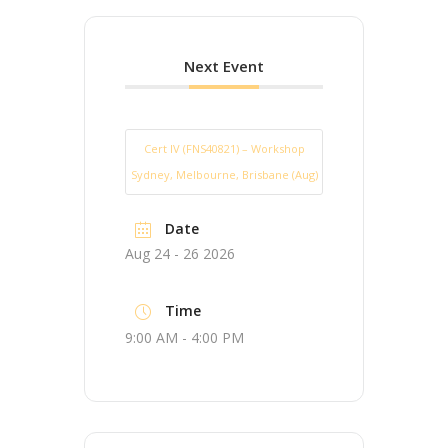
Next Event
Cert IV (FNS40821) – Workshop
Sydney, Melbourne, Brisbane (Aug)
Date
Aug 24 - 26 2026
Time
9:00 AM - 4:00 PM