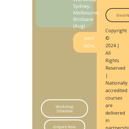
Sydney,
Melbourne,
Enrol 
Brisbane
(Aug)
Copyright
©
EVENT
2024 |
DETAIL
All
Rights
Reserved
|
Nationally
accredited
courses
are
Workshop
Schedule
delivered
in
Enquire Now
partnershi