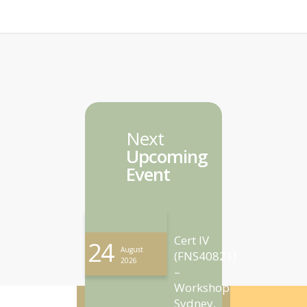
Next
Upcoming
Event
Cert IV
24
August
(FNS40821)
2026
–
Workshop
Sydney,