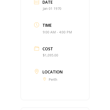
DATE
Jan 01 1970
TIME
9:00 AM - 4:00 PM
COST
$1,095.00
LOCATION
Perth