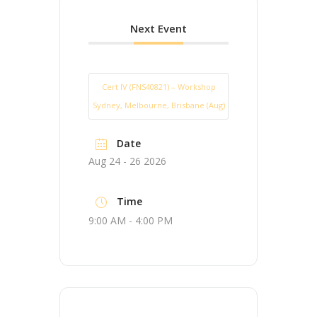
Next Event
Cert IV (FNS40821) – Workshop
Sydney, Melbourne, Brisbane (Aug)
Date
Aug 24 - 26 2026
Time
9:00 AM - 4:00 PM