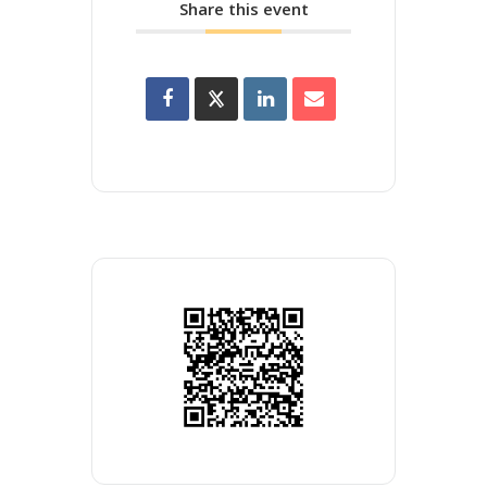
Share this event