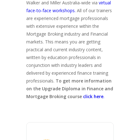
Walker and Miller Australia-wide via
virtual
face-to-face workshops.
All of our trainers
are experienced mortgage professionals
with extensive experience within the
Mortgage Broking industry and Financial
markets. This means you are getting
practical and current industry content,
written by education professionals in
conjunction with industry leaders and
delivered by experienced finance training
professionals.
To get more information
on the Upgrade Diploma in Finance and
Mortgage Broking course
click here
.