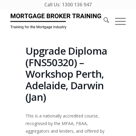
Call Us:
1300 136 947
Upgrade Diploma
(FNS50320) –
Workshop Perth,
Adelaide, Darwin
(Jan)
This is a nationally accredited course,
recognised by the MFAA, FBAA,
aggregators and lenders, and offered by