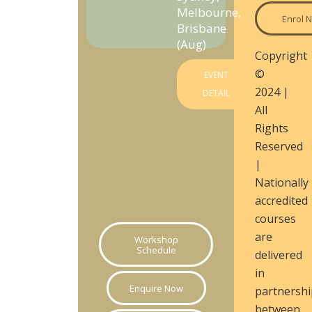
Melbourne,
Enrol 
Brisbane
(Aug)
Copyright
©
EVENT
2024 |
DETAIL
All
Rights
Reserved
|
Nationally
accredited
courses
are
Workshop
Schedule
delivered
in
Enquire Now
partnershi
between