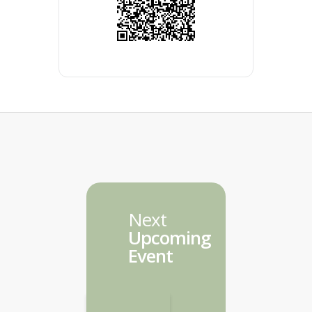
Next
Upcoming
Event