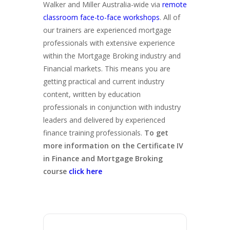
Walker and Miller Australia-wide via
remote
classroom face-to-face workshops
. All of
our trainers are experienced mortgage
professionals with extensive experience
within the Mortgage Broking industry and
Financial markets. This means you are
getting practical and current industry
content, written by education
professionals in conjunction with industry
leaders and delivered by experienced
finance training professionals.
To get
more information on the Certificate IV
in Finance and Mortgage Broking
course
click here