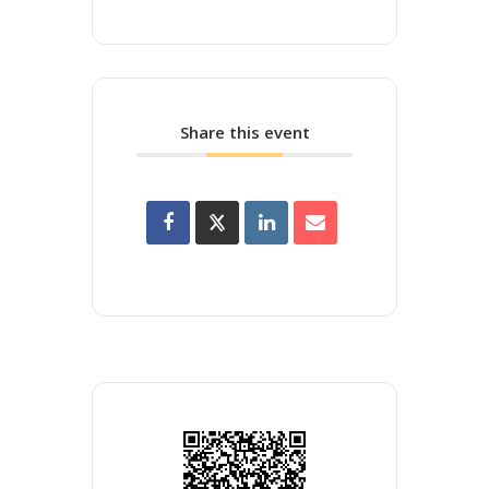
Share this event