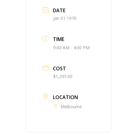
DATE
Jan 01 1970
TIME
9:00 AM - 4:00 PM
COST
$1,295.00
LOCATION
Melbourne