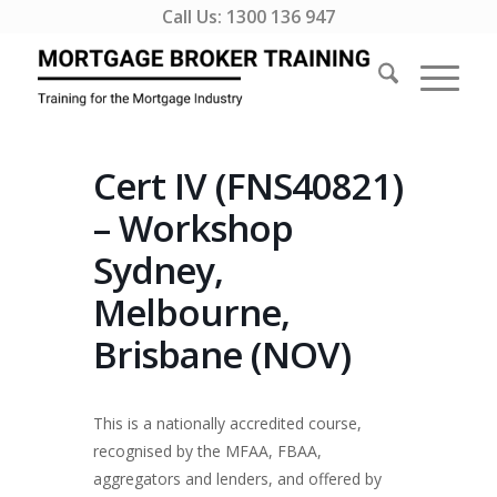
Call Us:
1300 136 947
Cert IV (FNS40821)
– Workshop
Sydney,
Melbourne,
Brisbane (NOV)
This is a nationally accredited course,
recognised by the MFAA, FBAA,
aggregators and lenders, and offered by