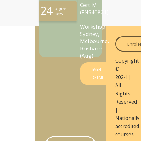
Cert IV
24
August
(FNS40821)
2026
–
Workshop
Sydney,
Melbourne,
Enrol 
Brisbane
(Aug)
Copyright
©
EVENT
2024 |
DETAIL
All
Rights
Reserved
|
Nationally
accredited
courses