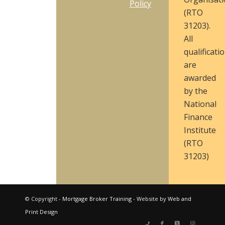
Policy
(RTO
31203).
All
qualificati
are
awarded
by the
National
Finance
Institute
(RTO
31203)
© Copyright -
Mortgage Broker Training
- Website by
Web and
Print Design