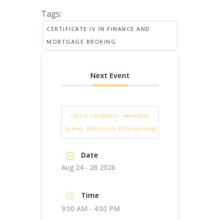
Tags:
CERTIFICATE IV IN FINANCE AND
MORTGAGE BROKING
Next Event
Cert IV (FNS40821) – Workshop
Sydney, Melbourne, Brisbane (Aug)
Date
Aug 24 - 26 2026
Time
9:00 AM - 4:00 PM