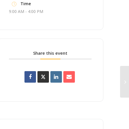
Time
9:00 AM - 4:00 PM
Share this event
Up
Wo
Br