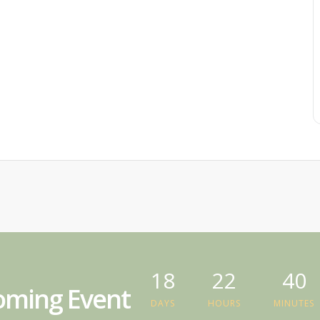
18
22
40
ming Event
DAYS
HOURS
MINUTES