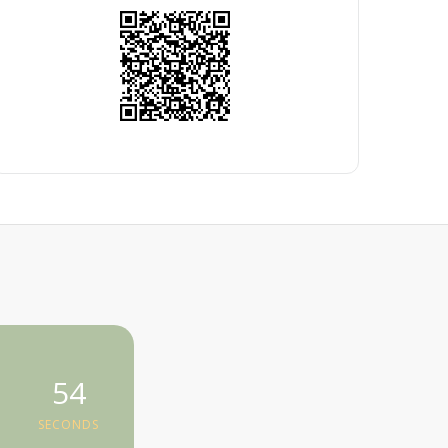
54
SECONDS