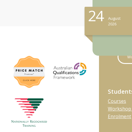
24
August
2026
Wo
Student
Courses
Workshop 
Enrolment