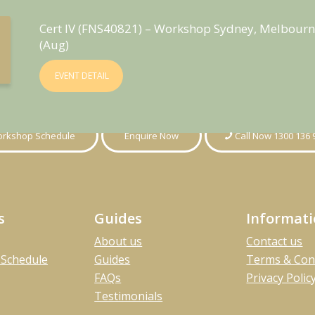
Cert IV (FNS40821) – Workshop Sydney, Melbourn
(Aug)
EVENT DETAIL
rkshop Schedule
Enquire Now
Call Now 1300 136 
s
Guides
Informat
About us
Contact us
Schedule
Guides
Terms & Con
FAQs
Privacy Polic
Testimonials