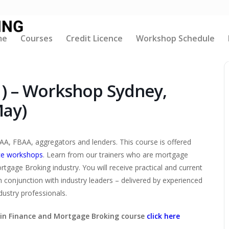
me
Courses
Credit Licence
Workshop Schedule
1) – Workshop Sydney,
May)
AA, FBAA, aggregators and lenders. This course is offered
ce workshops
. Learn from our trainers who are mortgage
tgage Broking industry. You will receive practical and current
n conjunction with industry leaders – delivered by experienced
ustry professionals.
V in Finance and Mortgage Broking course
click here