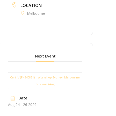
LOCATION
Melbourne
Next Event
Cert IV (FNS40821) – Workshop Sydney, Melbourne,
Brisbane (Aug)
Date
Aug 24 - 26 2026