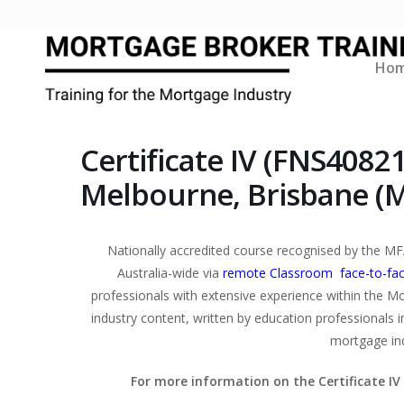
Ho
Certificate IV (FNS4082
Melbourne, Brisbane (
Nationally accredited course recognised by the MF
Australia-wide via
remote Classroom face-to-fa
professionals with extensive experience within the Mor
industry content, written by education professionals i
mortgage ind
For more information on the Certificate I