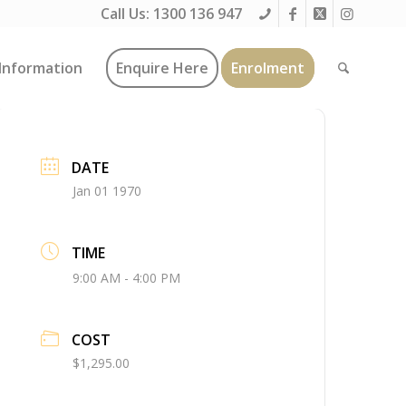
Call Us:
1300 136 947
Information
Enquire Here
Enrolment
DATE
Jan 01 1970
TIME
9:00 AM - 4:00 PM
COST
$1,295.00