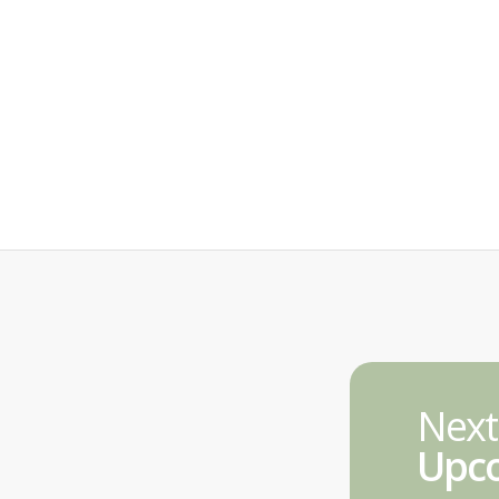
Next
Upco