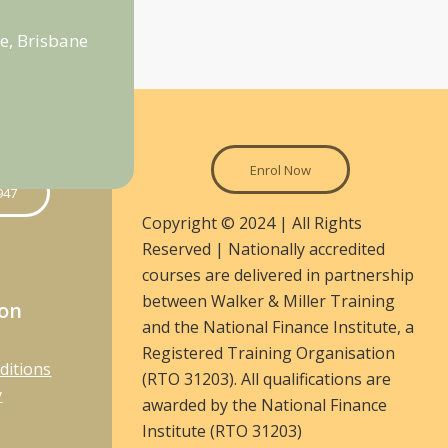
e, Brisbane
Enrol Now
947
Copyright © 2024 | All Rights
Reserved | Nationally accredited
courses are delivered in partnership
between Walker & Miller Training
ion
and the National Finance Institute, a
Registered Training Organisation
ditions
(RTO 31203). All qualifications are
y
awarded by the National Finance
Institute (RTO 31203)