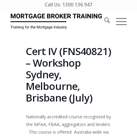
Call Us:
1300 136 947
Cert IV (FNS40821)
– Workshop
Sydney,
Melbourne,
Brisbane (July)
Nationally accredited course recognised by
the MFAA, FBAA, aggregators and lenders.
This course is offered Australia-wide via