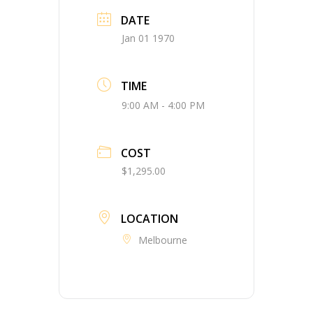
DATE
Jan 01 1970
TIME
9:00 AM - 4:00 PM
COST
$1,295.00
LOCATION
Melbourne