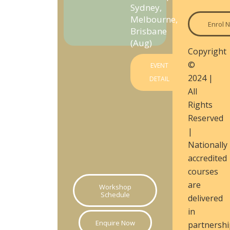
Sydney,
Melbourne,
Enrol 
Brisbane
(Aug)
Copyright
©
EVENT
2024 |
DETAIL
All
Rights
Reserved
|
Nationally
accredited
courses
are
Workshop
Schedule
delivered
in
Enquire Now
partnershi