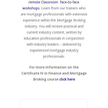
remote Classroom face-to-face
workshops
. Learn from our trainers who
are mortgage professionals with extensive
experience within the Mortgage Broking
industry. You will receive practical and
current industry content, written by
education professionals in conjunction
with industry leaders – delivered by
experienced mortgage industry
professionals.
For more information on the
Certificate IV in Finance and Mortgage
Broking course
click here