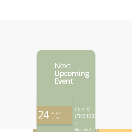
Next
Upcoming
Event
Cert IV
24
August
(FNS40821)
2026
–
Workshop