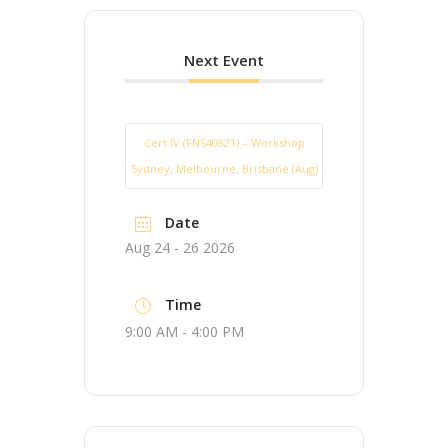
Next Event
Cert IV (FNS40821) – Workshop
Sydney, Melbourne, Brisbane (Aug)
Date
Aug 24 - 26 2026
Time
9:00 AM - 4:00 PM