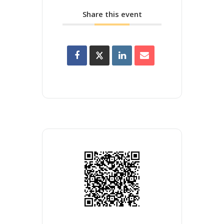
Share this event