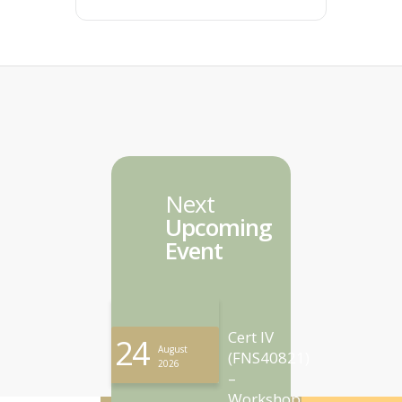
Next
Upcoming
Event
Cert IV
24
August
(FNS40821)
2026
–
Workshop