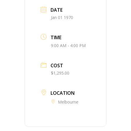
DATE
Jan 01 1970
TIME
9:00 AM - 4:00 PM
COST
$1,295.00
LOCATION
Melbourne