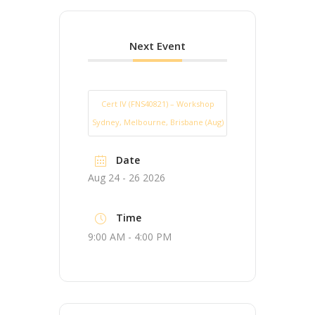
Next Event
Cert IV (FNS40821) – Workshop
Sydney, Melbourne, Brisbane (Aug)
Date
Aug 24 - 26 2026
Time
9:00 AM - 4:00 PM