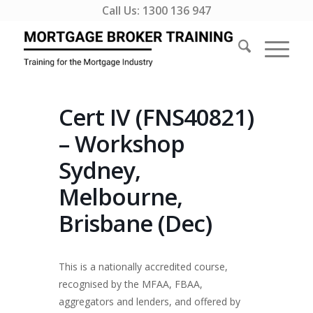
Call Us:
1300 136 947
Cert IV (FNS40821)
– Workshop
Sydney,
Melbourne,
Brisbane (Dec)
This is a nationally accredited course,
recognised by the MFAA, FBAA,
aggregators and lenders, and offered by