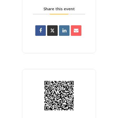
Share this event