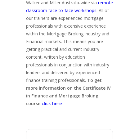
Walker and Miller Australia-wide via
remote
classroom face-to-face workshops
. All of
our trainers are experienced mortgage
professionals with extensive experience
within the Mortgage Broking industry and
Financial markets. This means you are
getting practical and current industry
content, written by education
professionals in conjunction with industry
leaders and delivered by experienced
finance training professionals.
To get
more information on the Certificate IV
in Finance and Mortgage Broking
course
click here