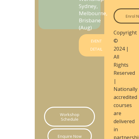
Sydney,
Melbourne,
Enrol 
Brisbane
(Aug)
Copyright
©
EVENT
2024 |
DETAIL
All
Rights
Reserved
|
Nationally
accredited
courses
are
Workshop
Schedule
delivered
in
Enquire Now
partnershi