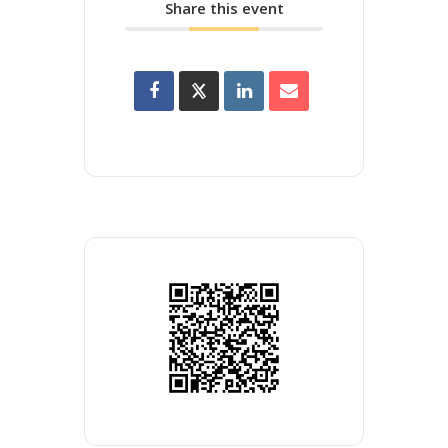
Share this event