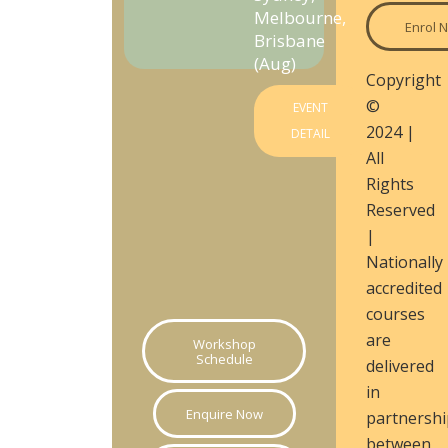
Melbourne,
Enrol 
Brisbane
(Aug)
Copyright
©
EVENT
2024 |
DETAIL
All
Rights
Reserved
|
Nationally
accredited
courses
are
Workshop
Schedule
delivered
in
Enquire Now
partnershi
between