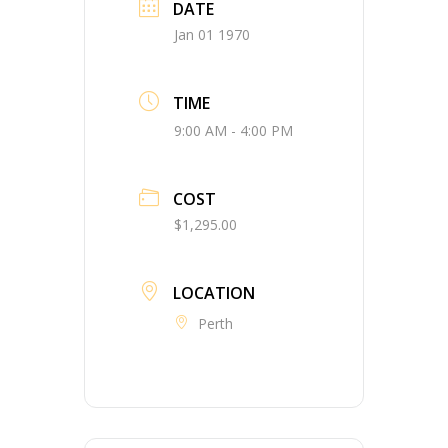
DATE
Jan 01 1970
TIME
9:00 AM - 4:00 PM
COST
$1,295.00
LOCATION
Perth