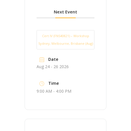
Next Event
Cert IV (FNS40821) – Workshop
Sydney, Melbourne, Brisbane (Aug)
Date
Aug 24 - 26 2026
Time
9:00 AM - 4:00 PM