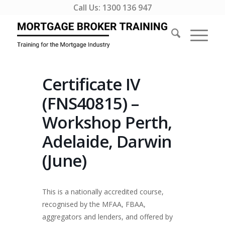
Call Us:
1300 136 947
Certificate IV
(FNS40815) –
Workshop Perth,
Adelaide, Darwin
(June)
This is a nationally accredited course,
recognised by the MFAA, FBAA,
aggregators and lenders, and offered by