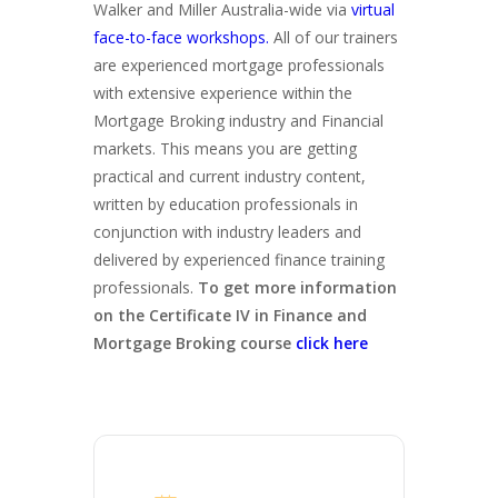
Walker and Miller Australia-wide via
virtual
face-to-face workshops.
All of our trainers
are experienced mortgage professionals
with extensive experience within the
Mortgage Broking industry and Financial
markets. This means you are getting
practical and current industry content,
written by education professionals in
conjunction with industry leaders and
delivered by experienced finance training
professionals.
To get more information
on the Certificate IV in Finance and
Mortgage Broking course
click here