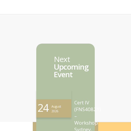
Next
Upcoming
Event
Cert IV
24
August
(FNS40821)
2026
–
Workshop
Sydney,