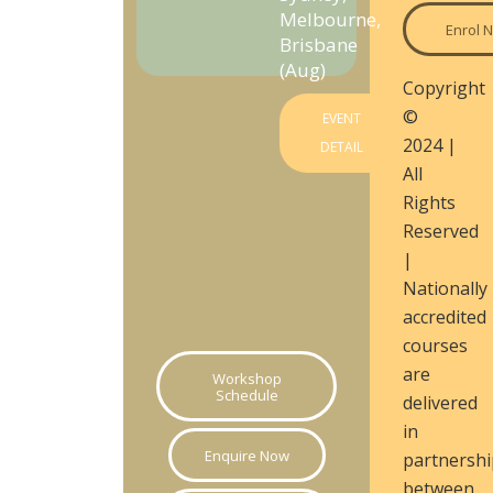
Melbourne,
Enrol 
Brisbane
(Aug)
Copyright
©
EVENT
2024 |
DETAIL
All
Rights
Reserved
|
Nationally
accredited
courses
are
Workshop
Schedule
delivered
in
Enquire Now
partnershi
between