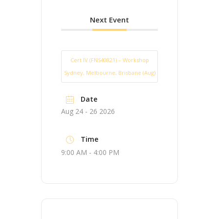
Next Event
Cert IV (FNS40821) – Workshop
Sydney, Melbourne, Brisbane (Aug)
Date
Aug 24 - 26 2026
Time
9:00 AM - 4:00 PM