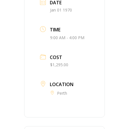
DATE
Jan 01 1970
TIME
9:00 AM - 4:00 PM
COST
$1,295.00
LOCATION
Perth