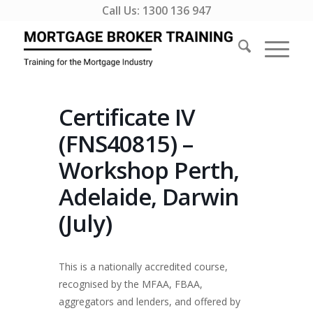
Call Us:
1300 136 947
Certificate IV
(FNS40815) –
Workshop Perth,
Adelaide, Darwin
(July)
This is a nationally accredited course,
recognised by the MFAA, FBAA,
aggregators and lenders, and offered by