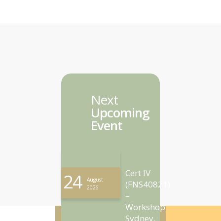
Next
Upcoming
Event
Cert IV
24
August
(FNS40821)
2026
–
Workshop
Sydney,