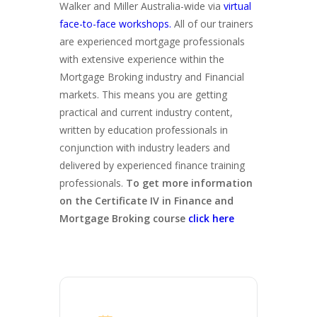
Walker and Miller Australia-wide via
virtual
face-to-face workshops.
All of our trainers
are experienced mortgage professionals
with extensive experience within the
Mortgage Broking industry and Financial
markets. This means you are getting
practical and current industry content,
written by education professionals in
conjunction with industry leaders and
delivered by experienced finance training
professionals.
To get more information
on the Certificate IV in Finance and
Mortgage Broking course
click here