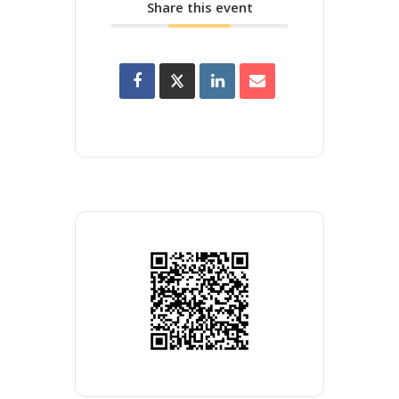
Share this event