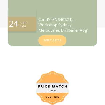
Cert IV (FNS40821) –
24
August
Workshop Sydney,
2026
Melbourne, Brisbane (Aug)
EVENT DETAIL