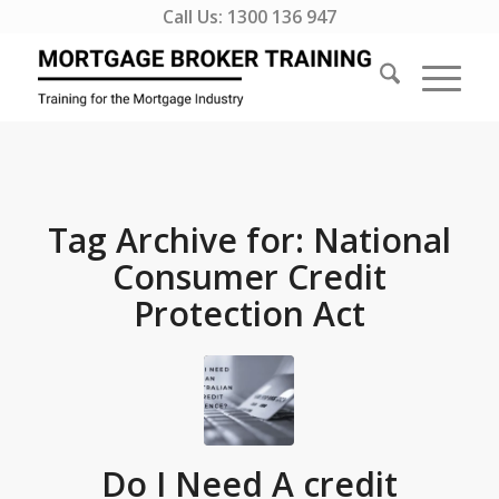
Call Us:
1300 136 947
Tag Archive for:
National
Consumer Credit
Protection Act
Do I Need A credit