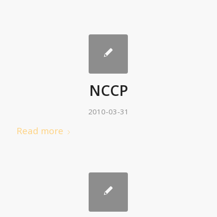
NCCP
2010-03-31
Read more