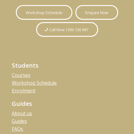
Workshop Schedule
Enquire Now
Call Now 1300 136 947
Students
Courses
Workshop Schedule
Enrolment
Guides
About us
Guides
FAQs