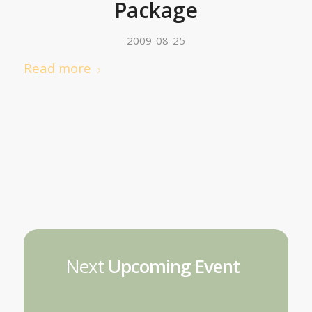
Package
2009-08-25
Read more
Next
Upcoming Event