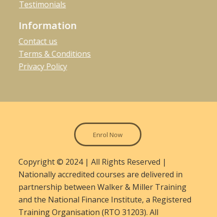
Testimonials
Information
Contact us
Terms & Conditions
Privacy Policy
Enrol Now
Copyright © 2024 | All Rights Reserved |
Nationally accredited courses are delivered in
partnership between Walker & Miller Training
and the National Finance Institute, a Registered
Training Organisation (RTO 31203). All