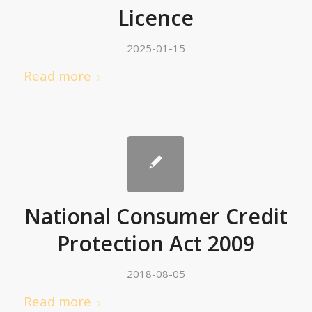
Licence
2025-01-15
Read more
National Consumer Credit
Protection Act 2009
2018-08-05
Read more