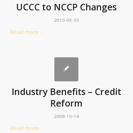
UCCC to NCCP Changes
2010-03-30
Read more
Industry Benefits – Credit
Reform
2009-10-14
Read more