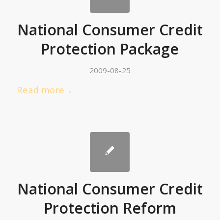
National Consumer Credit
Protection Package
2009-08-25
Read more
National Consumer Credit
Protection Reform