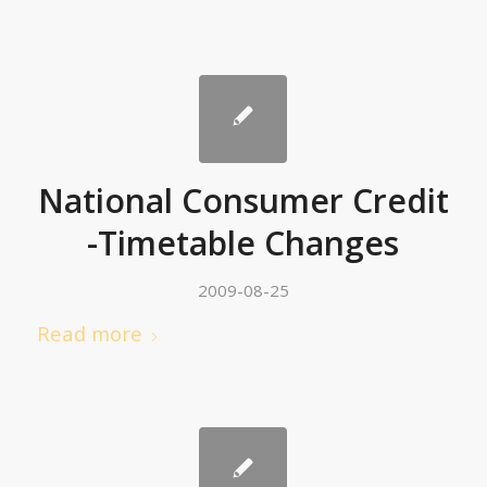
National Consumer Credit
-Timetable Changes
2009-08-25
Read more