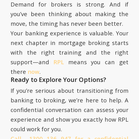
Demand for brokers is strong. And if
you’ve been thinking about making the
move, the timing has never been better.
Your banking experience is valuable. Your
next chapter in mortgage broking starts
with the right training and the right
support—and
RPL
means you can get
there
now
.
Ready to Explore Your Options?
If you’re serious about transitioning from
banking to broking, we’re here to help. A
confidential conversation can assess your
experience and show you exactly how RPL
could work for you.
Call 1300 136 947 for a confidential