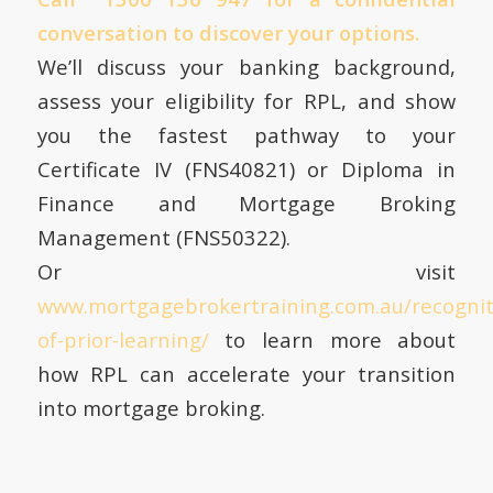
conversation to discover your options.
We’ll discuss your banking background,
assess your eligibility for RPL, and show
you the fastest pathway to your
Certificate IV (FNS40821) or Diploma in
Finance and Mortgage Broking
Management (FNS50322).
Or visit
www.mortgagebrokertraining.com.au/recognit
of-prior-learning/
to learn more about
how RPL can accelerate your transition
into mortgage broking.