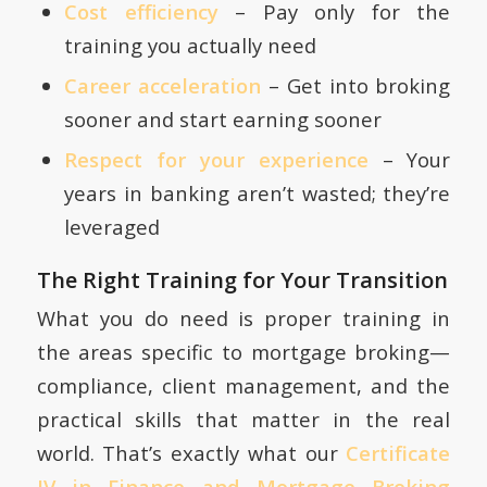
Cost efficiency
– Pay only for the
training you actually need
Career acceleration
– Get into broking
sooner and start earning sooner
Respect for your experience
– Your
years in banking aren’t wasted; they’re
leveraged
The Right Training for Your Transition
What you do need is proper training in
the areas specific to mortgage broking—
compliance, client management, and the
practical skills that matter in the real
world. That’s exactly what our
Certificate
IV in Finance and Mortgage Broking