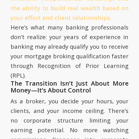
the ability to build real wealth based on
your effort and client relationships.
Here’s what many banking professionals
don’t realize: your years of experience in
banking may already qualify you to receive
your mortgage broking qualification faster
through Recognition of Prior Learning
(RPL).
The Transition Isn’t Just About More
Money—It’s About Control
As a broker, you decide your hours, your
clients, and your income ceiling. There’s
no corporate structure limiting your
earning potential. No more watching