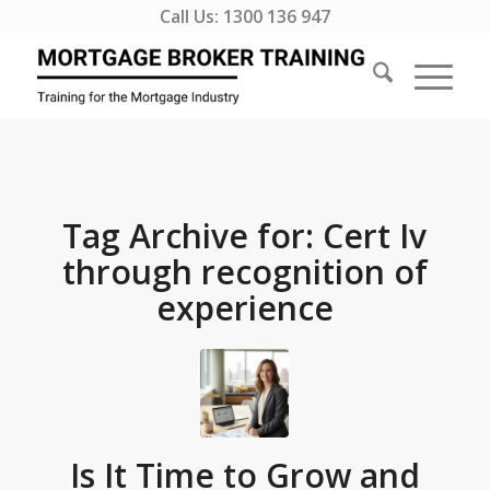
Call Us:
1300 136 947
Tag Archive for:
Cert Iv
through recognition of
experience
Is It Time to Grow and