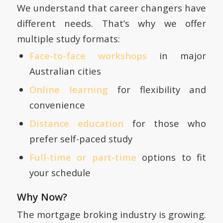
We understand that career changers have
different needs. That’s why we offer
multiple study formats:
Face-to-face workshops
in major
Australian cities
Online learning
for flexibility and
convenience
Distance education
for those who
prefer self-paced study
Full-time or part-time
options to fit
your schedule
Why Now?
The mortgage broking industry is growing.