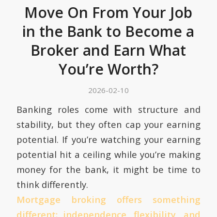
Move On From Your Job
in the Bank to Become a
Broker and Earn What
You’re Worth?
2026-02-10
Banking roles come with structure and
stability, but they often cap your earning
potential. If you’re watching your earning
potential hit a ceiling while you’re making
money for the bank, it might be time to
think differently.
Mortgage broking offers something
different: independence, flexibility, and