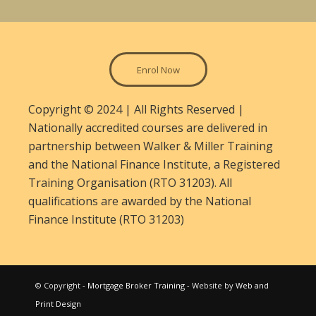
Enrol Now
Copyright © 2024 | All Rights Reserved |
Nationally accredited courses are delivered in
partnership between Walker & Miller Training
and the National Finance Institute, a Registered
Training Organisation (RTO 31203). All
qualifications are awarded by the National
Finance Institute (RTO 31203)
© Copyright -
Mortgage Broker Training
- Website by
Web and
Print Design