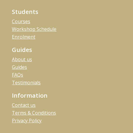
Students
Courses
Workshop Schedule
Enrolment
Guides
About us
Guides
FAQs
Testimonials
Information
Contact us
Terms & Conditions
Privacy Policy