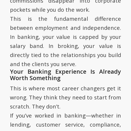
commissions disappear into corporate
pockets while you do the work.
This is the fundamental difference
between employment and independence.
In banking, your value is capped by your
salary band. In broking, your value is
directly tied to the relationships you build
and the clients you serve.
Your Banking Experience Is Already
Worth Something
This is where most career changers get it
wrong. They think they need to start from
scratch. They don’t.
If you’ve worked in banking—whether in
lending, customer service, compliance,