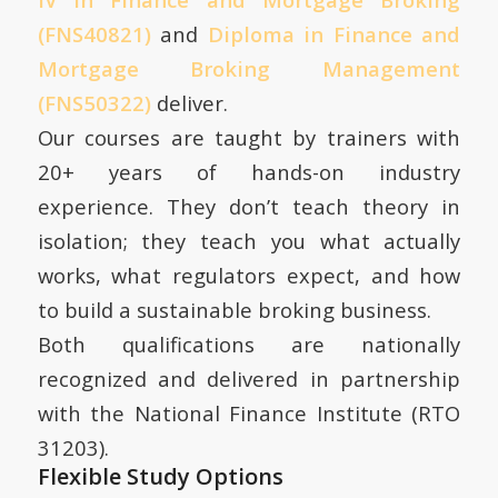
(FNS40821)
and
Diploma in Finance and
Mortgage Broking Management
(FNS50322)
deliver.
Our courses are taught by trainers with
20+ years of hands-on industry
experience. They don’t teach theory in
isolation; they teach you what actually
works, what regulators expect, and how
to build a sustainable broking business.
Both qualifications are nationally
recognized and delivered in partnership
with the National Finance Institute (RTO
31203).
Flexible Study Options