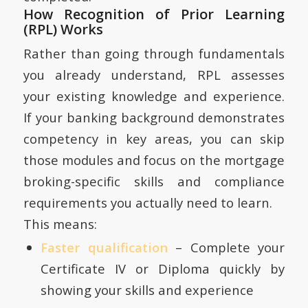
How Recognition of Prior Learning
(RPL) Works
Rather than going through fundamentals
you already understand, RPL assesses
your existing knowledge and experience.
If your banking background demonstrates
competency in key areas, you can skip
those modules and focus on the mortgage
broking-specific skills and compliance
requirements you actually need to learn.
This means:
Faster qualification
– Complete your
Certificate IV or Diploma quickly by
showing your skills and experience