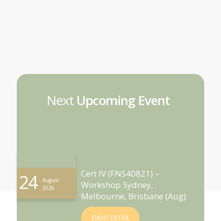
Next
Upcoming Event
Cert IV (FNS40821) –
24
August
Workshop Sydney,
2026
Melbourne, Brisbane (Aug)
EVENT DETAIL