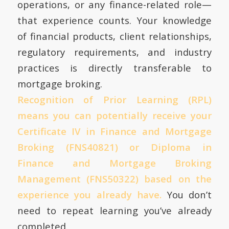
operations, or any finance-related role—
that experience counts. Your knowledge
of financial products, client relationships,
regulatory requirements, and industry
practices is directly transferable to
mortgage broking.
Recognition of Prior Learning (RPL)
means you can potentially receive your
Certificate IV in Finance and Mortgage
Broking (FNS40821) or Diploma in
Finance and Mortgage Broking
Management (FNS50322) based on the
experience you already have.
You don’t
need to repeat learning you’ve already
completed.