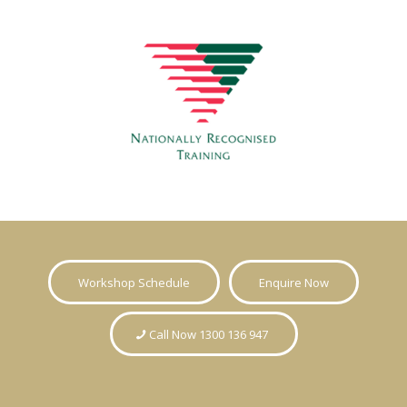
Workshop Schedule
Enquire Now
Call Now 1300 136 947