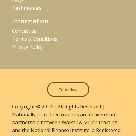
FAQs
Testimonials
Information
Contact us
Terms & Conditions
Privacy Policy
Enrol Now
Copyright © 2024 | All Rights Reserved |
Nationally accredited courses are delivered in
partnership between Walker & Miller Training
and the National Finance Institute, a Registered