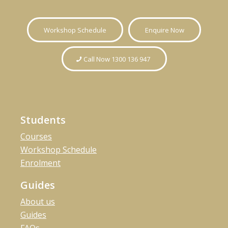
Workshop Schedule
Enquire Now
Call Now 1300 136 947
Students
Courses
Workshop Schedule
Enrolment
Guides
About us
Guides