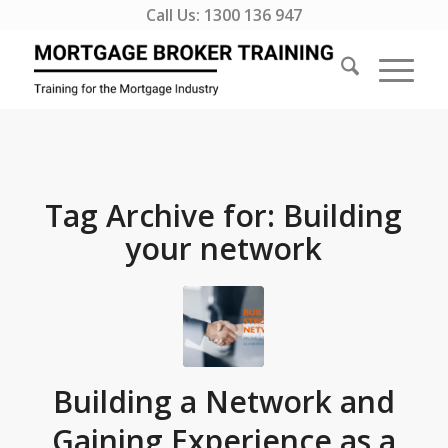
Call Us:
1300 136 947
Tag Archive for:
Building
your network
Building a Network and
Gaining Experience as a