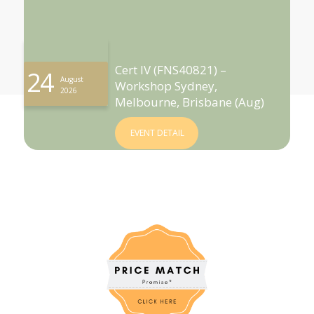
Cert IV (FNS40821) –
24
August
Workshop Sydney,
2026
Melbourne, Brisbane (Aug)
EVENT DETAIL