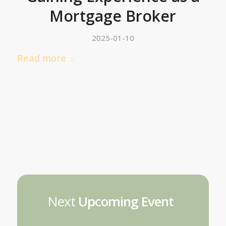
Mortgage Broker
2025-01-10
Read more
Next
Upcoming Event