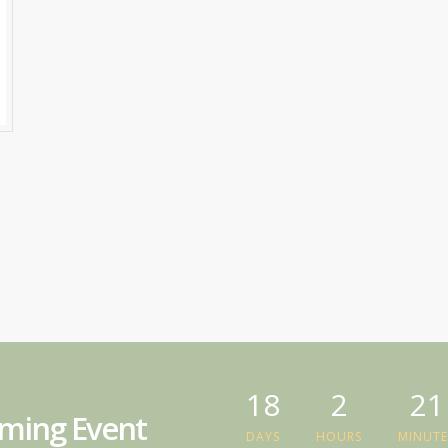
18
2
21
ming Event
DAYS
HOURS
MINUTE