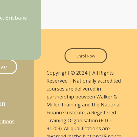
e, Brisbane
Enrol Now
 947
Copyright © 2024 | All Rights
Reserved | Nationally accredited
courses are delivered in
partnership between Walker &
on
Miller Training and the National
Finance Institute, a Registered
Training Organisation (RTO
itions
31203). All qualifications are
awarded by the National Finance