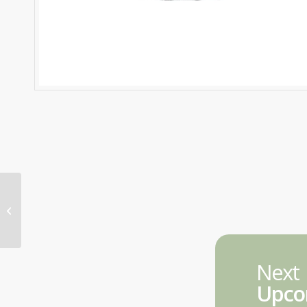
FNS50322 Combined Diploma in
Finance & Mortgage Broking
Management –...
Next
Upco