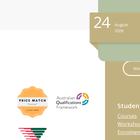
24
August
2026
Wor
Studen
Courses
Workshop
Enrolmen