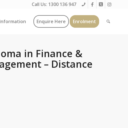
Call Us:
1300 136 947
Information
Enquire Here
Enrolment
oma in Finance &
agement – Distance