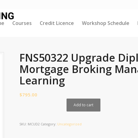
me
Courses
Credit Licence
Workshop Schedule
FNS50322 Upgrade Dipl
Mortgage Broking Man
Learning
$
795.00
Add to cart
SKU:
MCUD2
Category:
Uncategorized