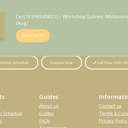
Cert IV (FNS40821) – Workshop Sydney, Melbourn
(Aug)
EVENT DETAIL
kshop Schedule
Enquire Now
Call Now 1300 136
ts
Guides
Informati
About us
Contact us
 Schedule
Guides
Terms & Cond
t
FAQs
Privacy Policy