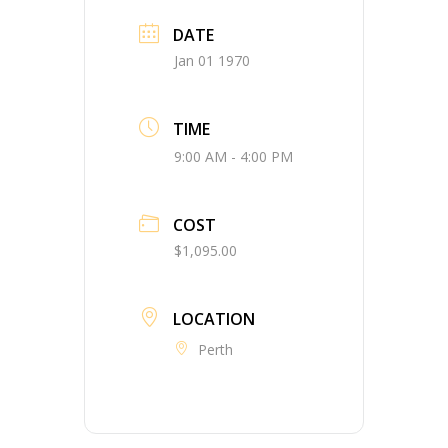
DATE
Jan 01 1970
TIME
9:00 AM - 4:00 PM
COST
$1,095.00
LOCATION
Perth