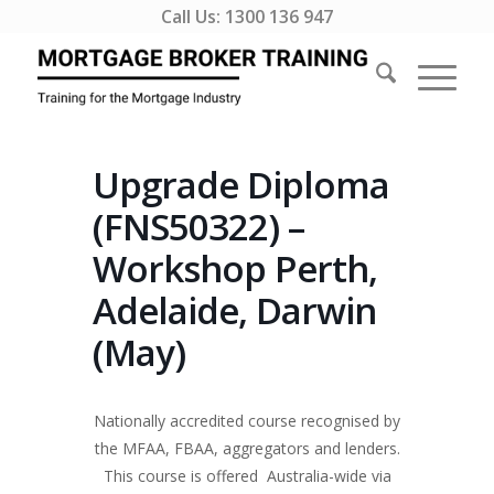
Call Us:
1300 136 947
Upgrade Diploma
(FNS50322) –
Workshop Perth,
Adelaide, Darwin
(May)
Nationally accredited course recognised by
the MFAA, FBAA, aggregators and lenders.
This course is offered Australia-wide via