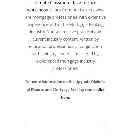
remote Classroom face-to-face
workshops
. Learn from our trainers who
are mortgage professionals with extensive
experience within the Mortgage Broking
industry. You will receive practical and
current industry content, written by
education professionals in conjunction
with industry leaders – delivered by
experienced mortgage industry
professionals.
For more information on the Upgrade Diploma
of Finance and Mortgage Broking course
click
.
here