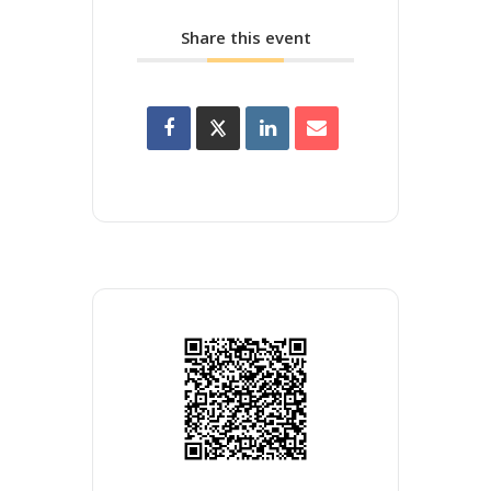
Share this event