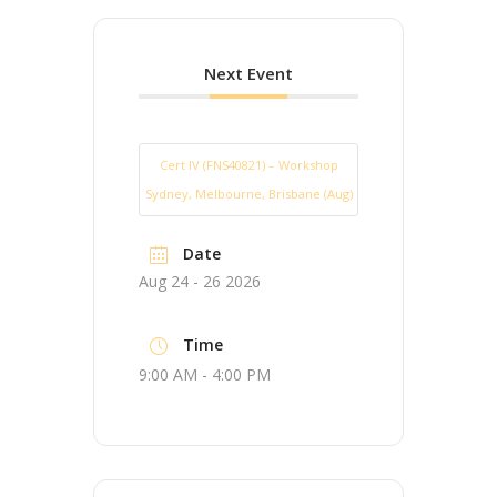
Next Event
Cert IV (FNS40821) – Workshop
Sydney, Melbourne, Brisbane (Aug)
Date
Aug 24 - 26 2026
Time
9:00 AM - 4:00 PM