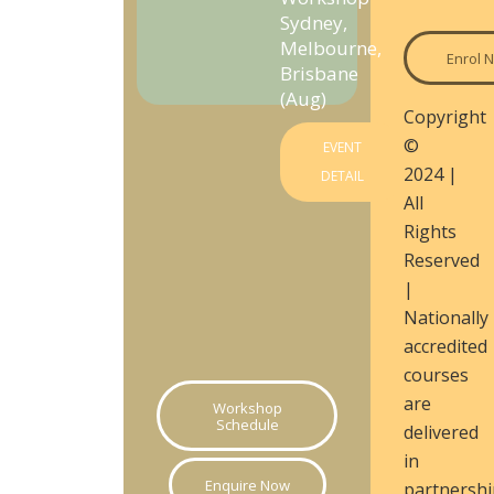
Sydney,
Melbourne,
Enrol 
Brisbane
(Aug)
Copyright
©
EVENT
2024 |
DETAIL
All
Rights
Reserved
|
Nationally
accredited
courses
are
Workshop
Schedule
delivered
in
Enquire Now
partnershi