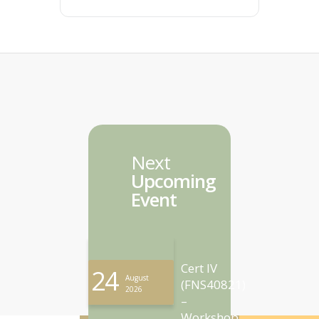
Next
Upcoming
Event
Cert IV
24
August
(FNS40821)
2026
–
Workshop