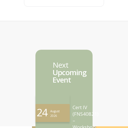
Next
Upcoming
Event
Cert IV
24
August
(FNS40821)
2026
–
Workshop