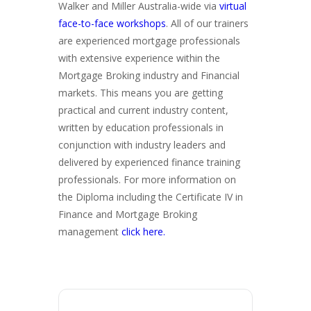
Walker and Miller Australia-wide via
virtual
face-to-face workshops
. All of our trainers
are experienced mortgage professionals
with extensive experience within the
Mortgage Broking industry and Financial
markets. This means you are getting
practical and current industry content,
written by education professionals in
conjunction with industry leaders and
delivered by experienced finance training
professionals. For more information on
the Diploma including the Certificate IV in
Finance and Mortgage Broking
management
click here.