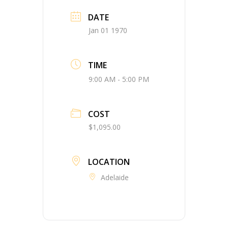
DATE
Jan 01 1970
TIME
9:00 AM - 5:00 PM
COST
$1,095.00
LOCATION
Adelaide