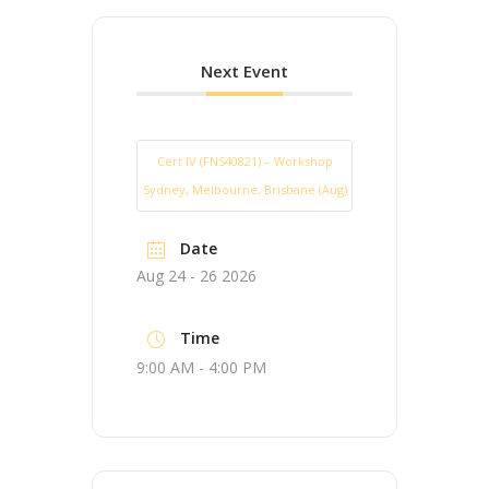
Next Event
Cert IV (FNS40821) – Workshop
Sydney, Melbourne, Brisbane (Aug)
Date
Aug 24 - 26 2026
Time
9:00 AM - 4:00 PM