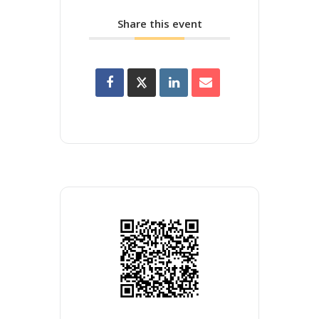
Share this event