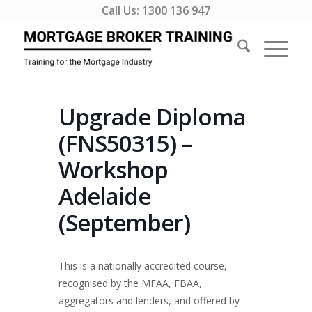
Call Us:
1300 136 947
Upgrade Diploma
(FNS50315) –
Workshop
Adelaide
(September)
This is a nationally accredited course,
recognised by the MFAA, FBAA,
aggregators and lenders, and offered by