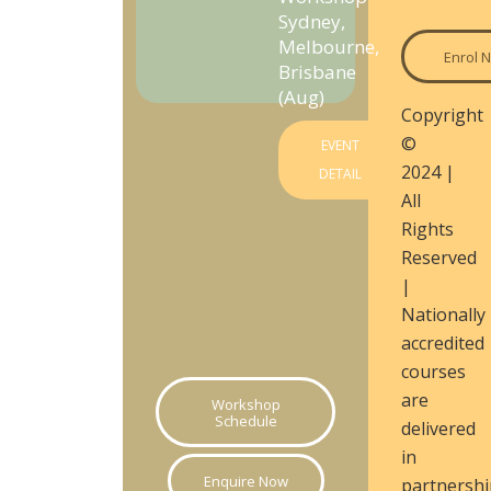
Sydney,
Melbourne,
Enrol 
Brisbane
(Aug)
Copyright
©
EVENT
2024 |
DETAIL
All
Rights
Reserved
|
Nationally
accredited
courses
are
Workshop
Schedule
delivered
in
Enquire Now
partnershi