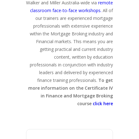
Walker and Miller Australia-wide via
remote
classroom face-to-face workshops.
All of
our trainers are experienced mortgage
professionals with extensive experience
within the Mortgage Broking industry and
Financial markets. This means you are
getting practical and current industry
content, written by education
professionals in conjunction with industry
leaders and delivered by experienced
finance training professionals.
To get
more information on the Certificate IV
in Finance and Mortgage Broking
course
click here