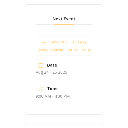
Next Event
Cert IV (FNS40821) – Workshop
Sydney, Melbourne, Brisbane (Aug)
Date
Aug 24 - 26 2026
Time
9:00 AM - 4:00 PM