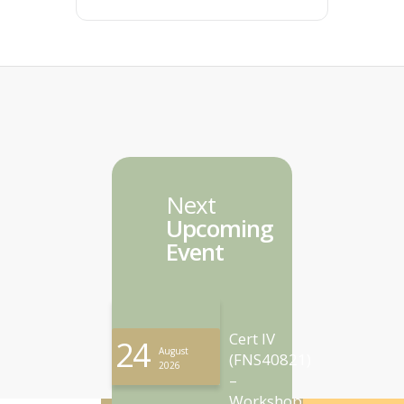
Next
Upcoming
Event
Cert IV
24
August
(FNS40821)
2026
–
Workshop