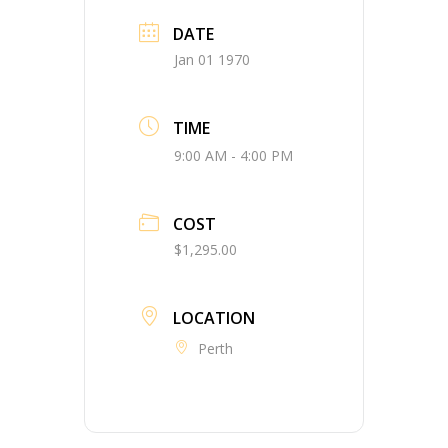
DATE
Jan 01 1970
TIME
9:00 AM - 4:00 PM
COST
$1,295.00
LOCATION
Perth