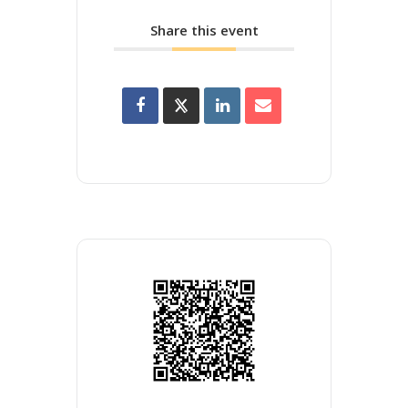
Share this event