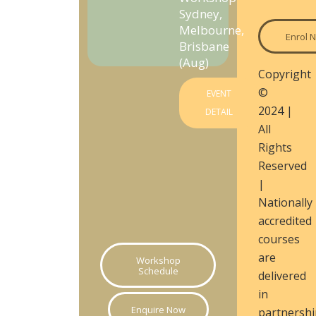
Sydney,
Melbourne,
Enrol 
Brisbane
(Aug)
Copyright
©
EVENT
2024 |
DETAIL
All
Rights
Reserved
|
Nationally
accredited
courses
are
Workshop
Schedule
delivered
in
Enquire Now
partnershi