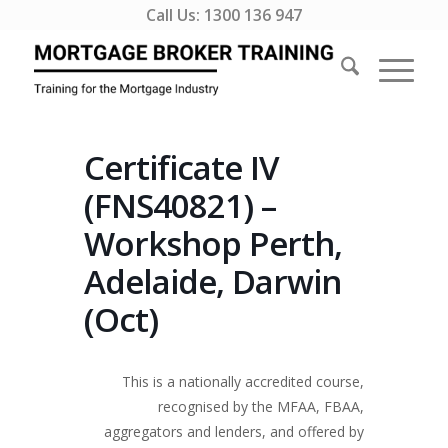
Call Us:
1300 136 947
Certificate IV
(FNS40821) –
Workshop Perth,
Adelaide, Darwin
(Oct)
This is a nationally accredited course,
recognised by the MFAA, FBAA,
aggregators and lenders, and offered by