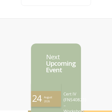
Next
Upcoming
Event
Cert IV
24
August
(FNS40821)
2026
–
Workshop