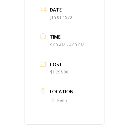
DATE
Jan 01 1970
TIME
9:00 AM - 4:00 PM
COST
$1,295.00
LOCATION
Perth