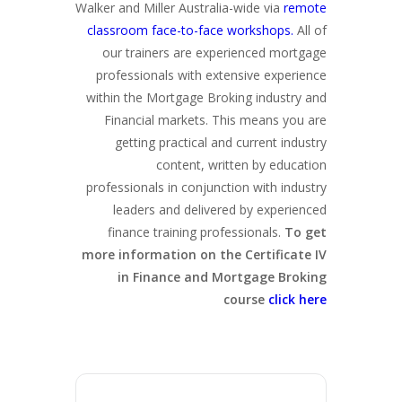
Walker and Miller Australia-wide via
remote
classroom face-to-face workshops.
All of
our trainers are experienced mortgage
professionals with extensive experience
within the Mortgage Broking industry and
Financial markets. This means you are
getting practical and current industry
content, written by education
professionals in conjunction with industry
leaders and delivered by experienced
finance training professionals.
To get
more information on the Certificate IV
in Finance and Mortgage Broking
course
click here