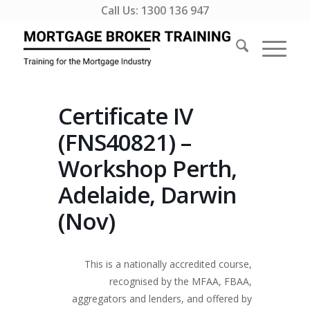
Call Us:
1300 136 947
Certificate IV
(FNS40821) –
Workshop Perth,
Adelaide, Darwin
(Nov)
This is a nationally accredited course,
recognised by the MFAA, FBAA,
aggregators and lenders, and offered by