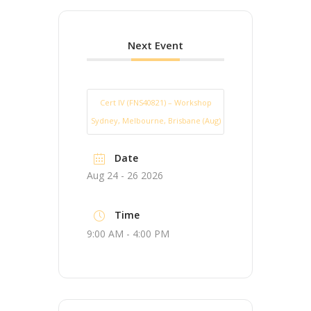
Next Event
Cert IV (FNS40821) – Workshop
Sydney, Melbourne, Brisbane (Aug)
Date
Aug 24 - 26 2026
Time
9:00 AM - 4:00 PM