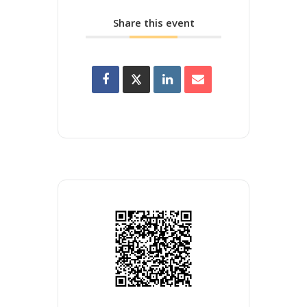
Share this event