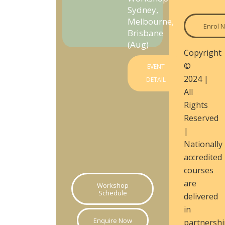
Sydney,
Melbourne,
Enrol 
Brisbane
(Aug)
Copyright
©
EVENT
2024 |
DETAIL
All
Rights
Reserved
|
Nationally
accredited
courses
are
Workshop
Schedule
delivered
in
Enquire Now
partnershi