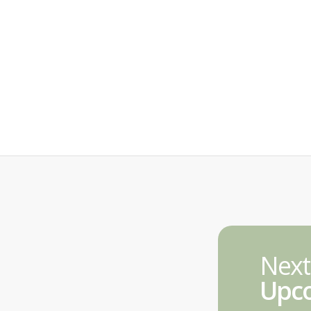
Next
Upco