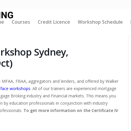
me
Courses
Credit Licence
Workshop Schedule
orkshop Sydney,
ct)
the MFAA, FBAA, aggregators and lenders, and offered by Walker
-face workshops
. All of our trainers are experienced mortgage
tgage Broking industry and Financial markets. This means you
ten by education professionals in conjunction with industry
rofessionals.
To get more information on the Certificate IV