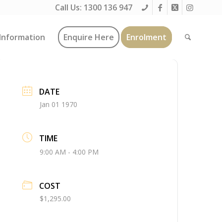
Call Us:
1300 136 947
Information
Enquire Here
Enrolment
DATE
Jan 01 1970
TIME
9:00 AM - 4:00 PM
COST
$1,295.00