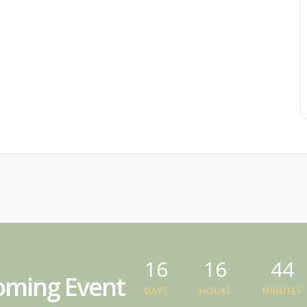
16
16
44
ming Event
DAYS
HOURS
MINUTES