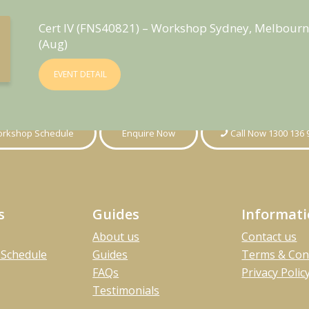
Cert IV (FNS40821) – Workshop Sydney, Melbourn
(Aug)
EVENT DETAIL
rkshop Schedule
Enquire Now
Call Now 1300 136 
s
Guides
Informat
About us
Contact us
Schedule
Guides
Terms & Con
FAQs
Privacy Polic
Testimonials