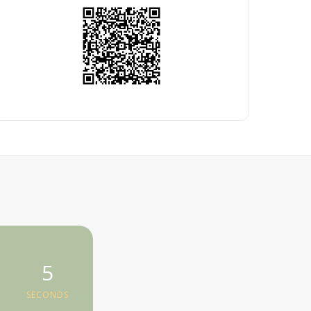
5
SECONDS