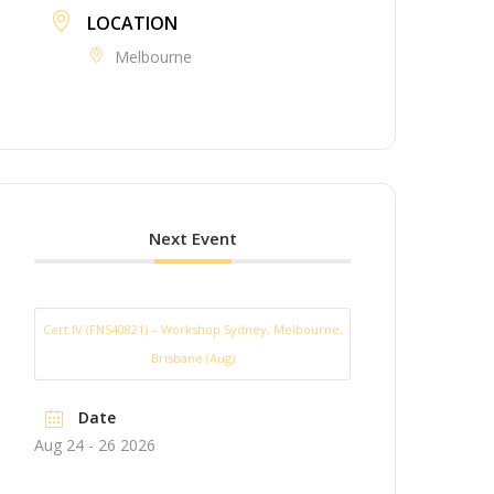
LOCATION
Melbourne
Next Event
Cert IV (FNS40821) – Workshop Sydney, Melbourne,
Brisbane (Aug)
Date
Aug 24 - 26 2026