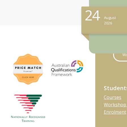
24
August
2026
Wo
Student
Courses
Workshop 
Enrolment