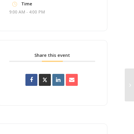
Time
9:00 AM - 4:00 PM
Share this event
Up
Wo
Br