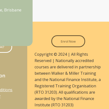
e, Brisbane
Enrol Now
947
Copyright © 2024 | All Rights
Reserved | Nationally accredited
courses are delivered in partnership
between Walker & Miller Training
ion
and the National Finance Institute, a
Registered Training Organisation
ditions
(RTO 31203). All qualifications are
y
awarded by the National Finance
Institute (RTO 31203)