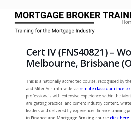
Ho
Cert IV (FNS40821) – W
Melbourne, Brisbane (O
This is a nationally accredited course, recognised by 
and Miller Australia-wide via
remote classroom face-to
professionals with extensive experience within the Mor
are getting practical and current industry content, writ
leaders and delivered by experienced finance training p
in Finance and Mortgage Broking course
click here