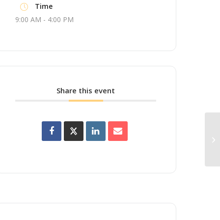
Time
9:00 AM - 4:00 PM
Share this event
Up
Wo
Br