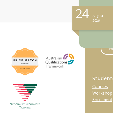
24
August
2026
Wo
Student
Courses
Workshop 
Enrolment