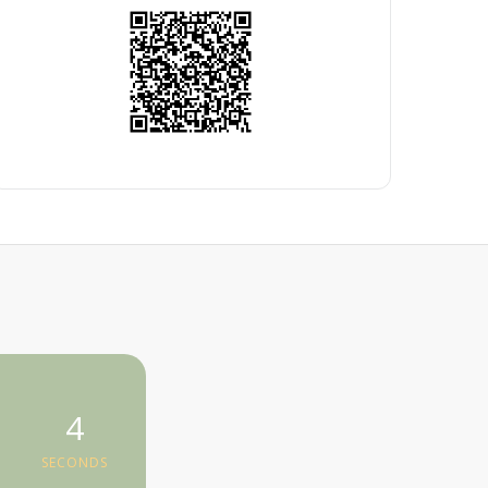
4
SECONDS