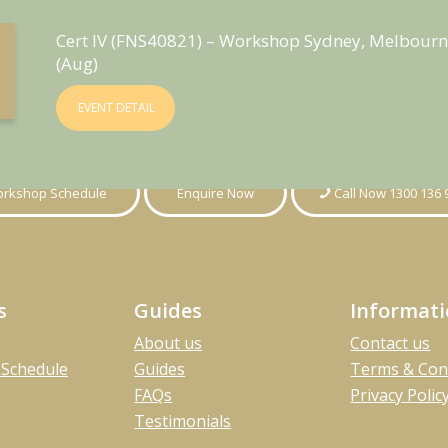
Cert IV (FNS40821) – Workshop Sydney, Melbourn
(Aug)
EVENT DETAIL
rkshop Schedule
Enquire Now
Call Now 1300 136 
s
Guides
Informat
About us
Contact us
Schedule
Guides
Terms & Con
FAQs
Privacy Polic
Testimonials