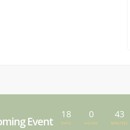
18
0
43
ming Event
DAYS
HOURS
MINUTES