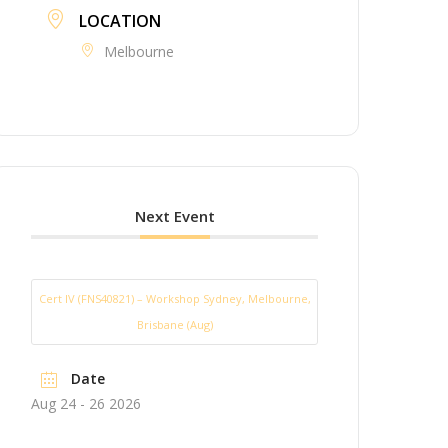
LOCATION
Melbourne
Next Event
Cert IV (FNS40821) – Workshop Sydney, Melbourne,
Brisbane (Aug)
Date
Aug 24 - 26 2026