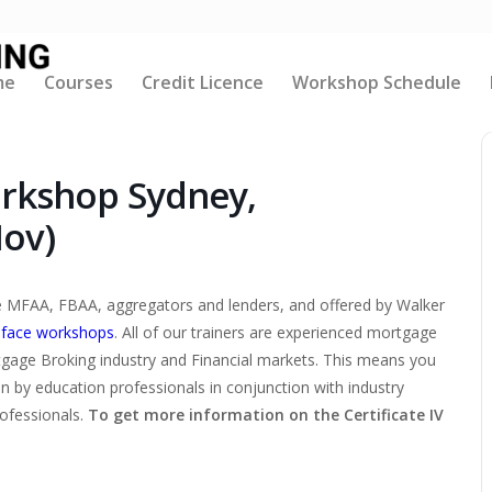
me
Courses
Credit Licence
Workshop Schedule
orkshop Sydney,
Nov)
the MFAA, FBAA, aggregators and lenders, and offered by Walker
-face workshops
. All of our trainers are experienced mortgage
tgage Broking industry and Financial markets. This means you
ten by education professionals in conjunction with industry
rofessionals.
To get more information on the Certificate IV