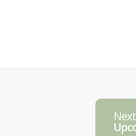
Next
Upco