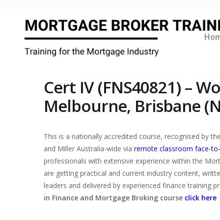
Ho
Cert IV (FNS40821) – W
Melbourne, Brisbane (
This is a nationally accredited course, recognised by 
and Miller Australia-wide via
remote classroom face-to
professionals with extensive experience within the Mor
are getting practical and current industry content, writ
leaders and delivered by experienced finance training p
in Finance and Mortgage Broking course
click here