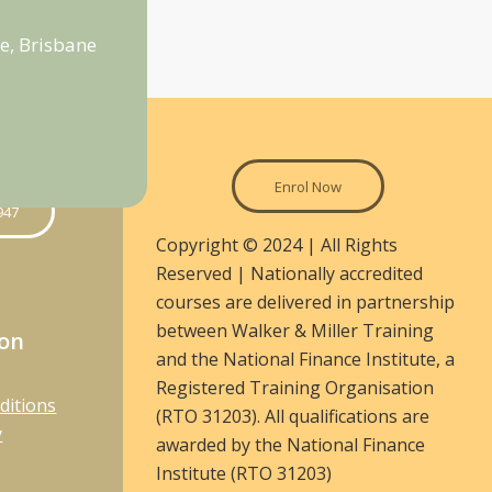
e, Brisbane
Enrol Now
947
Copyright © 2024 | All Rights
Reserved | Nationally accredited
courses are delivered in partnership
between Walker & Miller Training
ion
and the National Finance Institute, a
Registered Training Organisation
ditions
(RTO 31203). All qualifications are
y
awarded by the National Finance
Institute (RTO 31203)