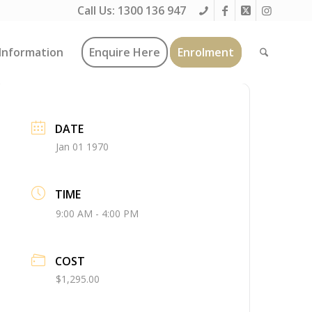
Call Us:
1300 136 947
Information
Enquire Here
Enrolment
DATE
Jan 01 1970
TIME
9:00 AM - 4:00 PM
COST
$1,295.00