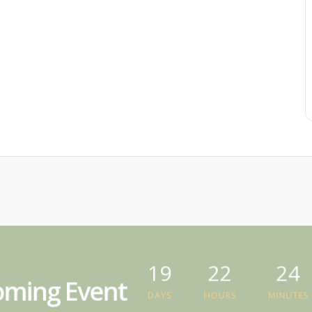
19
22
24
ming Event
DAYS
HOURS
MINUTES