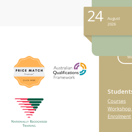
24
August
2026
Wo
Student
Courses
Workshop 
Enrolment