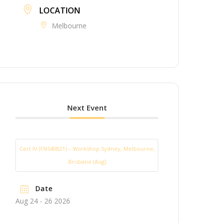
LOCATION
Melbourne
Next Event
Cert IV (FNS40821) – Workshop Sydney, Melbourne,
Brisbane (Aug)
Date
Aug 24 - 26 2026