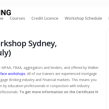
me
Courses
Credit Licence
Workshop Schedule
orkshop Sydney,
ly)
the MFAA, FBAA, aggregators and lenders, and offered by Walker
-face workshops
. All of our trainers are experienced mortgage
tgage Broking industry and Financial markets. This means you
ten by education professionals in conjunction with industry
rofessionals.
To get more information on the Certificate IV