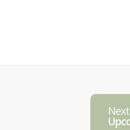
Next
Upco