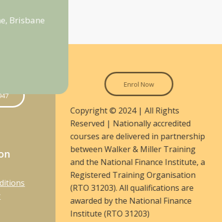
e, Brisbane
Enrol Now
947
Copyright © 2024 | All Rights
Reserved | Nationally accredited
courses are delivered in partnership
between Walker & Miller Training
ion
and the National Finance Institute, a
Registered Training Organisation
ditions
(RTO 31203). All qualifications are
y
awarded by the National Finance
Institute (RTO 31203)