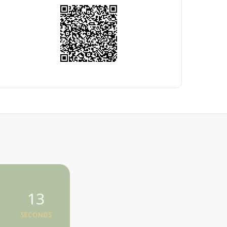
13
SECONDS