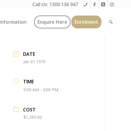
Call Us:
1300 136 947
Information
Enquire Here
Enrolment
DATE
Jan 01 1970
TIME
9:00 AM - 4:00 PM
COST
$1,295.00