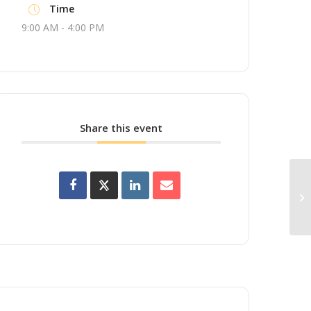
Time
9:00 AM - 4:00 PM
Share this event
Up
Wo
Br