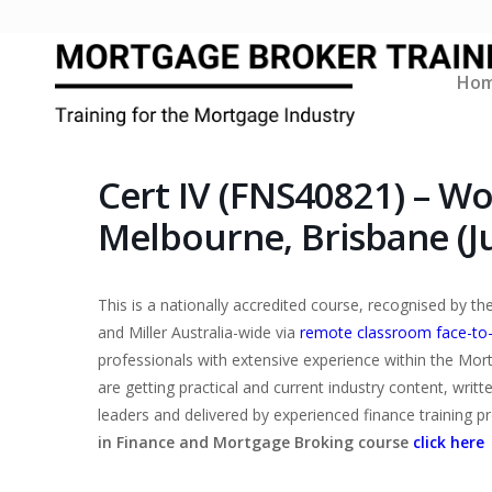
Ho
Cert IV (FNS40821) – W
Melbourne, Brisbane (Ju
This is a nationally accredited course, recognised by 
and Miller Australia-wide via
remote classroom face-to
professionals with extensive experience within the Mor
are getting practical and current industry content, writ
leaders and delivered by experienced finance training p
in Finance and Mortgage Broking course
click here