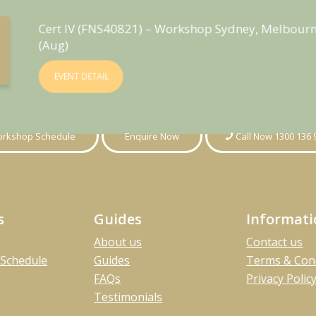
Cert IV (FNS40821) – Workshop Sydney, Melbourn
(Aug)
EVENT DETAIL
rkshop Schedule
Enquire Now
Call Now 1300 136 
s
Guides
Informat
About us
Contact us
Schedule
Guides
Terms & Con
FAQs
Privacy Polic
Testimonials