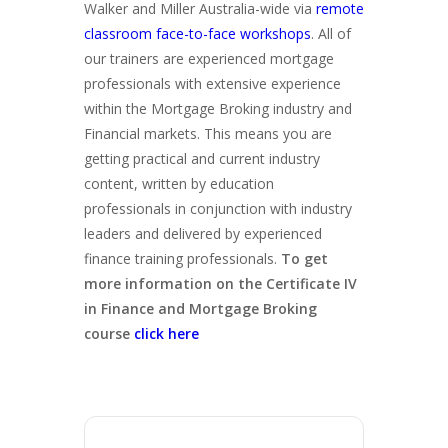
Walker and Miller Australia-wide via
remote
classroom face-to-face workshops
. All of
our trainers are experienced mortgage
professionals with extensive experience
within the Mortgage Broking industry and
Financial markets. This means you are
getting practical and current industry
content, written by education
professionals in conjunction with industry
leaders and delivered by experienced
finance training professionals.
To get
more information on the Certificate IV
in Finance and Mortgage Broking
course
click here