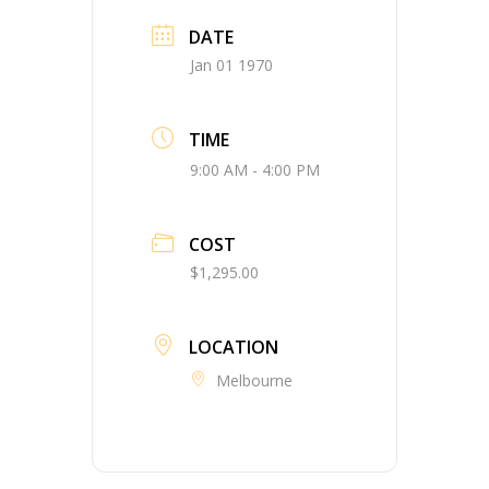
DATE
Jan 01 1970
TIME
9:00 AM - 4:00 PM
COST
$1,295.00
LOCATION
Melbourne