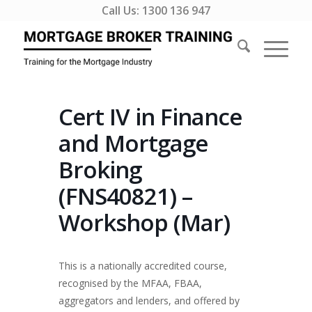
Call Us:
1300 136 947
Cert IV in Finance
and Mortgage
Broking
(FNS40821) –
Workshop (Mar)
This is a nationally accredited course,
recognised by the MFAA, FBAA,
aggregators and lenders, and offered by