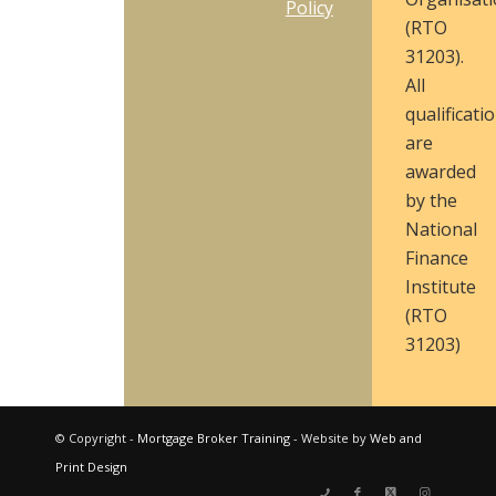
Policy
(RTO
31203).
All
qualificati
are
awarded
by the
National
Finance
Institute
(RTO
31203)
© Copyright -
Mortgage Broker Training
- Website by
Web and
Print Design