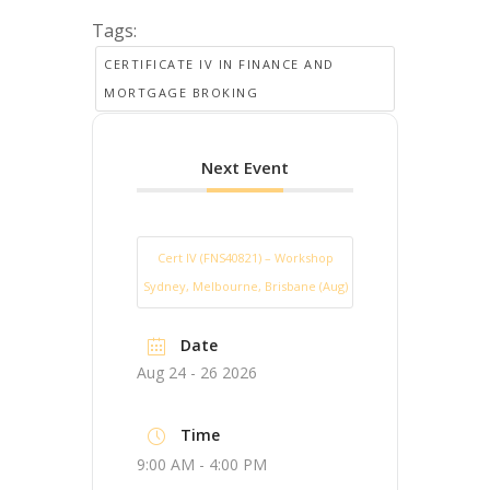
Tags:
CERTIFICATE IV IN FINANCE AND
MORTGAGE BROKING
Next Event
Cert IV (FNS40821) – Workshop
Sydney, Melbourne, Brisbane (Aug)
Date
Aug 24 - 26 2026
Time
9:00 AM - 4:00 PM