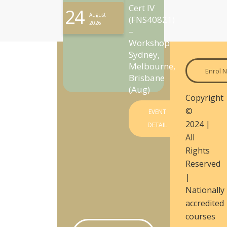
Cert IV
24
August
(FNS40821)
2026
–
Workshop
Sydney,
Melbourne,
Enrol 
Brisbane
(Aug)
Copyright
©
EVENT
2024 |
DETAIL
All
Rights
Reserved
|
Nationally
accredited
courses