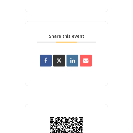
Share this event