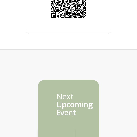
Next
Upcoming
Event