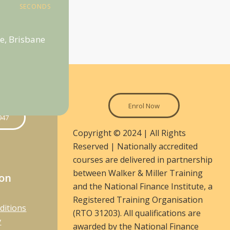
SECONDS
e, Brisbane
Enrol Now
947
Copyright © 2024 | All Rights
Reserved | Nationally accredited
courses are delivered in partnership
between Walker & Miller Training
ion
and the National Finance Institute, a
Registered Training Organisation
ditions
(RTO 31203). All qualifications are
y
awarded by the National Finance