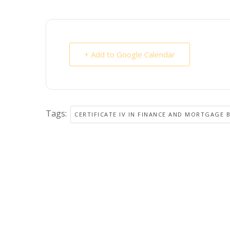
+ Add to Google Calendar
Tags:
CERTIFICATE IV IN FINANCE AND MORTGAGE 