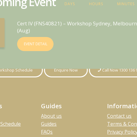
ming Event
DAYS
HOURS
MINUTES
Cert IV (FNS40821) – Workshop Sydney, Melbourn
(Aug)
EVENT DETAIL
rkshop Schedule
Enquire Now
Call Now 1300 136 
s
Guides
Informat
About us
Contact us
Schedule
Guides
Terms & Con
FAQs
Privacy Polic