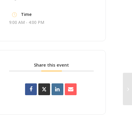
Time
9:00 AM - 4:00 PM
Share this event
Up
Wo
Br