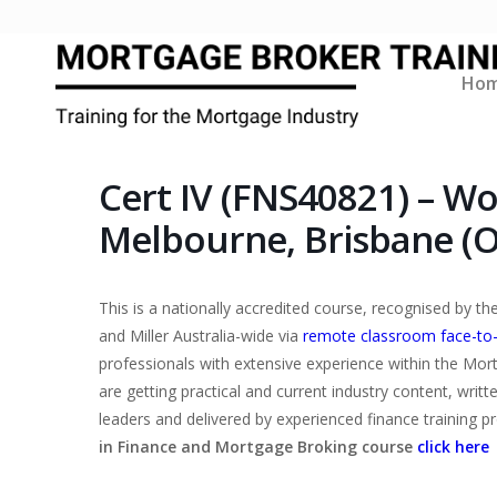
Ho
Cert IV (FNS40821) – W
Melbourne, Brisbane (O
This is a nationally accredited course, recognised by 
and Miller Australia-wide via
remote classroom face-to
professionals with extensive experience within the Mor
are getting practical and current industry content, writ
leaders and delivered by experienced finance training p
in Finance and Mortgage Broking course
click here