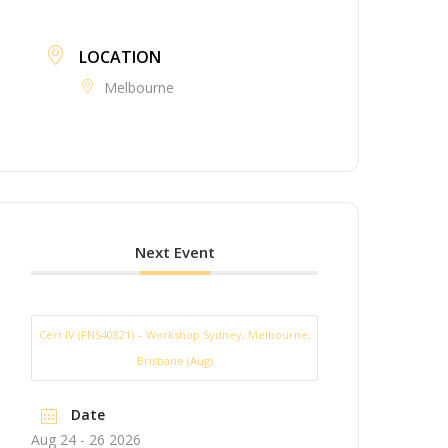
LOCATION
Melbourne
Next Event
Cert IV (FNS40821) – Workshop Sydney, Melbourne,
Brisbane (Aug)
Date
Aug 24 - 26 2026