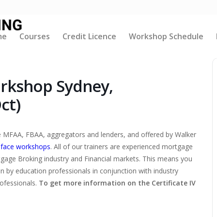
me
Courses
Credit Licence
Workshop Schedule
orkshop Sydney,
ct)
the MFAA, FBAA, aggregators and lenders, and offered by Walker
-face workshops
. All of our trainers are experienced mortgage
tgage Broking industry and Financial markets. This means you
ten by education professionals in conjunction with industry
rofessionals.
To get more information on the Certificate IV