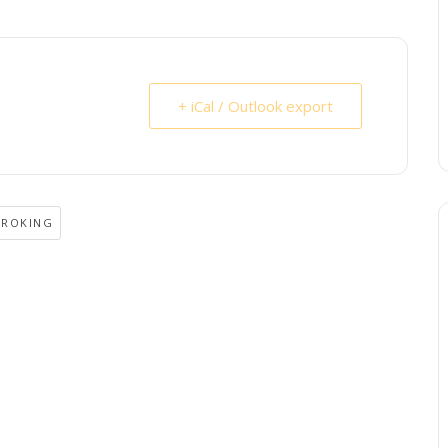
+ iCal / Outlook export
BROKING