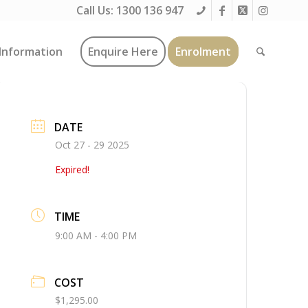
Call Us:
1300 136 947
Information
Enquire Here
Enrolment
DATE
Oct 27 - 29 2025
Expired!
TIME
9:00 AM - 4:00 PM
COST
$1,295.00