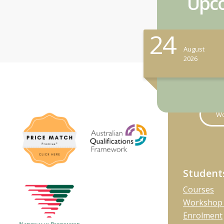
Upco
24
August
2026
Wo
Student
Courses
Workshop 
Enrolment