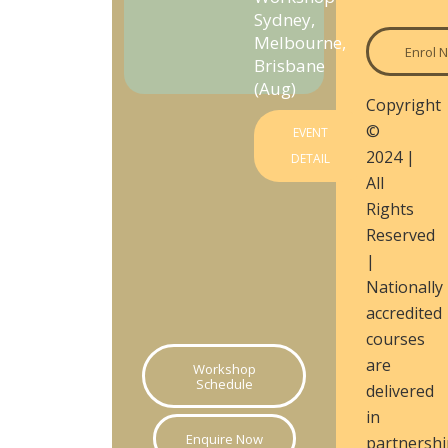
Sydney,
Melbourne,
Enrol 
Brisbane
(Aug)
Copyright
©
EVENT
2024 |
DETAIL
All
Rights
Reserved
|
Nationally
accredited
courses
are
Workshop
Schedule
delivered
in
Enquire Now
partnershi