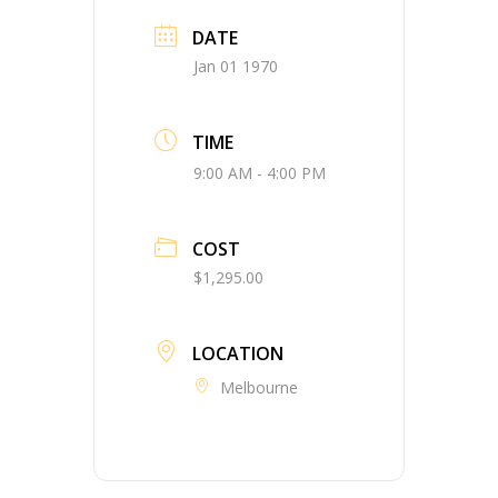
DATE
Jan 01 1970
TIME
9:00 AM - 4:00 PM
COST
$1,295.00
LOCATION
Melbourne