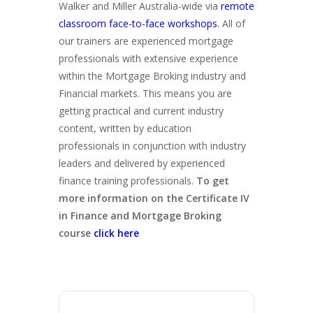
Walker and Miller Australia-wide via
remote
classroom face-to-face workshops
. All of
our trainers are experienced mortgage
professionals with extensive experience
within the Mortgage Broking industry and
Financial markets. This means you are
getting practical and current industry
content, written by education
professionals in conjunction with industry
leaders and delivered by experienced
finance training professionals.
To get
more information on the Certificate IV
in Finance and Mortgage Broking
course
click here