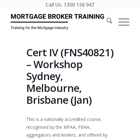
Call Us:
1300 136 947
Cert IV (FNS40821)
– Workshop
Sydney,
Melbourne,
Brisbane (Jan)
This is a nationally accredited course,
recognised by the MFAA, FBAA,
aggregators and lenders, and offered by