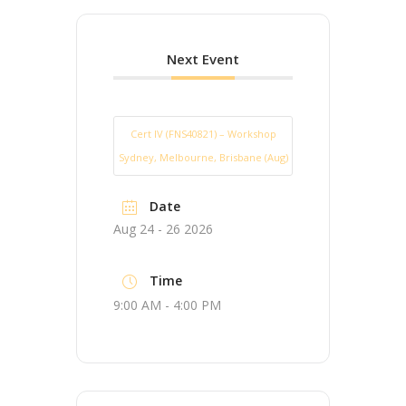
Next Event
Cert IV (FNS40821) – Workshop
Sydney, Melbourne, Brisbane (Aug)
Date
Aug 24 - 26 2026
Time
9:00 AM - 4:00 PM