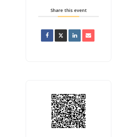
Share this event