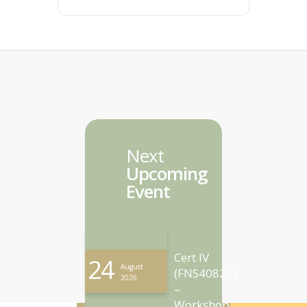
Next
Upcoming
Event
Cert IV
24
August
(FNS40821)
2026
–
Workshop