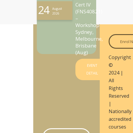
Cert IV
24
August
(FNS40821)
2026
–
Workshop
Sydney,
Melbourne,
Enrol 
Brisbane
(Aug)
Copyright
©
EVENT
2024 |
DETAIL
All
Rights
Reserved
|
Nationally
accredited
courses