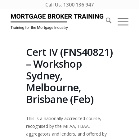
Call Us:
1300 136 947
Cert IV (FNS40821)
– Workshop
Sydney,
Melbourne,
Brisbane (Feb)
This is a nationally accredited course,
recognised by the MFAA, FBAA,
aggregators and lenders, and offered by