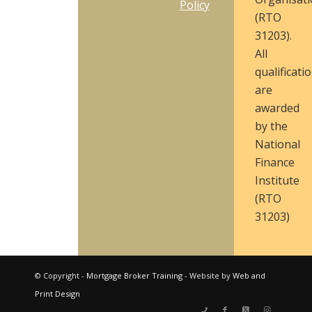
Policy
(RTO
31203).
All
qualificati
are
awarded
by the
National
Finance
Institute
(RTO
31203)
© Copyright -
Mortgage Broker Training
- Website by
Web and
Print Design