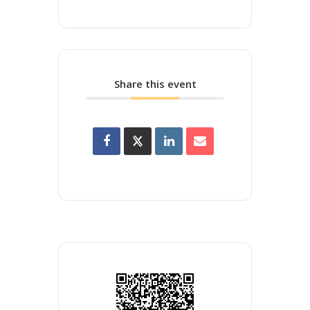
Share this event