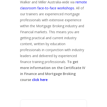
Walker and Miller Australia-wide via
remote
classroom face-to-face workshops
. All of
our trainers are experienced mortgage
professionals with extensive experience
within the Mortgage Broking industry and
Financial markets. This means you are
getting practical and current industry
content, written by education
professionals in conjunction with industry
leaders and delivered by experienced
finance training professionals.
To get
more information on the Certificate IV
in Finance and Mortgage Broking
course
click here