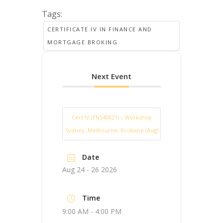
Tags:
CERTIFICATE IV IN FINANCE AND
MORTGAGE BROKING
Next Event
Cert IV (FNS40821) – Workshop
Sydney, Melbourne, Brisbane (Aug)
Date
Aug 24 - 26 2026
Time
9:00 AM - 4:00 PM