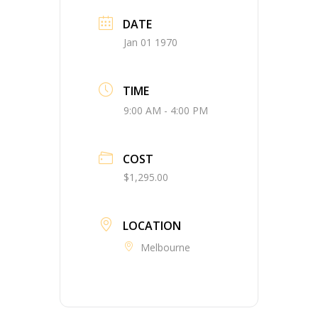
DATE
Jan 01 1970
TIME
9:00 AM - 4:00 PM
COST
$1,295.00
LOCATION
Melbourne