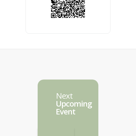
Next
Upcoming
Event