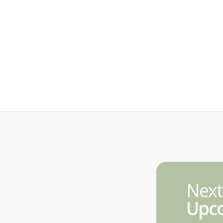
Next
Upco